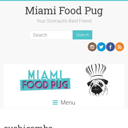
Skip
Miami Food Pug
to
content
Your Stomach's Best Friend
Menu