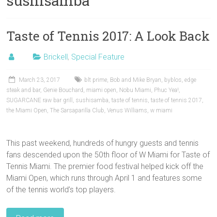
sushisamba
Taste of Tennis 2017: A Look Back
Brickell
,
Special Feature
March 23, 2017
blt prime
,
Bob and Mike Bryan
,
byblos
,
edge
steak and bar
,
Genie Bouchard
,
miami open
,
Nobu Miami
,
Phuc Yea!
,
SUGARCANE raw bar grill
,
sushisamba
,
taste of tennis
,
taste of tennis 2017
,
the Miami Open
,
The Sarsaparilla Club
,
Venus Williams
,
w miami
This past weekend, hundreds of hungry guests and tennis
fans descended upon the 50th floor of W Miami for Taste of
Tennis Miami. The premier food festival helped kick off the
Miami Open, which runs through April 1 and features some
of the tennis world’s top players.