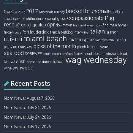
brickell
2017
brunch
&pizza
bulla
burlock
2016
American Bulldog
compassionate Pug
ceviche
coconut grove
coast
chihuahua
rescue
cpr
coral gables
downtown
find me a home
findmeahomefriday
italian
la mar
fort lauderdale
interview
friday
french bulldog
fooqs
miami beach
miami
miami spice
pasta
mix
midtown
picks of the month
pinch kitchen
peruvian
Phuc Yea!
poodle
seafood
SOBEWFF
south beach wine and food
south beach seafood festival
wag wednesday
sushi
festival
the local
tapas
the dutch
wynwood
wine
Recent Posts
Nom News: August 7, 2026
Nom News: July 31, 2026
Nom News: July 24, 2026
Nom News: July 17, 2026