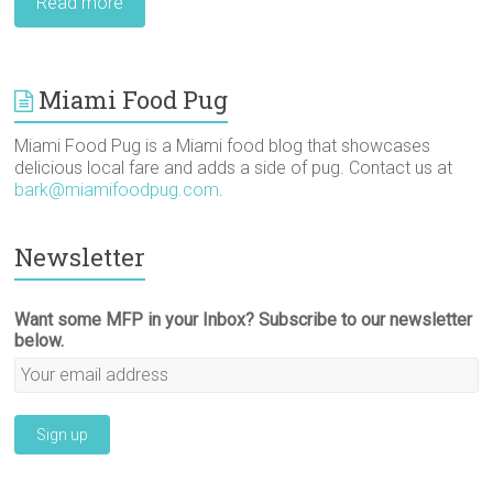
Read more
Miami Food Pug
Miami Food Pug is a Miami food blog that showcases
delicious local fare and adds a side of pug. Contact us at
bark@miamifoodpug.com
.
Newsletter
Want some MFP in your Inbox? Subscribe to our newsletter
below.