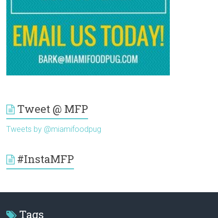
Tweet @ MFP
Tweets by @miamifoodpug
#InstaMFP
Tags