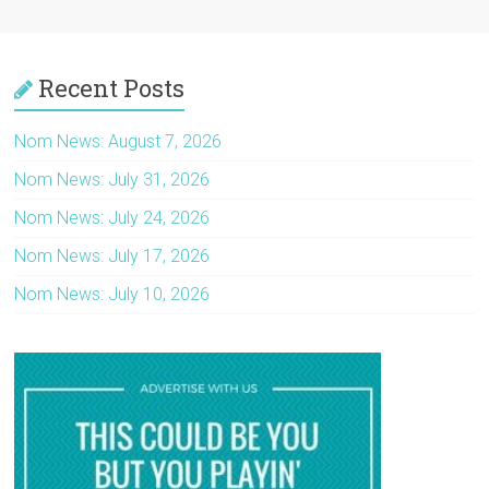
Recent Posts
Nom News: August 7, 2026
Nom News: July 31, 2026
Nom News: July 24, 2026
Nom News: July 17, 2026
Nom News: July 10, 2026