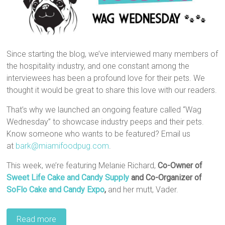
Since starting the blog, we’ve interviewed many members of
the hospitality industry, and one constant among the
interviewees has been a profound love for their pets. We
thought it would be great to share this love with our readers.
That’s why we launched an ongoing feature called “Wag
Wednesday” to showcase industry peeps and their pets.
Know someone who wants to be featured? Email us
at
bark@miamifoodpug.com
.
This week, we’re featuring Melanie Richard,
Co-Owner of
Sweet Life Cake and Candy Supply
and Co-Organizer of
SoFlo Cake and Candy Expo
,
and her mutt, Vader.
Read more