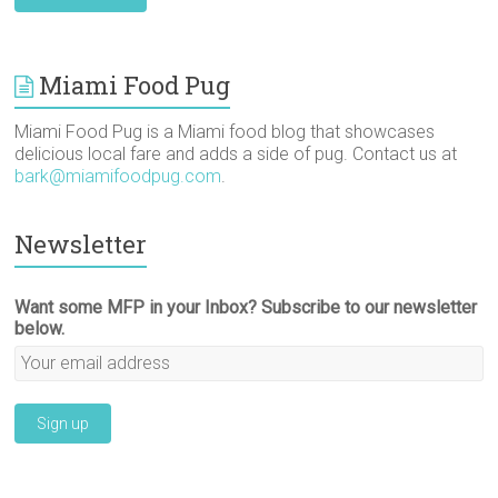
Miami Food Pug
Miami Food Pug is a Miami food blog that showcases
delicious local fare and adds a side of pug. Contact us at
bark@miamifoodpug.com
.
Newsletter
Want some MFP in your Inbox? Subscribe to our newsletter
below.