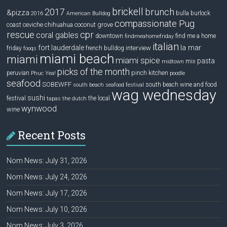
brickell
2017
brunch
&pizza
bulla
burlock
2016
American Bulldog
compassionate Pug
ceviche
coconut grove
coast
chihuahua
rescue
cpr
coral gables
downtown
find me a home
findmeahomefriday
italian
la mar
fort lauderdale
interview
friday
french bulldog
fooqs
miami beach
miami
miami spice
pasta
mix
midtown
picks of the month
pinch kitchen
peruvian
Phuc Yea!
poodle
seafood
SOBEWFF
south beach wine and food
south beach seafood festival
wag wednesday
sushi
festival
the local
tapas
the dutch
wynwood
wine
Recent Posts
Nom News: July 31, 2026
Nom News: July 24, 2026
Nom News: July 17, 2026
Nom News: July 10, 2026
Nom News: July 3, 2026