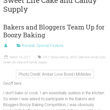
Sweet Life Cake and Candy
Supply
Bakers and Bloggers Team Up for
Boozy Baking
Kendall
,
Special Feature
March 16, 2017
2017
,
boozy baking
,
SoFlo Cake and Candy Expo
,
Sweet Life Cake and Candy Supply
Photo Credit: Amber Love Bond | MIAbites
Geoff here.
I don’t bake or cook. I am essentially useless in the kitchen.
So when I was asked to participate in the Bakers and
Bloggers Boozy Baking Competition, I was obviously