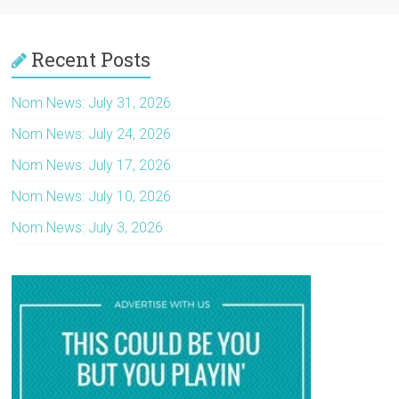
Recent Posts
Nom News: July 31, 2026
Nom News: July 24, 2026
Nom News: July 17, 2026
Nom News: July 10, 2026
Nom News: July 3, 2026