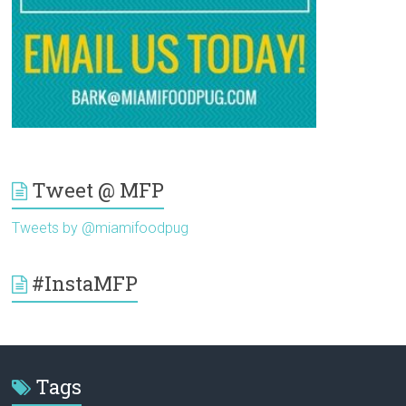
Tweet @ MFP
Tweets by @miamifoodpug
#InstaMFP
Tags