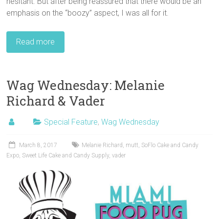
hesitant. But after being reassured that there would be an
emphasis on the “boozy” aspect, I was all for it.
Read more
Wag Wednesday: Melanie
Richard & Vader
Special Feature
,
Wag Wednesday
March 8, 2017
Melanie Richard
,
mutt
,
SoFlo Cake and Candy
Expo
,
Sweet Life Cake and Candy Supply
,
vader