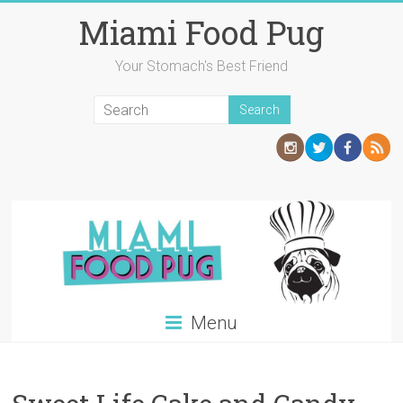
Skip
Miami Food Pug
to
content
Your Stomach's Best Friend
Menu