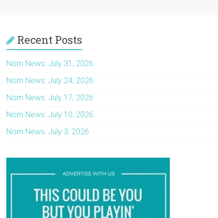
Recent Posts
Nom News: July 31, 2026
Nom News: July 24, 2026
Nom News: July 17, 2026
Nom News: July 10, 2026
Nom News: July 3, 2026