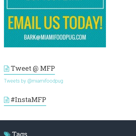
Tweet @ MFP
Tweets by @miamifoodpug
#InstaMFP
Tags