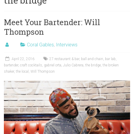
the bridge
Meet Your Bartender: Will
Thompson
Coral Gables
,
Interviews
April 22, 2016
27 restaurant & bar
,
ball and chain
,
bar lab
,
bartender
,
craft cocktails
,
gabriel orta
,
Julio Cabrera
,
the bridge
,
the broken
shaker
,
the local
,
Will Thompson