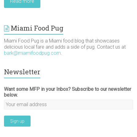
Read more
Miami Food Pug
Miami Food Pug is a Miami food blog that showcases
delicious local fare and adds a side of pug. Contact us at
bark@miamifoodpug.com
.
Newsletter
Want some MFP in your Inbox? Subscribe to our newsletter
below.