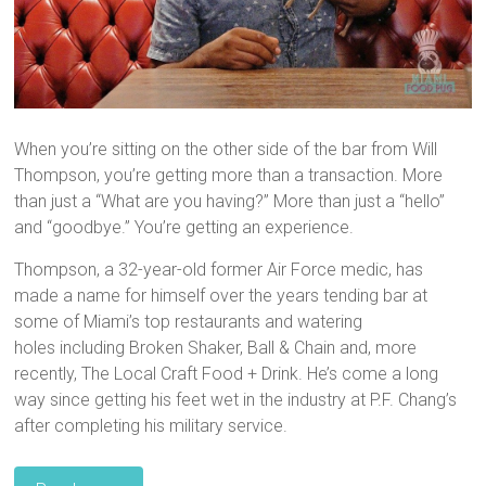
When you’re sitting on the other side of the bar from Will
Thompson, you’re getting more than a transaction. More
than just a “What are you having?” More than just a “hello”
and “goodbye.” You’re getting an experience.
Thompson, a 32-year-old former Air Force medic, has
made a name for himself over the years tending bar at
some of Miami’s top restaurants and watering
holes including Broken Shaker, Ball & Chain and, more
recently, The Local Craft Food + Drink. He’s come a long
way since getting his feet wet in the industry at P.F. Chang’s
after completing his military service.