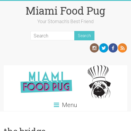
Skip
Miami Food Pug
to
content
Your Stomach's Best Friend
Menu