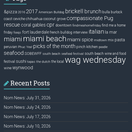
brickell
2017
brunch
&pizza
bulla
burlock
2016
American Bulldog
compassionate Pug
ceviche
coconut grove
coast
chihuahua
rescue
cpr
coral gables
downtown
find me a home
findmeahomefriday
italian
la mar
fort lauderdale
interview
friday
french bulldog
fooqs
miami beach
miami
miami spice
pasta
mix
midtown
picks of the month
pinch kitchen
peruvian
Phuc Yea!
poodle
seafood
SOBEWFF
south beach wine and food
south beach seafood festival
wag wednesday
sushi
festival
the local
tapas
the dutch
wynwood
wine
Recent Posts
Nom News: July 31, 2026
Nom News: July 24, 2026
Nom News: July 17, 2026
Nom News: July 10, 2026