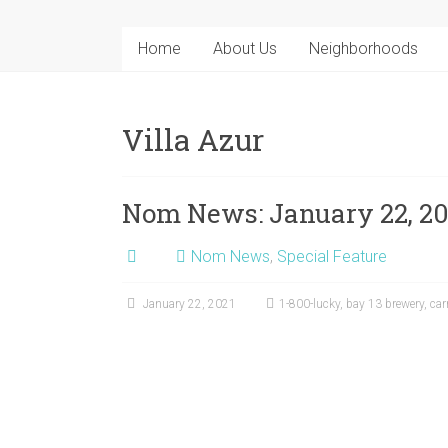
Home
About Us
Neighborhoods
Villa Azur
Nom News: January 22, 20
Nom News
,
Special Feature
January 22, 2021
1-800-lucky
,
bay 13 brewery
,
car