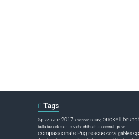
Tags
brickell
2017
brunc
&pizza
2016
American Bulldog
ceviche
coconut grove
bulla
burlock coast
chihuahua
compassionate Pug rescue
cp
coral gables