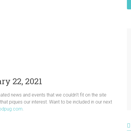
ry 22, 2021
ated news and events that we couldn’t fit on the site
 that piques our interest. Want to be included in our next
odpug.com
.