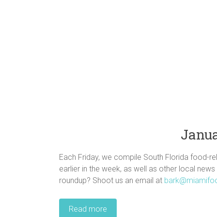
Janua
Each Friday, we compile South Florida food-rel
earlier in the week, as well as other local news
roundup? Shoot us an email at
bark@miamifo
Read more