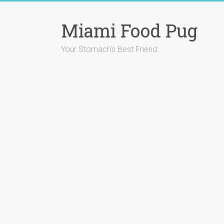
Skip
to
Miami Food Pug
content
Your Stomach's Best Friend