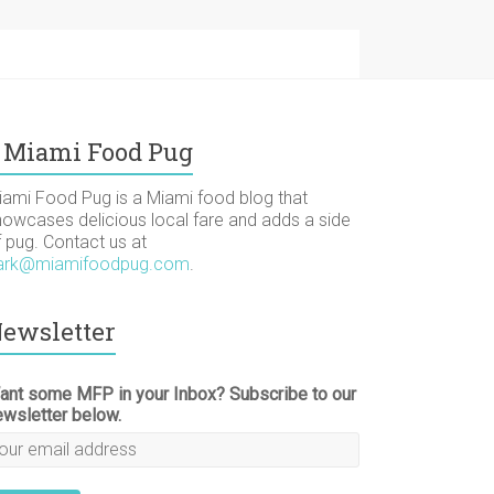
Miami Food Pug
iami Food Pug is a Miami food blog that
howcases delicious local fare and adds a side
f pug. Contact us at
ark@miamifoodpug.com
.
ewsletter
ant some MFP in your Inbox? Subscribe to our
ewsletter below.