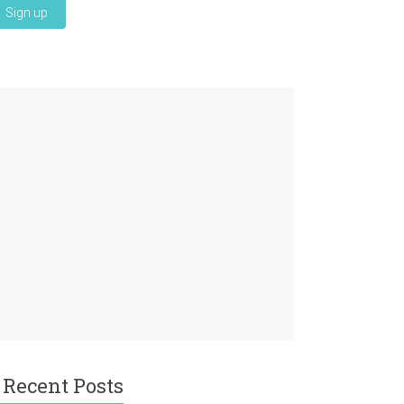
Recent Posts