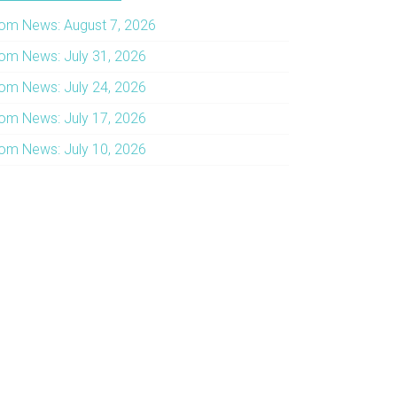
om News: August 7, 2026
om News: July 31, 2026
om News: July 24, 2026
om News: July 17, 2026
om News: July 10, 2026