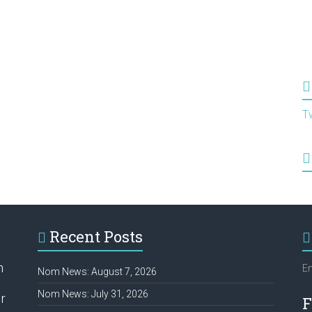
T
Recent Posts
h
Em
Nom News: August 7, 2026
Nom News: July 31, 2026
r
F