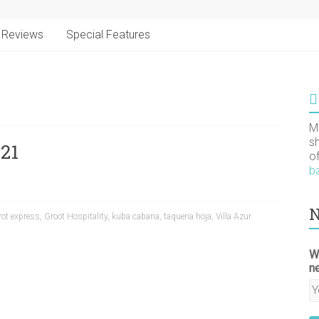
Reviews
Special Features
M
s
21
o
b
N
rot express
,
Groot Hospitality
,
kuba cabana
,
taqueria hoja
,
Villa Azur
W
n