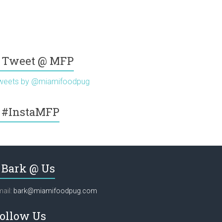
Tweet @ MFP
weets by @miamifoodpug
#InstaMFP
Bark @ Us
ail:
bark@miamifoodpug.com
ollow Us