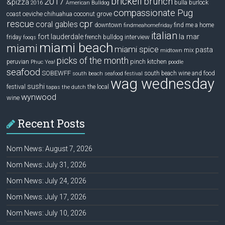
brickell
2017
brunch
&pizza
bulla
burlock
2016
American Bulldog
compassionate Pug
ceviche
coconut grove
coast
chihuahua
rescue
cpr
coral gables
downtown
find me a home
findmeahomefriday
italian
la mar
fort lauderdale
interview
friday
french bulldog
fooqs
miami beach
miami
miami spice
pasta
mix
midtown
picks of the month
pinch kitchen
peruvian
Phuc Yea!
poodle
seafood
SOBEWFF
south beach wine and food
south beach seafood festival
wag wednesday
sushi
festival
the local
tapas
the dutch
wynwood
wine
Recent Posts
Nom News: August 7, 2026
Nom News: July 31, 2026
Nom News: July 24, 2026
Nom News: July 17, 2026
Nom News: July 10, 2026