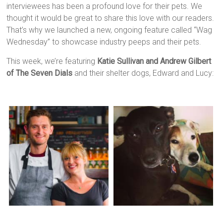
interviewees has been a profound love for their pets. We
thought it would be great to share this love with our readers.
That’s why we launched a new, ongoing feature called “Wag
Wednesday” to showcase industry peeps and their pets.
This week, we’re featuring
Katie Sullivan and Andrew Gilbert
of The Seven Dials
and their shelter dogs, Edward and Lucy: