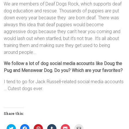
We are members of Deaf Dogs Rock, which supports deaf
dog education and rescue. Thousands of puppies are put
down every year because they are born deaf. There was
always this idea that deaf puppies would become
aggressive dogs because they can’t hear you coming and
would lash out when startled, but it’s not true. It’s all about
training them and making sure they get used to being
around people…
We follow a lot of dog social media accounts like Doug the
Pug and Menswear Dog. Do you? Which are your favorites?
I tend to go for Jack Russell-related social media accounts
… Cutest dogs ever.
Share this:
C
C
C
C
C
C