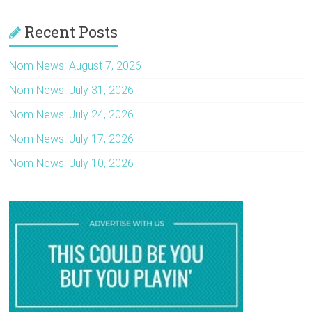
Recent Posts
Nom News: August 7, 2026
Nom News: July 31, 2026
Nom News: July 24, 2026
Nom News: July 17, 2026
Nom News: July 10, 2026