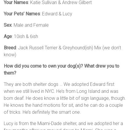
Your Names
: Katie Sullivan & Andrew Gilbert
Your Pets’ Names
: Edward & Lucy
Sex
: Male and Female
Age
: 10ish & 6ish
Breed
: Jack Russell Terrier & Greyhound(ish) Mix (we don’t
know)
How did you come to own your dog(s)? What drew you to
them?
They are both shelter dogs … We adopted Edward first
when we still lived in NYC. He’s from Long Island and was
born deaf. He does know a little bit of sign language, though.
He knows the hand motions for sit, and he can do a couple
of tricks. He’s definitely the smart one.
Lucy is from the Miami-Dade shelter, and we adopted her a