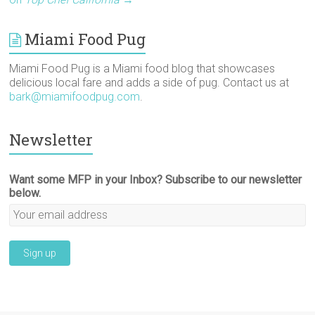
)
w
o
n
)
w
d
)
o
w
Miami Food Pug
)
Miami Food Pug is a Miami food blog that showcases
delicious local fare and adds a side of pug. Contact us at
bark@miamifoodpug.com
.
Newsletter
Want some MFP in your Inbox? Subscribe to our newsletter
below.