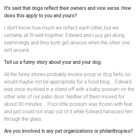
It’s said that dogs reflect their owners and vice versa. How
does this apply to you and yours?
I don’t know how much we reflect each other, but we
certainly all fit well together. Edward and Lucy get along
swimmingly and they both get anxious when the other one
isn’t around,
Tell us a funny story about your and your dog.
All the funny stories probably involve poop or dog farts, so
would maybe not be appropriate for a food blog … Edward
was once involved in a stand-off with a baby possum on the
other side of our patio door. Neither of them moved for
about 30 minutes … Poor little possum was frozen with fear
and just could not snap out of it while Edward harassed him
through the glass.
Are you involved in any pet organizations or philanthropies?