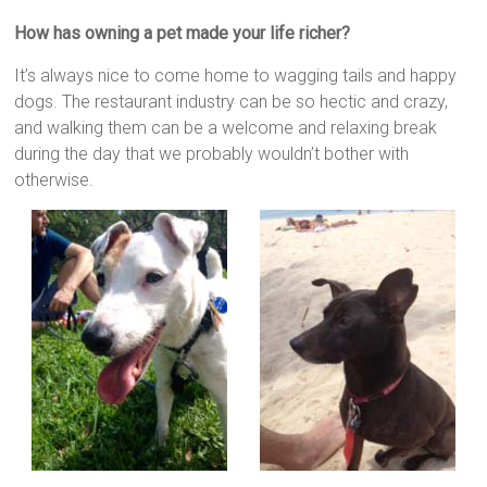
How has owning a pet made your life richer?
It’s always nice to come home to wagging tails and happy
dogs. The restaurant industry can be so hectic and crazy,
and walking them can be a welcome and relaxing break
during the day that we probably wouldn’t bother with
otherwise.