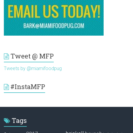
Tweet @ MFP
Tweets by @miamifoodpug
#InstaMFP
Tags