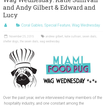
and Andy Gilbert & Edward and
Lucy
Coral Gables
,
Special Feature
,
Wag Wednesday
November 25, 2015
andrew gilbert
,
katie sullivan
,
seven dials
,
shelter dogs
,
the seven dials
,
wag wednesday
Over the past year, we’ve interviewed many members of the
hospitality industry, and one constant among the