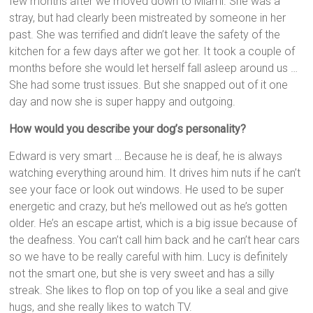
few months after we moved down to Miami. She was a
stray, but had clearly been mistreated by someone in her
past. She was terrified and didn’t leave the safety of the
kitchen for a few days after we got her. It took a couple of
months before she would let herself fall asleep around us …
She had some trust issues. But she snapped out of it one
day and now she is super happy and outgoing.
How would you describe your dog’s personality?
Edward is very smart … Because he is deaf, he is always
watching everything around him. It drives him nuts if he can’t
see your face or look out windows. He used to be super
energetic and crazy, but he’s mellowed out as he’s gotten
older. He’s an escape artist, which is a big issue because of
the deafness. You can’t call him back and he can’t hear cars
so we have to be really careful with him. Lucy is definitely
not the smart one, but she is very sweet and has a silly
streak. She likes to flop on top of you like a seal and give
hugs, and she really likes to watch TV.