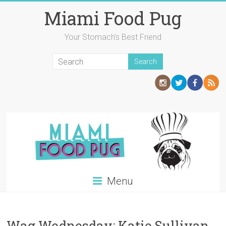
Skip
Miami Food Pug
to
content
Your Stomach's Best Friend
Menu
Wag Wednesday: Katie Sullivan