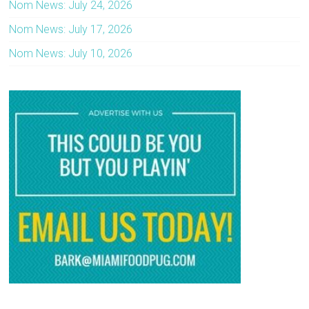
Nom News: July 24, 2026
Nom News: July 17, 2026
Nom News: July 10, 2026