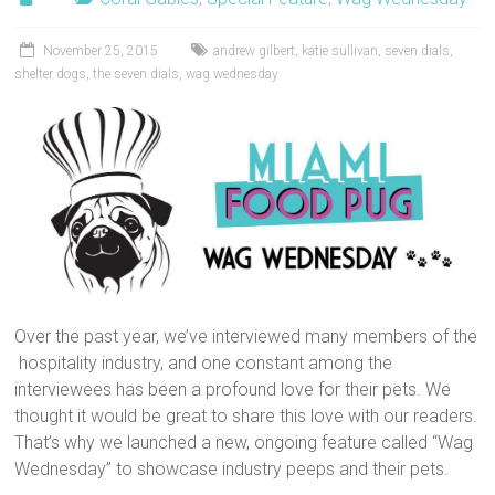
November 25, 2015
andrew gilbert
,
katie sullivan
,
seven dials
,
shelter dogs
,
the seven dials
,
wag wednesday
Over the past year, we’ve interviewed many members of the
hospitality industry, and one constant among the
interviewees has been a profound love for their pets. We
thought it would be great to share this love with our readers.
That’s why we launched a new, ongoing feature called “Wag
Wednesday” to showcase industry peeps and their pets.