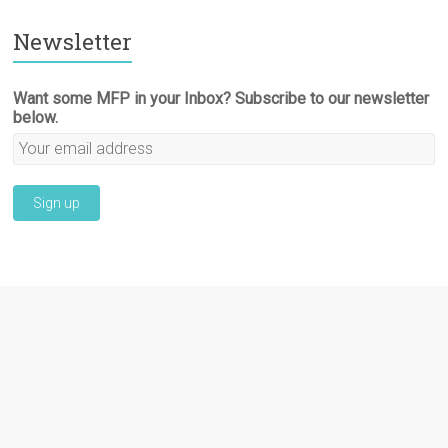
Newsletter
Want some MFP in your Inbox? Subscribe to our newsletter
below.