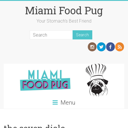
Skip
Miami Food Pug
to
content
Your Stomach's Best Friend
Menu