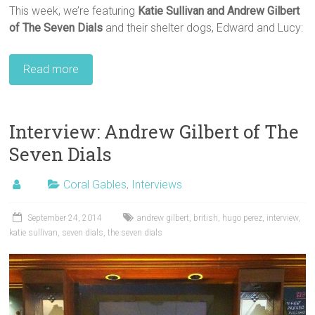
This week, we’re featuring
Katie Sullivan and Andrew Gilbert
of The Seven Dials
and their shelter dogs, Edward and Lucy:
Read more
Interview: Andrew Gilbert of The
Seven Dials
Coral Gables
,
Interviews
September 24, 2014
andrew gilbert
,
british
,
hugo perez
,
interview
,
katie sullivan
,
seven dials
,
the seven dials