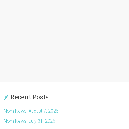
Recent Posts
Nom News: August 7, 2026
Nom News: July 31, 2026