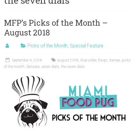
the seven dials
MFP’s Picks of the Month –
August 2018
Picks of the Month
,
Special Feature
September 4, 2018
august 2018
,
blue collar
,
fooqs
,
itamae
,
picks
of the month
,
Sansara
,
seven dials
,
the seven dials