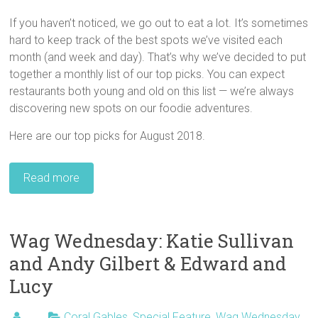
If you haven’t noticed, we go out to eat a lot. It’s sometimes
hard to keep track of the best spots we’ve visited each
month (and week and day). That’s why we’ve decided to put
together a monthly list of our top picks. You can expect
restaurants both young and old on this list — we’re always
discovering new spots on our foodie adventures.
Here are our top picks for August 2018.
Read more
Wag Wednesday: Katie Sullivan
and Andy Gilbert & Edward and
Lucy
Coral Gables
,
Special Feature
,
Wag Wednesday