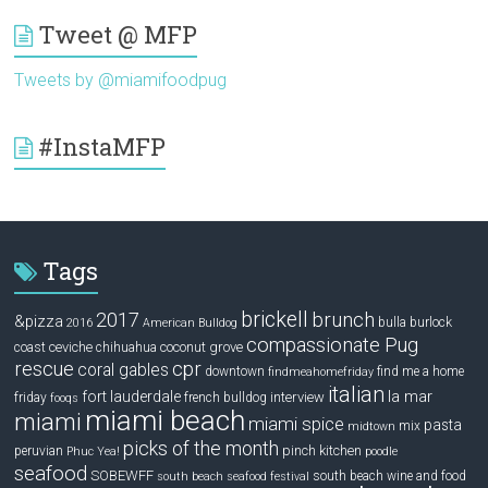
Tweet @ MFP
Tweets by @miamifoodpug
#InstaMFP
Tags
brickell
2017
brunch
&pizza
bulla
burlock
2016
American Bulldog
compassionate Pug
ceviche
coconut grove
coast
chihuahua
rescue
cpr
coral gables
downtown
find me a home
findmeahomefriday
italian
la mar
fort lauderdale
interview
friday
french bulldog
fooqs
miami beach
miami
miami spice
pasta
mix
midtown
picks of the month
pinch kitchen
peruvian
Phuc Yea!
poodle
seafood
SOBEWFF
south beach wine and food
south beach seafood festival