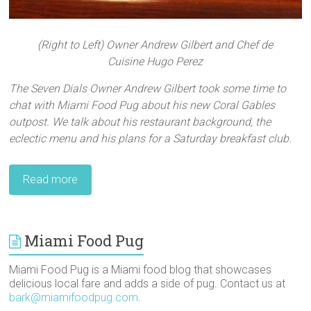
(Right to Left) Owner Andrew Gilbert and Chef de
Cuisine Hugo Perez
The Seven Dials Owner Andrew Gilbert took some time to
chat with Miami Food Pug about his new Coral Gables
outpost. We talk about his restaurant background, the
eclectic menu and his plans for a Saturday breakfast club.
Read more
Miami Food Pug
Miami Food Pug is a Miami food blog that showcases
delicious local fare and adds a side of pug. Contact us at
bark@miamifoodpug.com
.