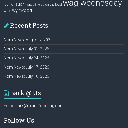
wag wednesday
sushi
festival
the local
tapas
the dutch
wynwood
wine
Recent Posts
Nom News: August 7, 2026
Nom News: July 31, 2026
Nom News: July 24, 2026
Nom News: July 17, 2026
Nom News: July 10, 2026
Bark @ Us
Email:
bark@miamifoodpug.com
Follow Us