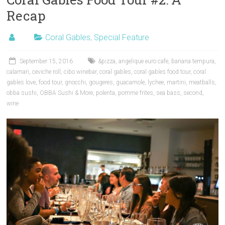
Recap
Coral Gables
,
Special Feature
September 15, 2016
&pizza
,
angelique euro cafe
,
banana tempura
,
calamari
,
ceviche roll
,
cibo winebar
,
coral gables
,
coral gables food tour
,
coral
gables love
,
food tour
,
gnocchi
,
gougeres
,
guacamole
,
lychee
,
martini
,
meatballs
,
obba sushi
,
OBBA Sushi & More
,
polenta
,
pomme frites
,
sea bass
,
second
,
wine