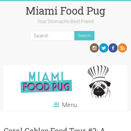
Skip
Miami Food Pug
to
content
Your Stomach's Best Friend
Menu
Coral Gables Food Tour #2: A