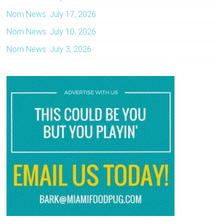
Nom News: July 17, 2026
Nom News: July 10, 2026
Nom News: July 3, 2026