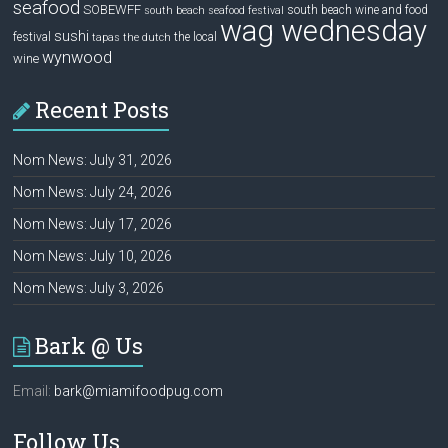
seafood
SOBEWFF
south beach wine and food
south beach seafood festival
wag wednesday
sushi
festival
the local
tapas
the dutch
wynwood
wine
Recent Posts
Nom News: July 31, 2026
Nom News: July 24, 2026
Nom News: July 17, 2026
Nom News: July 10, 2026
Nom News: July 3, 2026
Bark @ Us
Email:
bark@miamifoodpug.com
Follow Us