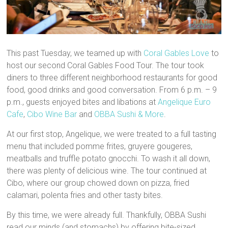
This past Tuesday, we teamed up with
Coral Gables Love
to
host our second Coral Gables Food Tour. The tour took
diners to three different neighborhood restaurants for good
food, good drinks and good conversation. From 6 p.m. – 9
p.m., guests enjoyed bites and libations at
Angelique Euro
Cafe
,
Cibo Wine Bar
and
OBBA Sushi & More
.
At our first stop, Angelique, we were treated to a full tasting
menu that included pomme frites, gruyere gougeres,
meatballs and truffle potato gnocchi. To wash it all down,
there was plenty of delicious wine. The tour continued at
Cibo, where our group chowed down on pizza, fried
calamari, polenta fries and other tasty bites.
By this time, we were already full. Thankfully, OBBA Sushi
read our minds (and stomachs) by offering bite-sized