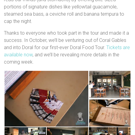
portions of signature dishes like yellowtail guacamole,
steamed sea bass, a ceviche roll and banana tempura to
cap the night.
Thanks to everyone who took part in the tour and made it a
success. In October, we’ll be venturing out of Coral Gables
and into Doral for our first-ever Doral Food Tour.
Tickets are
available now
, and we’ll be revealing more details in the
coming week.