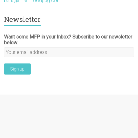
bark@miamifoodpug.com
.
Newsletter
Want some MFP in your Inbox? Subscribe to our newsletter
below.