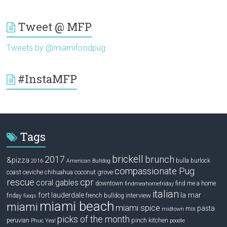
Tweet @ MFP
Tweets by @miamifoodpug
#InstaMFP
Tags
brickell
2017
brunch
&pizza
bulla
burlock
2016
American Bulldog
compassionate Pug
ceviche
coconut grove
coast
chihuahua
rescue
cpr
coral gables
downtown
find me a home
findmeahomefriday
italian
la mar
fort lauderdale
interview
friday
french bulldog
fooqs
miami beach
miami
miami spice
pasta
mix
midtown
picks of the month
pinch kitchen
peruvian
Phuc Yea!
poodle