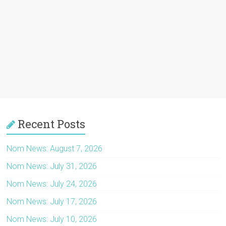
Recent Posts
Nom News: August 7, 2026
Nom News: July 31, 2026
Nom News: July 24, 2026
Nom News: July 17, 2026
Nom News: July 10, 2026