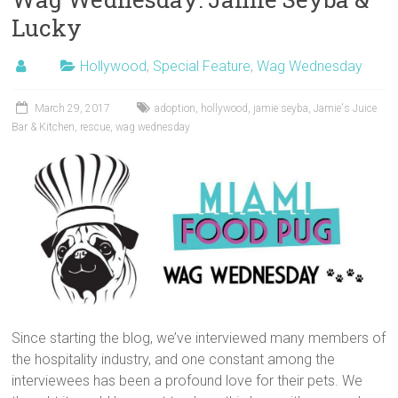
Lucky
Hollywood
,
Special Feature
,
Wag Wednesday
March 29, 2017
adoption
,
hollywood
,
jamie seyba
,
Jamie's Juice
Bar & Kitchen
,
rescue
,
wag wednesday
Since starting the blog, we’ve interviewed many members of
the hospitality industry, and one constant among the
interviewees has been a profound love for their pets. We