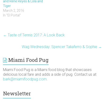
and Rene Reyes & Lola and
O
(
t
p
p
e
p
O
(
e
e
n
Tiger
e
p
O
n
n
d
March 2, 2016
n
e
p
s
s
(
s
n
e
i
i
O
In "El Portal"
i
s
n
n
n
p
n
i
s
n
n
e
n
n
i
e
e
n
e
n
n
w
w
s
w
e
n
w
w
i
w
w
e
i
i
n
i
w
w
n
n
n
←
Taste of Tennis 2017: A Look Back
n
i
w
d
d
e
d
n
i
o
o
w
o
d
n
w
w
w
w
o
d
)
)
i
Wag Wednesday: Spencer Taliaferro & Sophie
→
)
w
o
n
)
w
d
)
o
w
Miami Food Pug
)
Miami Food Pug is a Miami food blog that showcases
delicious local fare and adds a side of pug. Contact us at
bark@miamifoodpug.com
.
Newsletter