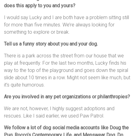
does this apply to you and yours?
I would say Lucky and I are both have a problem sitting still
for more than five minutes. We’re always looking for
something to explore or break.
Tell us a funny story about you and your dog.
There is a park across the street from our house that we
play at frequently. For the last two months, Lucky finds his
way to the top of the playground and goes down the spiral
slide about 10 times in a row. Might not seem like much, but
it’s quite humorous.
Are you involved in any pet organizations or philanthropies?
We are not, however, I highly suggest adoptions and
rescues. Like I said earlier, we used Paw Patrol.
We follow a lot of dog social media accounts like Doug the
Pug, Rocco’s Contemporary Life, and Menswear Dog. Do