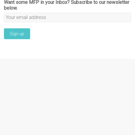
Want some MFP in your Inbox? Subscribe to our newsletter
below.