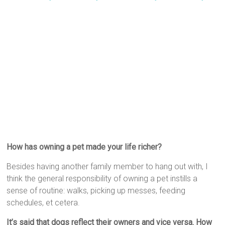
How has owning a pet made your life richer?
Besides having another family member to hang out with, I
think the general responsibility of owning a pet instills a
sense of routine: walks, picking up messes, feeding
schedules, et cetera.
It’s said that dogs reflect their owners and vice versa. How