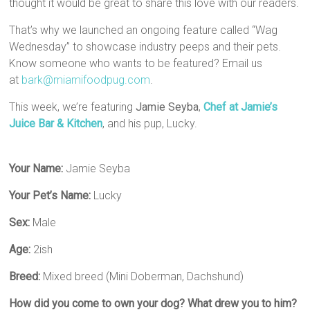
thought it would be great to share this love with our readers.
That’s why we launched an ongoing feature called “Wag
Wednesday” to showcase industry peeps and their pets.
Know someone who wants to be featured? Email us
at
bark@miamifoodpug.com
.
This week, we’re featuring
Jamie Seyba
,
Chef at Jamie’s
Juice Bar & Kitchen
, and his pup, Lucky.
Your Name:
Jamie Seyba
Your Pet’s Name:
Lucky
Sex:
Male
Age:
2ish
Breed:
Mixed breed (Mini Doberman, Dachshund)
How did you come to own your dog? What drew you to him?