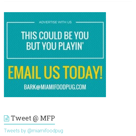
Tweet @ MFP
Tweets by @miamifoodpug