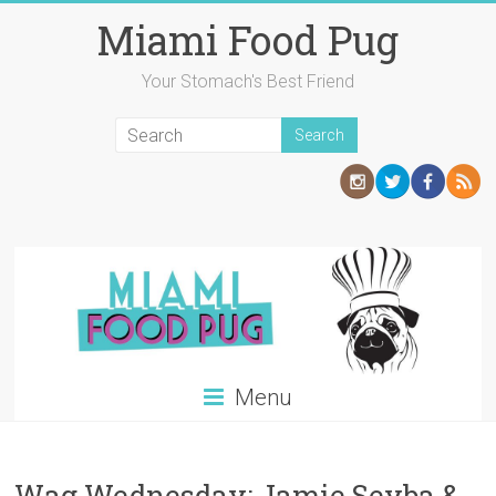
Skip
Miami Food Pug
to
content
Your Stomach's Best Friend
Menu
Wag Wednesday: Jamie Seyba &