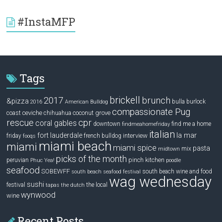
#InstaMFP
Tags
brickell
2017
brunch
&pizza
bulla
burlock
2016
American Bulldog
compassionate Pug
ceviche
coconut grove
coast
chihuahua
rescue
cpr
coral gables
downtown
find me a home
findmeahomefriday
italian
la mar
fort lauderdale
interview
friday
french bulldog
fooqs
miami beach
miami
miami spice
pasta
mix
midtown
picks of the month
pinch kitchen
peruvian
Phuc Yea!
poodle
seafood
SOBEWFF
south beach wine and food
south beach seafood festival
wag wednesday
sushi
festival
the local
tapas
the dutch
wynwood
wine
Recent Posts