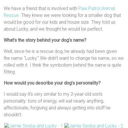
We have a friend that is involved with
Paw Patrol Animal
Rescue
. They knew we were looking for a smaller dog that
would be good for our kids and house size. They told us
about Lucky, and we thought he would be perfect.
What’s the story behind your dog’s name?
Well, since he is a rescue dog, he already had been given
the name “Lucky.” We didn’t want to change his name, so we
rolled with it. I think the symbolism behind the name is quite
fitting.
How would you describe your dog’s personality?
I would say it’s very similar to my 2-year-old son’s
personality: tons of energy, will eat nearly anything,
affectionate, forgiving and always getting into stuff he
shouldn’t.