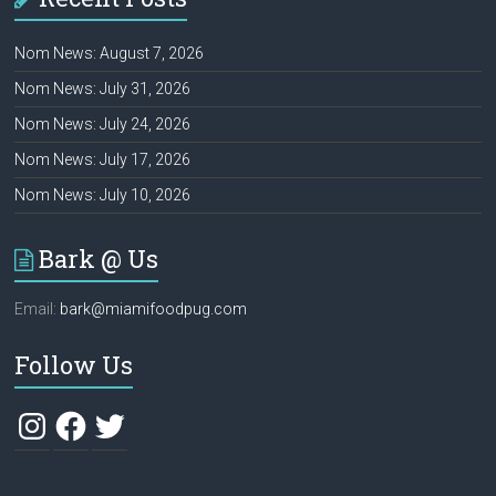
Nom News: August 7, 2026
Nom News: July 31, 2026
Nom News: July 24, 2026
Nom News: July 17, 2026
Nom News: July 10, 2026
Bark @ Us
Email:
bark@miamifoodpug.com
Follow Us
Instagram
Facebook
Twitter