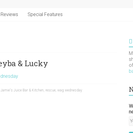
Reviews
Special Features
M
s
eyba & Lucky
o
b
dnesday
N
,
Jamie's Juice Bar & Kitchen
,
rescue
,
wag wednesday
W
n