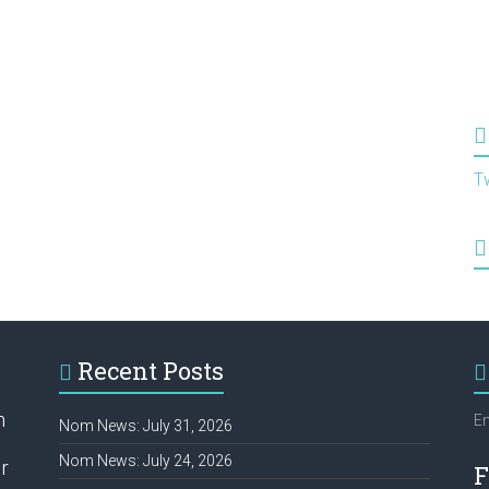
T
Recent Posts
h
Em
Nom News: July 31, 2026
Nom News: July 24, 2026
r
F