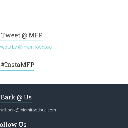
Tweet @ MFP
weets by @miamifoodpug
#InstaMFP
Bark @ Us
ail:
bark@miamifoodpug.com
ollow Us