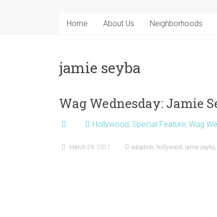
Home
About Us
Neighborhoods
jamie seyba
Wag Wednesday: Jamie S
Hollywood
,
Special Feature
,
Wag We
March 29, 2017
adoption
,
hollywood
,
jamie seyba