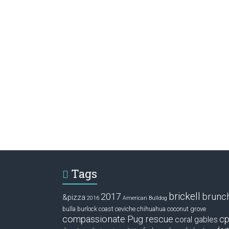
Tags
brickell
2017
brunc
&pizza
2016
American Bulldog
ceviche
coconut grove
bulla
burlock coast
chihuahua
compassionate Pug rescue
cp
coral gables