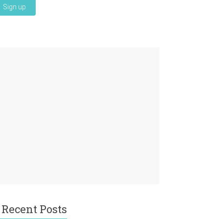
Recent Posts