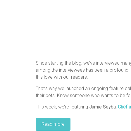
Since starting the blog, we’ve interviewed man
among the interviewees has been a profound lov
this love with our readers.
That’s why we launched an ongoing feature c
their pets. Know someone who wants to be fe
This week, we’re featuring
Jamie Seyba
,
Chef a
Read more