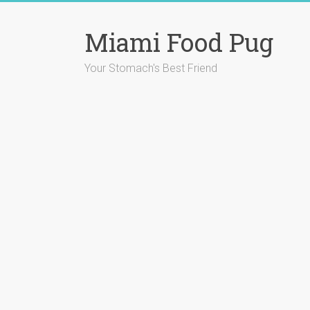
Skip
to
Miami Food Pug
content
Your Stomach's Best Friend