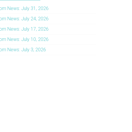
om News: July 31, 2026
om News: July 24, 2026
om News: July 17, 2026
om News: July 10, 2026
om News: July 3, 2026