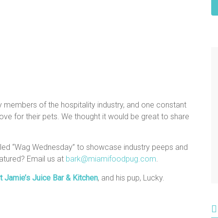
y members of the hospitality industry, and one constant
e for their pets. We thought it would be great to share
alled “Wag Wednesday” to showcase industry peeps and
atured? Email us at
bark@miamifoodpug.com
.
t Jamie’s Juice Bar & Kitchen
, and his pup, Lucky.