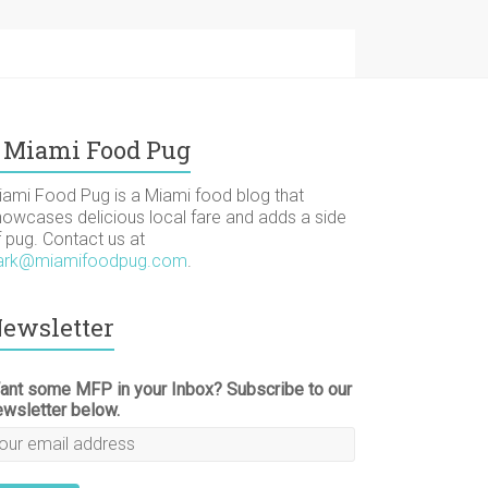
Miami Food Pug
iami Food Pug is a Miami food blog that
howcases delicious local fare and adds a side
f pug. Contact us at
ark@miamifoodpug.com
.
ewsletter
ant some MFP in your Inbox? Subscribe to our
ewsletter below.