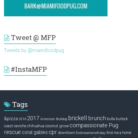
Tweet @ MFP
Tweets by @miamifoodpug
#InstaMFP
Tags
brickell
2017
brunch
&pizza
bulla
burlock
2016
American Bulldog
compassionate Pug
ceviche
coconut grove
coast
chihuahua
rescue
cpr
coral gables
downtown
find me a home
findmeahomefriday