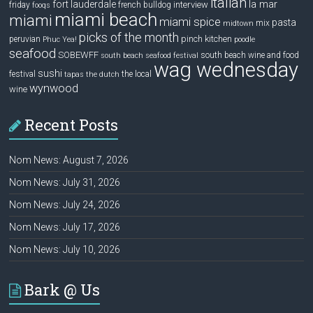
italian
la mar
fort lauderdale
interview
friday
french bulldog
fooqs
miami beach
miami
miami spice
pasta
mix
midtown
picks of the month
pinch kitchen
peruvian
Phuc Yea!
poodle
seafood
SOBEWFF
south beach wine and food
south beach seafood festival
wag wednesday
sushi
festival
the local
tapas
the dutch
wynwood
wine
Recent Posts
Nom News: August 7, 2026
Nom News: July 31, 2026
Nom News: July 24, 2026
Nom News: July 17, 2026
Nom News: July 10, 2026
Bark @ Us