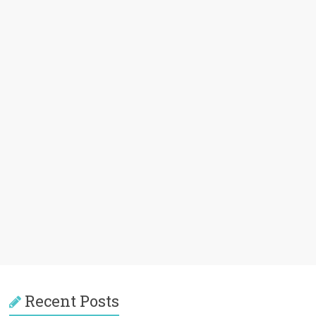
Recent Posts