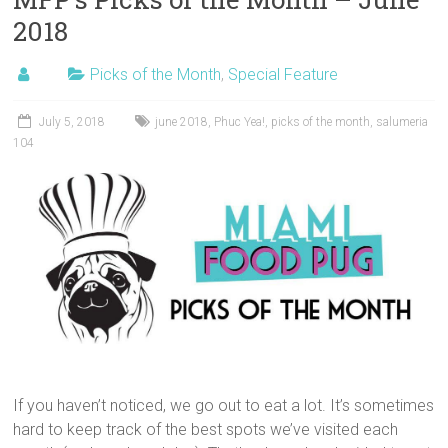
2018
Picks of the Month
,
Special Feature
July 5, 2018
june 2018
,
Phuc Yea!
,
picks of the month
,
salumeria
104
If you haven’t noticed, we go out to eat a lot. It’s sometimes
hard to keep track of the best spots we’ve visited each