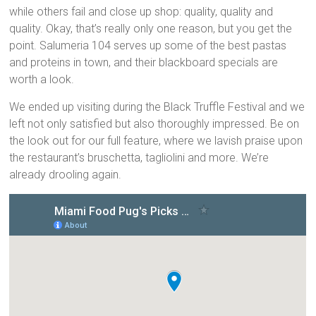
while others fail and close up shop: quality, quality and
quality. Okay, that’s really only one reason, but you get the
point. Salumeria 104 serves up some of the best pastas
and proteins in town, and their blackboard specials are
worth a look.
We ended up visiting during the Black Truffle Festival and we
left not only satisfied but also thoroughly impressed. Be on
the look out for our full feature, where we lavish praise upon
the restaurant’s bruschetta, tagliolini and more. We’re
already drooling again.