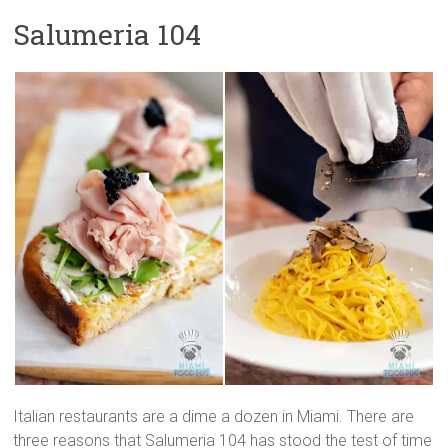
Salumeria 104
Italian restaurants are a dime a dozen in Miami. There are
three reasons that Salumeria 104 has stood the test of time