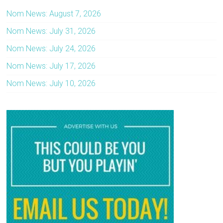
Nom News: August 7, 2026
Nom News: July 31, 2026
Nom News: July 24, 2026
Nom News: July 17, 2026
Nom News: July 10, 2026