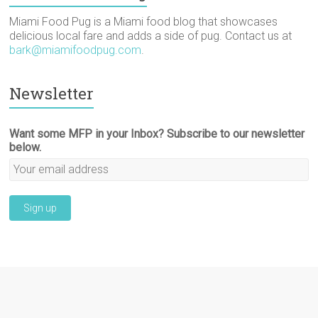
)
Miami Food Pug is a Miami food blog that showcases
delicious local fare and adds a side of pug. Contact us at
bark@miamifoodpug.com
.
Newsletter
Want some MFP in your Inbox? Subscribe to our newsletter
below.