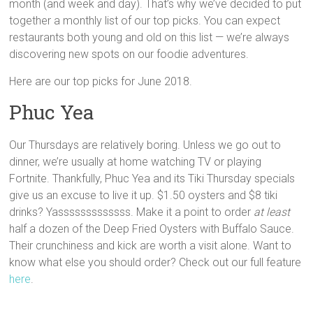
month (and week and day). That’s why we’ve decided to put
together a monthly list of our top picks. You can expect
restaurants both young and old on this list — we’re always
discovering new spots on our foodie adventures.
Here are our top picks for June 2018.
Phuc Yea
Our Thursdays are relatively boring. Unless we go out to
dinner, we’re usually at home watching TV or playing
Fortnite. Thankfully, Phuc Yea and its Tiki Thursday specials
give us an excuse to live it up. $1.50 oysters and $8 tiki
drinks? Yasssssssssssss. Make it a point to order
at least
half a dozen of the Deep Fried Oysters with Buffalo Sauce.
Their crunchiness and kick are worth a visit alone. Want to
know what else you should order? Check out our full feature
here
.