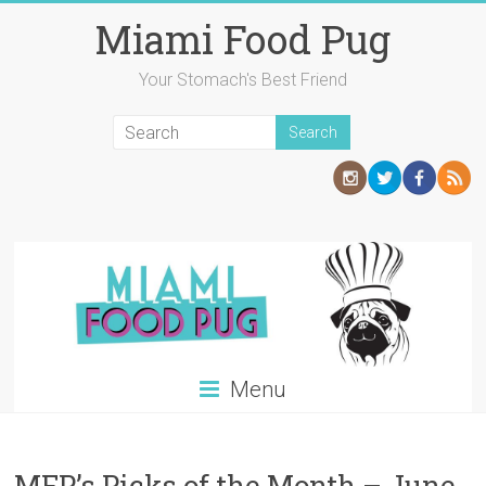
Skip
Miami Food Pug
to
content
Your Stomach's Best Friend
Menu
MFP’s Picks of the Month – June