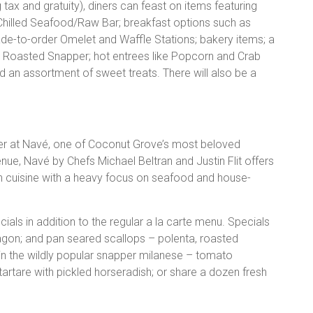
 tax and gratuity), diners can feast on items featuring
; Chilled Seafood/Raw Bar; breakfast options such as
to-order Omelet and Waffle Stations; bakery items; a
e Roasted Snapper; hot entrees like Popcorn and Crab
nd an assortment of sweet treats. There will also be a
ner at Navé, one of Coconut Grove’s most beloved
venue, Navé by Chefs Michael Beltran and Justin Flit offers
 cuisine with a heavy focus on seafood and house-
ecials in addition to the regular a la carte menu. Specials
ragon; and pan seared scallops – polenta, roasted
 in the wildly popular snapper milanese – tomato
artare with pickled horseradish; or share a dozen fresh