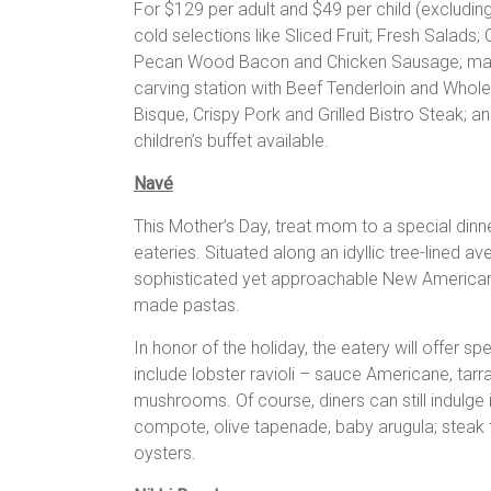
For $129 per adult and $49 per child (excluding
cold selections like Sliced Fruit; Fresh Salads
Pecan Wood Bacon and Chicken Sausage; made-
carving station with Beef Tenderloin and Whol
Bisque, Crispy Pork and Grilled Bistro Steak; a
children’s buffet available.
Navé
This Mother’s Day, treat mom to a special din
eateries. Situated along an idyllic tree-lined a
sophisticated yet approachable New American
made pastas.
In honor of the holiday, the eatery will offer sp
include lobster ravioli – sauce Americane, tar
mushrooms. Of course, diners can still indulge
compote, olive tapenade, baby arugula; steak t
oysters.