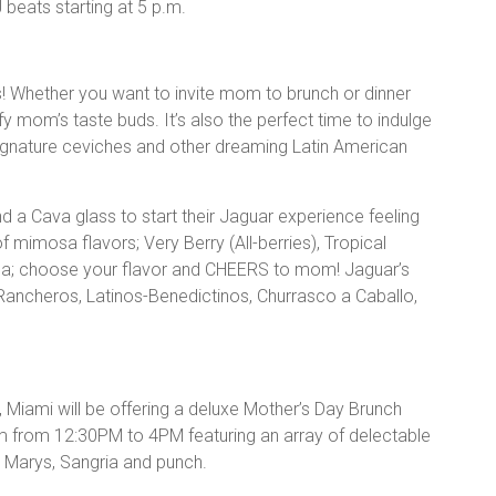
beats starting at 5 p.m.
! Whether you want to invite mom to brunch or dinner
fy mom’s taste buds. It’s also the perfect time to indulge
signature ceviches and other dreaming Latin American
d a Cava glass to start their Jaguar experience feeling
f mimosa flavors; Very Berry (All-berries), Tropical
sa; choose your flavor and CHEERS to mom! Jaguar’s
Rancheros, Latinos-Benedictinos, Churrasco a Caballo,
, Miami will be offering a deluxe Mother’s Day Brunch
am from 12:30PM to 4PM featuring an array of delectable
 Marys, Sangria and punch.