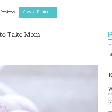
Reviews
Special Features
 to Take Mom
M
s
o
b
N
W
n