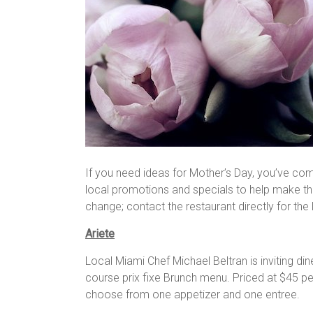
If you need ideas for Mother’s Day, you’ve co
local promotions and specials to help make the
change; contact the restaurant directly for the
Ariete
Local Miami Chef Michael Beltran is inviting di
course prix fixe Brunch menu. Priced at $45 per
choose from one appetizer and one entree.