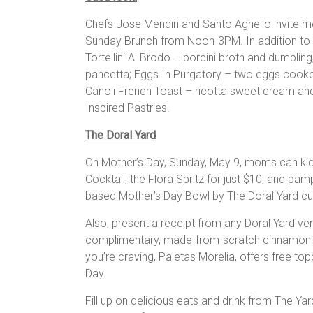
Chefs Jose Mendin and Santo Agnello invite m
Sunday Brunch from Noon-3PM. In addition to s
Tortellini Al Brodo – porcini broth and dumplin
pancetta; Eggs In Purgatory – two eggs cooke
Canoli French Toast – ricotta sweet cream and 
Inspired Pastries.
The Doral Yard
On Mother’s Day, Sunday, May 9, moms can kick
Cocktail, the Flora Spritz for just $10, and pam
based Mother’s Day Bowl by The Doral Yard cul
Also, present a receipt from any Doral Yard ve
complimentary, made-from-scratch cinnamon su
you’re craving, Paletas Morelia, offers free t
Day.
Fill up on delicious eats and drink from The Ya