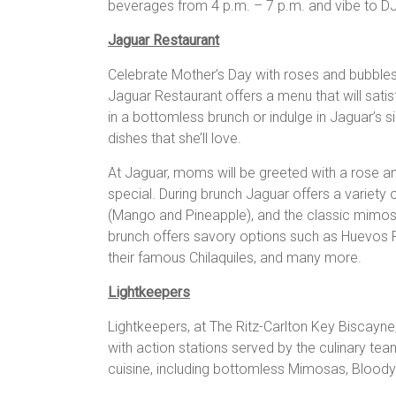
beverages from 4 p.m. – 7 p.m. and vibe to DJ 
Jaguar Restaurant
Celebrate Mother’s Day with roses and bubbles
Jaguar Restaurant offers a menu that will satis
in a bottomless brunch or indulge in Jaguar’s 
dishes that she’ll love.
At Jaguar, moms will be greeted with a rose an
special. During brunch Jaguar offers a variety o
(Mango and Pineapple), and the classic mimo
brunch offers savory options such as Huevos 
their famous Chilaquiles, and many more.
Lightkeepers
Lightkeepers, at The Ritz-Carlton Key Biscayne
with action stations served by the culinary te
cuisine, including bottomless Mimosas, Bloody