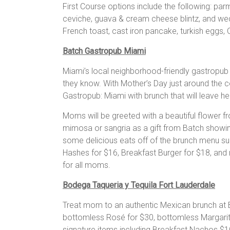
First Course options include the following: par
ceviche, guava & cream cheese blintz, and wed
French toast, cast iron pancake, turkish eggs, C
Batch Gastropub Miami
Miami’s local neighborhood-friendly gastropu
they know. With Mother’s Day just around the 
Gastropub: Miami with brunch that will leave he
Moms will be greeted with a beautiful flower fr
mimosa or sangria as a gift from Batch showi
some delicious eats off of the brunch menu su
Hashes for $16, Breakfast Burger for $18, and
for all moms.
Bodega Taqueria y Tequila Fort Lauderdale
Treat mom to an authentic Mexican brunch at B
bottomless Rosé for $30, bottomless Margarit
signature items including Breakfast Nachos $