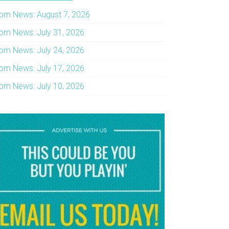
om News: August 7, 2026
om News: July 31, 2026
om News: July 24, 2026
om News: July 17, 2026
om News: July 10, 2026