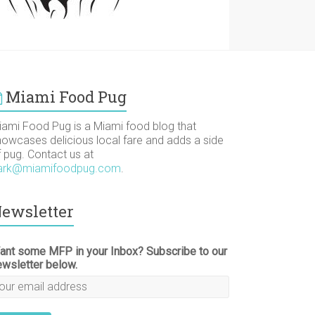
Miami Food Pug
iami Food Pug is a Miami food blog that
howcases delicious local fare and adds a side
f pug. Contact us at
ark@miamifoodpug.com
.
ewsletter
ant some MFP in your Inbox? Subscribe to our
ewsletter below.