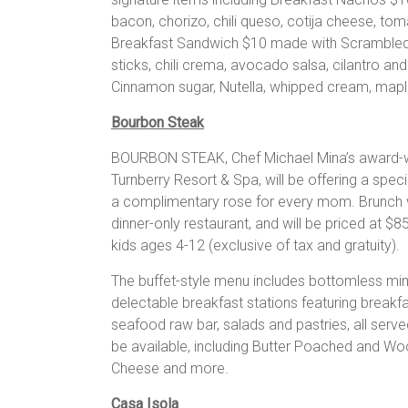
bacon, chorizo, chili queso, cotija cheese, tomat
Breakfast Sandwich $10 made with Scrambled 
sticks, chili crema, avocado salsa, cilantro a
Cinnamon sugar, Nutella, whipped cream, mapl
Bourbon Steak
BOURBON STEAK, Chef Michael Mina’s award-wi
Turnberry Resort & Spa, will be offering a spe
a complimentary rose for every mom. Brunch wi
dinner-only restaurant, and will be priced at $8
kids ages 4-12 (exclusive of tax and gratuity).
The buffet-style menu includes bottomless mim
delectable breakfast stations featuring breakf
seafood raw bar, salads and pastries, all serv
be available, including Butter Poached and Woo
Cheese and more.
Casa Isola