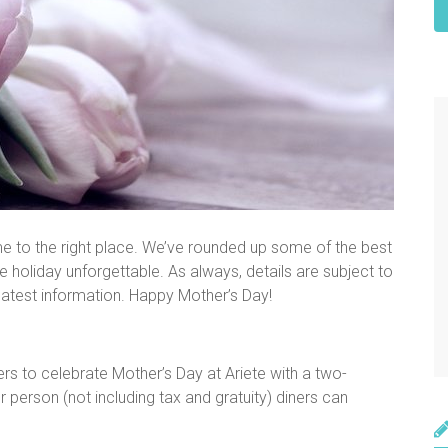
me to the right place. We’ve rounded up some of the best
 holiday unforgettable. As always, details are subject to
 latest information. Happy Mother’s Day!
ners to celebrate Mother’s Day at Ariete with a two-
 person (not including tax and gratuity) diners can