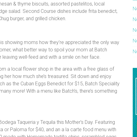
mesan & thyme biscuits, assorted pastelitos, local
N
ge salad. Second Course dishes include frita benedict,
hug burger, and grilled chicken.
N
N
N
b is showing moms how they’re appreciated the only way
corner, what better way to spoil your mom at Batch
N
r leaving well-feed and with a smile on her face.
om a local flower shop in the area with a free glass of
ng her how much she’s treasured. Sit down and enjoy
ch as the Cuban Eggs Benedict for $15, Batch Speciality
 many more! With a menu like Batch’s, there’s something
odega Taqueria y Tequila this Mother’s Day. Featuring
a or Paloma for $40, and an a la carte food menu with
10 made with Homemade tortilla chips, scrambled eggs,