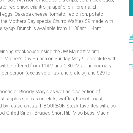
o, red onion, cilantro, jalapeño, chili crema, El
eggs, Oaxaca cheese, tomato, red onion, potato
nd the Mother’s Day special Churro Waffles $9 made with
e syrup. Brunch is available from 11:30am – 4pm.
T
nning steakhouse inside the JW Marriott Miami
cial Mother’s Day Brunch on Sunday, May 9, complete with
ll be offered from 11AM until 2:30PM at the normally
5 per person (exclusive of tax and gratuity) and $29 for
osas or Bloody Mary’s as well as a selection of
ast staples such as omelets, waffles, French toast,
ed by restaurant staff. BOURBON Steak favorites will also
d-Grilled Sirloin; Braised Short Rib; Miso Bass; Mac n