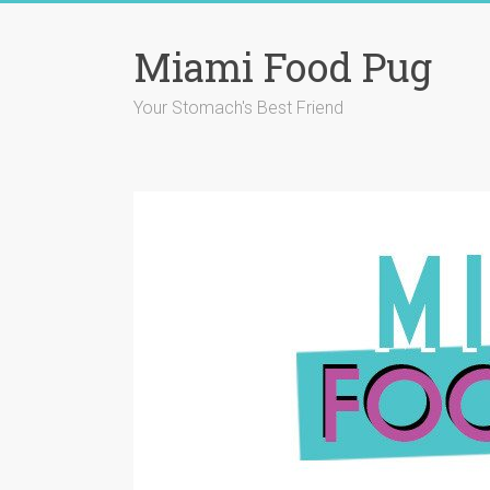
Skip
to
Miami Food Pug
content
Your Stomach's Best Friend