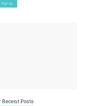
Recent Posts