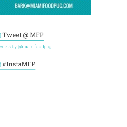
Tweet @ MFP
weets by @miamifoodpug
#InstaMFP