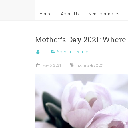
Home
About Us
Neighborhoods
Mother’s Day 2021: Where
Special Feature
May 3, 2021
mother's day 2021