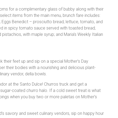
oms for a complimentary glass of bubby along with their
elect items from the main menu, brunch fare includes:
g; Eggs Benedict – prosciutto bread, lettuce, tomato, and
d in spicy tomato sauce served with toasted bread;
pistachios, with maple syrup; and Maria’s Weekly Italian
 their feet up and sip on a special Mother’s Day
per their bodies with a nourishing and delicious plant-
inary vendor, della bowls.
ndor at the Santo Dulce! Churros truck and get a
gar-coated churro halo. If a cold sweet treat is what
oppings when you buy two or more paletas on Mother’s
rd’s savory and sweet culinary vendors, sip on happy hour