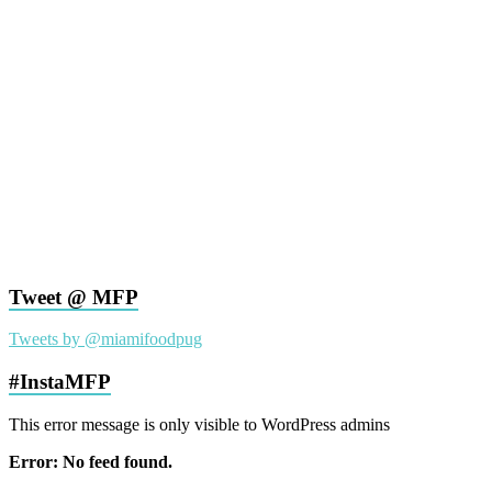
Tweet @ MFP
Tweets by @miamifoodpug
#InstaMFP
This error message is only visible to WordPress admins
Error: No feed found.