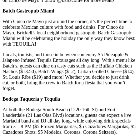
on Cinco de Mayo. Follow @bartacolife for more details.
Batch Gastropub Miami
With Cinco de Mayo just around the corner, it’s the perfect time to
celebrate Mexican culture with food and drinks. For Cinco de
Mayo, Brickell’s local neighborhood gastropub, Batch Gastropub:
Miami will be celebrating the holiday the only way they know best:
with TEQUILA!
Locals, tourists, and those in between can enjoy $5 Pineapple &
Jalapeno Infused Tequila Entourages all day long. With a menu like
Batch’s, guests can dine on tasty eats such as the Buffalo Chicken
Nachos ($13.50), Batch Wings ($12), Cuban Grilled Cheese ($14),
St. Louis Ribs ($19) and more! Whether you decide to just drink,
eat, or both, bring the crew to Batch for a fiesta that you won’t
forget.
Bodega Taqueria y Tequila
At both the Bodega South Beach (1220 16th St) and Fort
Lauderdale (21 Las Olas Blvd) locations, guests can expect a live
Mariachi band and DJ all day long, while enjoying drink specials
from 3 – 8 PM ($5 Frozen Margaritas; $5 Cazadores Margaritas; $5
Cazadores Shots; $5 Modelos, Coronas, Corona Seltzers).