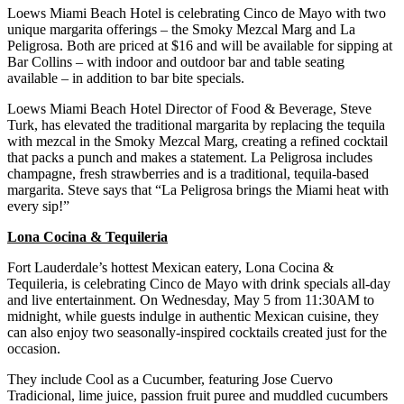
Loews Miami Beach Hotel is celebrating Cinco de Mayo with two
unique margarita offerings – the Smoky Mezcal Marg and La
Peligrosa. Both are priced at $16 and will be available for sipping at
Bar Collins – with indoor and outdoor bar and table seating
available – in addition to bar bite specials.
Loews Miami Beach Hotel Director of Food & Beverage, Steve
Turk, has elevated the traditional margarita by replacing the tequila
with mezcal in the Smoky Mezcal Marg, creating a refined cocktail
that packs a punch and makes a statement. La Peligrosa includes
champagne, fresh strawberries and is a traditional, tequila-based
margarita. Steve says that “La Peligrosa brings the Miami heat with
every sip!”
Lona Cocina & Tequileria
Fort Lauderdale’s hottest Mexican eatery, Lona Cocina &
Tequileria, is celebrating Cinco de Mayo with drink specials all-day
and live entertainment. On Wednesday, May 5 from 11:30AM to
midnight, while guests indulge in authentic Mexican cuisine, they
can also enjoy two seasonally-inspired cocktails created just for the
occasion.
They include Cool as a Cucumber, featuring Jose Cuervo
Tradicional, lime juice, passion fruit puree and muddled cucumbers