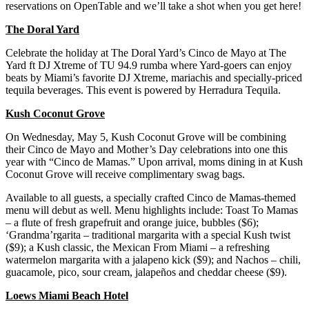
reservations on OpenTable and we’ll take a shot when you get here!
The Doral Yard
Celebrate the holiday at The Doral Yard’s Cinco de Mayo at The
Yard ft DJ Xtreme of TU 94.9 rumba where Yard-goers can enjoy
beats by Miami’s favorite DJ Xtreme, mariachis and specially-priced
tequila beverages. This event is powered by Herradura Tequila.
Kush Coconut Grove
On Wednesday, May 5, Kush Coconut Grove will be combining
their Cinco de Mayo and Mother’s Day celebrations into one this
year with “Cinco de Mamas.” Upon arrival, moms dining in at Kush
Coconut Grove will receive complimentary swag bags.
Available to all guests, a specially crafted Cinco de Mamas-themed
menu will debut as well. Menu highlights include: Toast To Mamas
– a flute of fresh grapefruit and orange juice, bubbles ($6);
‘Grandma’rgarita – traditional margarita with a special Kush twist
($9); a Kush classic, the Mexican From Miami – a refreshing
watermelon margarita with a jalapeno kick ($9); and Nachos – chili,
guacamole, pico, sour cream, jalapeños and cheddar cheese ($9).
Loews Miami Beach Hotel