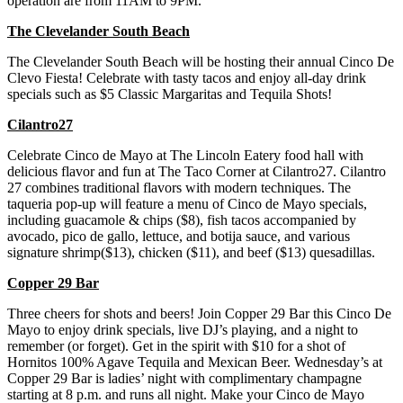
operation are from 11AM to 9PM.
The Clevelander South Beach
The Clevelander South Beach will be hosting their annual Cinco De
Clevo Fiesta! Celebrate with tasty tacos and enjoy all-day drink
specials such as $5 Classic Margaritas and Tequila Shots!
Cilantro27
Celebrate Cinco de Mayo at The Lincoln Eatery food hall with
delicious flavor and fun at The Taco Corner at Cilantro27. Cilantro
27 combines traditional flavors with modern techniques. The
taqueria pop-up will feature a menu of Cinco de Mayo specials,
including guacamole & chips ($8), fish tacos accompanied by
avocado, pico de gallo, lettuce, and botija sauce, and various
signature shrimp($13), chicken ($11), and beef ($13) quesadillas.
Copper 29 Bar
Three cheers for shots and beers! Join Copper 29 Bar this Cinco De
Mayo to enjoy drink specials, live DJ’s playing, and a night to
remember (or forget). Get in the spirit with $10 for a shot of
Hornitos 100% Agave Tequila and Mexican Beer. Wednesday’s at
Copper 29 Bar is ladies’ night with complimentary champagne
starting at 8 p.m. and runs all night. Make your Cinco de Mayo