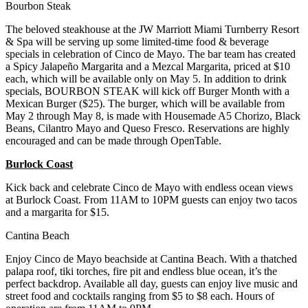
Bourbon Steak
The beloved steakhouse at the JW Marriott Miami Turnberry Resort
& Spa will be serving up some limited-time food & beverage
specials in celebration of Cinco de Mayo. The bar team has created
a Spicy Jalapeño Margarita and a Mezcal Margarita, priced at $10
each, which will be available only on May 5. In addition to drink
specials, BOURBON STEAK will kick off Burger Month with a
Mexican Burger ($25). The burger, which will be available from
May 2 through May 8, is made with Housemade A5 Chorizo, Black
Beans, Cilantro Mayo and Queso Fresco. Reservations are highly
encouraged and can be made through OpenTable.
Burlock Coast
Kick back and celebrate Cinco de Mayo with endless ocean views
at Burlock Coast. From 11AM to 10PM guests can enjoy two tacos
and a margarita for $15.
Cantina Beach
Enjoy Cinco de Mayo beachside at Cantina Beach. With a thatched
palapa roof, tiki torches, fire pit and endless blue ocean, it’s the
perfect backdrop. Available all day, guests can enjoy live music and
street food and cocktails ranging from $5 to $8 each. Hours of