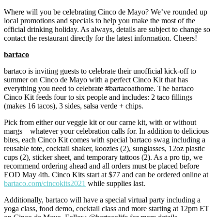
Where will you be celebrating Cinco de Mayo? We’ve rounded up
local promotions and specials to help you make the most of the
official drinking holiday. As always, details are subject to change so
contact the restaurant directly for the latest information. Cheers!
bartaco
bartaco is inviting guests to celebrate their unofficial kick-off to
summer on Cinco de Mayo with a perfect Cinco Kit that has
everything you need to celebrate #bartacoathome. The bartaco
Cinco Kit feeds four to six people and includes: 2 taco fillings
(makes 16 tacos), 3 sides, salsa verde + chips.
Pick from either our veggie kit or our carne kit, with or without
margs – whatever your celebration calls for. In addition to delicious
bites, each Cinco Kit comes with special bartaco swag including a
reusable tote, cocktail shaker, koozies (2), sunglasses, 12oz plastic
cups (2), sticker sheet, and temporary tattoos (2). As a pro tip, we
recommend ordering ahead and all orders must be placed before
EOD May 4th. Cinco Kits start at $77 and can be ordered online at
bartaco.com/cincokits2021
while supplies last.
Additionally, bartaco will have a special virtual party including a
yoga class, food demo, cocktail class and more starting at 12pm ET