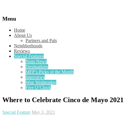
Menu
Home
About Us
Partners and Pals
Neighborhoods
Reviews
Special Features
Nom News
Destinations
MFP’s Picks of the Month
Interviews
Wag Wednesday
Five O’Clock
Where to Celebrate Cinco de Mayo 2021
Special Feature
May 3, 2021