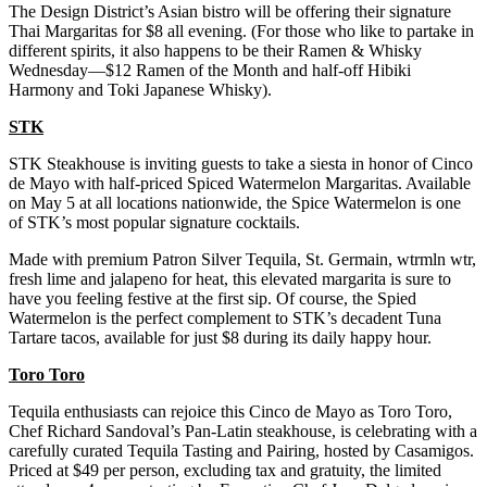
The Design District’s Asian bistro will be offering their signature
Thai Margaritas for $8 all evening. (For those who like to partake in
different spirits, it also happens to be their Ramen & Whisky
Wednesday—$12 Ramen of the Month and half-off Hibiki
Harmony and Toki Japanese Whisky).
STK
STK Steakhouse is inviting guests to take a siesta in honor of Cinco
de Mayo with half-priced Spiced Watermelon Margaritas. Available
on May 5 at all locations nationwide, the Spice Watermelon is one
of STK’s most popular signature cocktails.
Made with premium Patron Silver Tequila, St. Germain, wtrmln wtr,
fresh lime and jalapeno for heat, this elevated margarita is sure to
have you feeling festive at the first sip. Of course, the Spied
Watermelon is the perfect complement to STK’s decadent Tuna
Tartare tacos, available for just $8 during its daily happy hour.
Toro Toro
Tequila enthusiasts can rejoice this Cinco de Mayo as Toro Toro,
Chef Richard Sandoval’s Pan-Latin steakhouse, is celebrating with a
carefully curated Tequila Tasting and Pairing, hosted by Casamigos.
Priced at $49 per person, excluding tax and gratuity, the limited