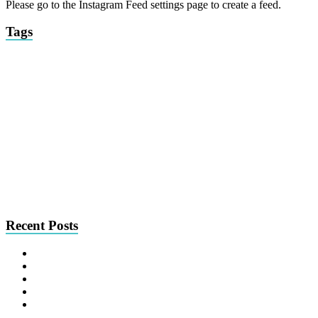
Please go to the Instagram Feed settings page to create a feed.
Tags
brickell
brunch
2017
&pizza
bulla
burlock coast
2016
American Bulldog
compassionate Pug rescue
coral
ceviche
coconut grove
chihuahua
cpr
gables
fort
downtown
find me a home friday
findmeahomefriday
fooqs
miami
miami
italian
la mar
lauderdale
interview
french bulldog
beach
picks of
miami spice
pasta
mix
peruvian
midtown
Phuc Yea!
seafood
the month
pinch kitchen
SOBEWFF
poodle
south beach seafood
wag
sushi
south beach wine and food festival
the local
festival
tapas
the dutch
wednesday
wynwood
wine
Recent Posts
Nom News: July 31, 2026
Nom News: July 24, 2026
Nom News: July 17, 2026
Nom News: July 10, 2026
Nom News: July 3, 2026