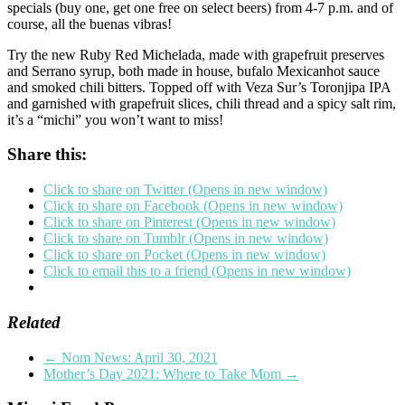
specials (buy one, get one free on select beers) from 4-7 p.m. and of
course, all the buenas vibras!
Try the new Ruby Red Michelada, made with grapefruit preserves
and Serrano syrup, both made in house, bufalo Mexicanhot sauce
and smoked chili bitters. Topped off with Veza Sur’s Toronjipa IPA
and garnished with grapefruit slices, chili thread and a spicy salt rim,
it’s a “michi” you won’t want to miss!
Share this:
Click to share on Twitter (Opens in new window)
Click to share on Facebook (Opens in new window)
Click to share on Pinterest (Opens in new window)
Click to share on Tumblr (Opens in new window)
Click to share on Pocket (Opens in new window)
Click to email this to a friend (Opens in new window)
Related
←
Nom News: April 30, 2021
Mother’s Day 2021: Where to Take Mom
→