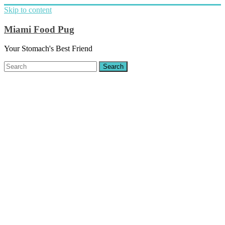
Skip to content
Miami Food Pug
Your Stomach's Best Friend