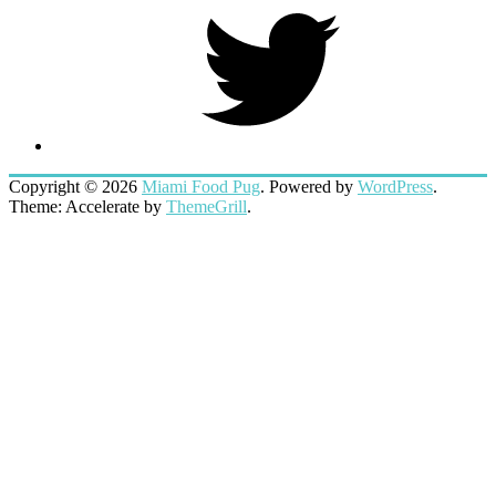
Twitter
Copyright © 2026
Miami Food Pug
. Powered by
WordPress
.
Theme: Accelerate by
ThemeGrill
.