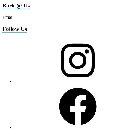
Bark @ Us
Email:
bark@miamifoodpug.com
Follow Us
Instagram
Facebook