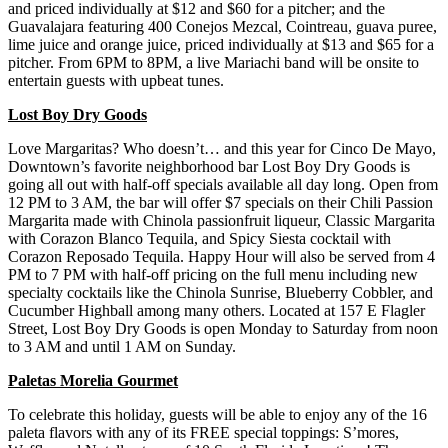
and priced individually at $12 and $60 for a pitcher; and the
Guavalajara featuring 400 Conejos Mezcal, Cointreau, guava puree,
lime juice and orange juice, priced individually at $13 and $65 for a
pitcher. From 6PM to 8PM, a live Mariachi band will be onsite to
entertain guests with upbeat tunes.
Lost Boy Dry Goods
Love Margaritas? Who doesn’t… and this year for Cinco De Mayo,
Downtown’s favorite neighborhood bar Lost Boy Dry Goods is
going all out with half-off specials available all day long. Open from
12 PM to 3 AM, the bar will offer $7 specials on their Chili Passion
Margarita made with Chinola passionfruit liqueur, Classic Margarita
with Corazon Blanco Tequila, and Spicy Siesta cocktail with
Corazon Reposado Tequila. Happy Hour will also be served from 4
PM to 7 PM with half-off pricing on the full menu including new
specialty cocktails like the Chinola Sunrise, Blueberry Cobbler, and
Cucumber Highball among many others. Located at 157 E Flagler
Street, Lost Boy Dry Goods is open Monday to Saturday from noon
to 3 AM and until 1 AM on Sunday.
Paletas Morelia Gourmet
To celebrate this holiday, guests will be able to enjoy any of the 16
paleta flavors with any of its FREE special toppings: S’mores,