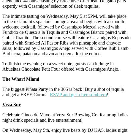
attendance 4-course tasting by Executive Chef Jean Delgado pairs
expertly with Casamigos’ selection of sleek tequilas.
The intimate tasting on Wednesday, May 5 at 5PM, will take place
in the restaurant’s spacious lounge area and begins with a smooth
welcome cocktail, followed by Casamigos Mezcal served with
Fundido de Queso a la Tequila and Casamigos Blanco paired with
Cobia Tiradito. The second course will feature Casamigos Reposado
paired with Smoked Al Pastor Ribs with pineapple and chayote
salsa; followed by Casamigos Anejo served with Coffee Rub Lamb
Barbacoa, patacon and avocado crema for the entree.
To finish the evening on a sweet note, guests can indulge in
Abuelitas Chocolate Petit Four offered with Casamigos Anejo.
The Wharf Miami
The biggest Piñata Party in the 305 is back! Buy a shot of tequila
and get a FREE Corona.
RSVP and get a free sombrero
!
Veza Sur
Celebrate Cinco de Mayo at Veza Sur Brewing Co. featuring ladies
night drink specials and live entertainment!
On Wednesday, May 5th, enjoy live beats by DJ KA5, ladies night