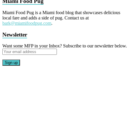
Miami Food Pug
Miami Food Pug is a Miami food blog that showcases delicious
local fare and adds a side of pug. Contact us at
bark@miamifoodpug.com
.
Newsletter
Want some MFP in your Inbox? Subscribe to our newsletter below.