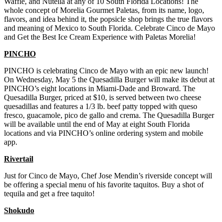
Waffle, and Nutella at any of 10 South Florida Locations! The
whole concept of Morelia Gourmet Paletas, from its name, logo,
flavors, and idea behind it, the popsicle shop brings the true flavors
and meaning of Mexico to South Florida. Celebrate Cinco de Mayo
and Get the Best Ice Cream Experience with Paletas Morelia!
PINCHO
PINCHO is celebrating Cinco de Mayo with an epic new launch!
On Wednesday, May 5 the Quesadilla Burger will make its debut at
PINCHO’s eight locations in Miami-Dade and Broward. The
Quesadilla Burger, priced at $10, is served between two cheese
quesadillas and features a 1/3 lb. beef patty topped with queso
fresco, guacamole, pico de gallo and crema. The Quesadilla Burger
will be available until the end of May at eight South Florida
locations and via PINCHO’s online ordering system and mobile
app.
Rivertail
Just for Cinco de Mayo, Chef Jose Mendin’s riverside concept will
be offering a special menu of his favorite taquitos. Buy a shot of
tequila and get a free taquito!
Shokudo