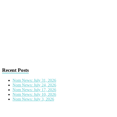
Recent Posts
Nom News: July 31, 2026
Nom News: July 24, 2026
Nom News: July 17, 2026
Nom News: July 10, 2026
Nom News: July 3, 2026