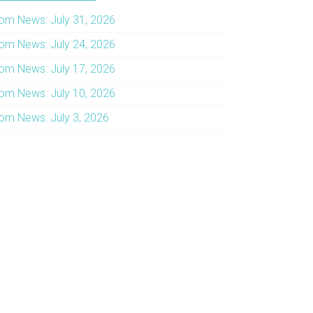
om News: July 31, 2026
om News: July 24, 2026
om News: July 17, 2026
om News: July 10, 2026
om News: July 3, 2026