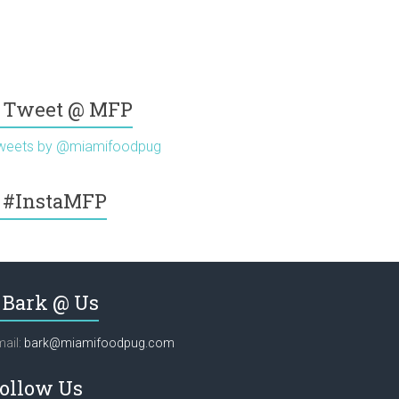
Tweet @ MFP
weets by @miamifoodpug
#InstaMFP
Bark @ Us
ail:
bark@miamifoodpug.com
ollow Us