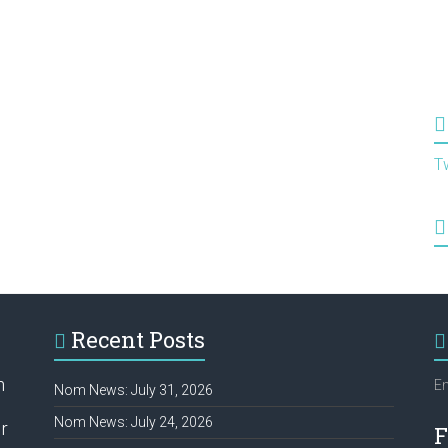
T
Recent Posts
h
Em
Nom News: July 31, 2026
Nom News: July 24, 2026
r
F