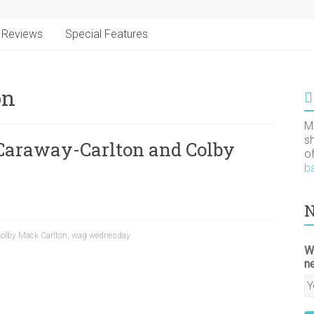
Reviews
Special Features
on
M
s
araway-Carlton and Colby
o
b
N
olby Mack Carlton
,
wag wednesday
W
n