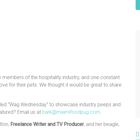
y members of the hospitality industry, and one constant
e for their pets. We thought it would be great to share
alled “Wag Wednesday” to showcase industry peeps and
atured? Email us at
bark@miamifoodpug.com
.
lton,
Freelance Writer and TV Producer
, and her beagle,