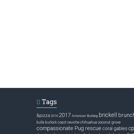
Tags
brickell
2017
brunc
&pizza
2016
American Bulldog
ceviche
coconut grove
bulla
burlock coast
chihuahua
compassionate Pug rescue
cp
coral gables