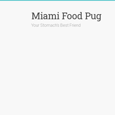
Skip
to
Miami Food Pug
content
Your Stomach's Best Friend