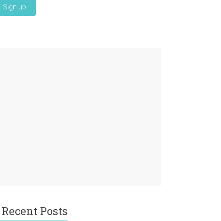
Recent Posts