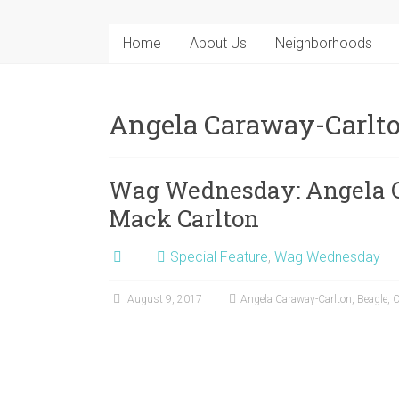
Home
About Us
Neighborhoods
Angela Caraway-Carlt
Wag Wednesday: Angela C
Mack Carlton
Special Feature
,
Wag Wednesday
August 9, 2017
Angela Caraway-Carlton
,
Beagle
,
C