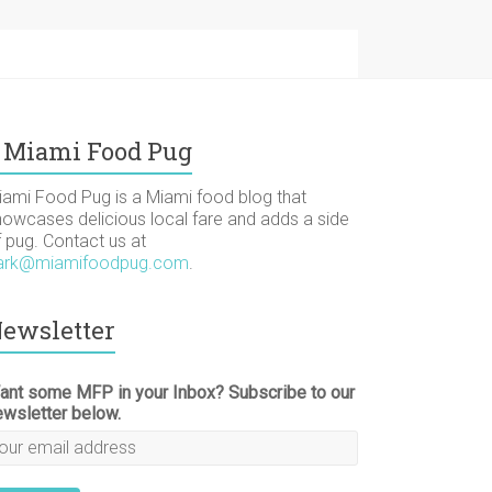
Miami Food Pug
iami Food Pug is a Miami food blog that
howcases delicious local fare and adds a side
f pug. Contact us at
ark@miamifoodpug.com
.
ewsletter
ant some MFP in your Inbox? Subscribe to our
ewsletter below.