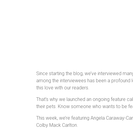
Since starting the blog, we’ve interviewed man
among the interviewees has been a profound lov
this love with our readers.
That’s why we launched an ongoing feature c
their pets. Know someone who wants to be fe
This week, we’re featuring Angela Caraway-Car
Colby Mack Carlton.