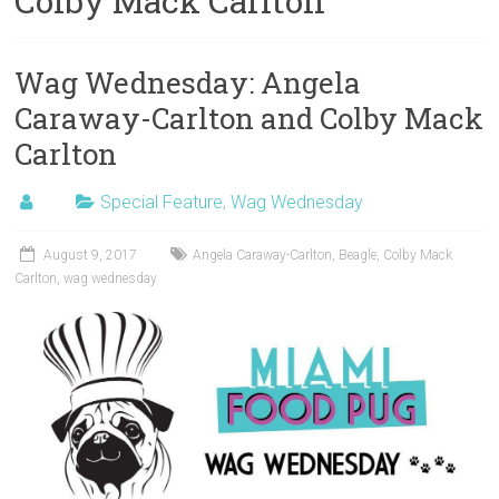
Colby Mack Carlton
Wag Wednesday: Angela
Caraway-Carlton and Colby Mack
Carlton
Special Feature
,
Wag Wednesday
August 9, 2017
Angela Caraway-Carlton
,
Beagle
,
Colby Mack
Carlton
,
wag wednesday