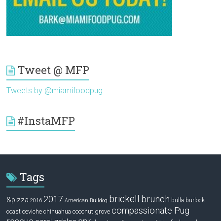
Tweet @ MFP
Tweets by @miamifoodpug
#InstaMFP
Tags
brickell
2017
brunch
&pizza
bulla
burlock
2016
American Bulldog
compassionate Pug
ceviche
coconut grove
coast
chihuahua