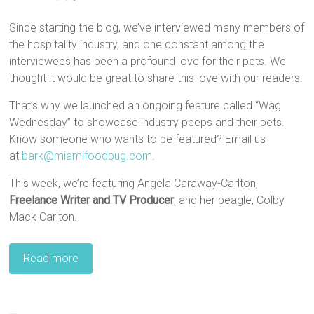
Since starting the blog, we’ve interviewed many members of
the hospitality industry, and one constant among the
interviewees has been a profound love for their pets. We
thought it would be great to share this love with our readers.
That’s why we launched an ongoing feature called “Wag
Wednesday” to showcase industry peeps and their pets.
Know someone who wants to be featured? Email us
at
bark@miamifoodpug.com
.
This week, we’re featuring Angela Caraway-Carlton,
Freelance Writer and TV Producer
, and her beagle, Colby
Mack Carlton.
Read more