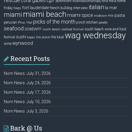
rescue
cpr
coral gables
downtown
find me a home
findmeahomefriday
italian
la mar
fort lauderdale
interview
friday
french bulldog
fooqs
miami beach
miami
miami spice
pasta
mix
midtown
picks of the month
pinch kitchen
peruvian
Phuc Yea!
poodle
seafood
SOBEWFF
south beach wine and food
south beach seafood festival
wag wednesday
sushi
festival
the local
tapas
the dutch
wynwood
wine
Recent Posts
Nom News: July 31, 2026
Nom News: July 24, 2026
Nom News: July 17, 2026
Nom News: July 10, 2026
Nom News: July 3, 2026
Bark @ Us