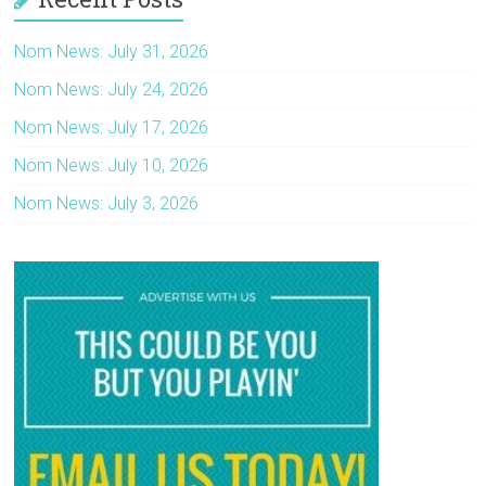
Nom News: July 31, 2026
Nom News: July 24, 2026
Nom News: July 17, 2026
Nom News: July 10, 2026
Nom News: July 3, 2026