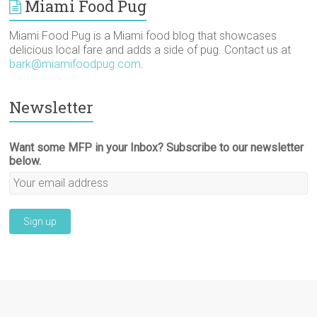
Miami Food Pug
Miami Food Pug is a Miami food blog that showcases
delicious local fare and adds a side of pug. Contact us at
bark@miamifoodpug.com
.
Newsletter
Want some MFP in your Inbox? Subscribe to our newsletter
below.