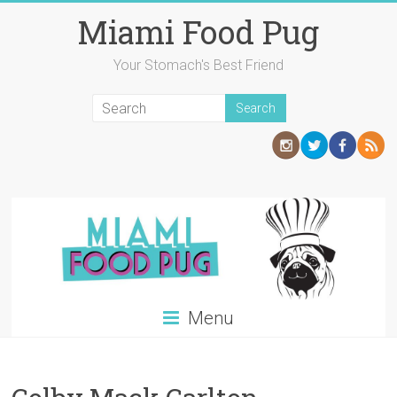
Skip
Miami Food Pug
to
content
Your Stomach's Best Friend
Menu