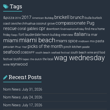
Tags
brickell
2017
brunch
&pizza
bulla
burlock
2016
American Bulldog
compassionate Pug
ceviche
coconut grove
coast
chihuahua
rescue
cpr
coral gables
downtown
find me a home
findmeahomefriday
italian
la mar
fort lauderdale
interview
friday
french bulldog
fooqs
miami beach
miami
miami spice
pasta
mix
midtown
picks of the month
pinch kitchen
peruvian
Phuc Yea!
poodle
seafood
SOBEWFF
south beach wine and food
south beach seafood festival
wag wednesday
sushi
festival
the local
tapas
the dutch
wynwood
wine
Recent Posts
Nom News: July 31, 2026
Nom News: July 24, 2026
Nom News: July 17, 2026