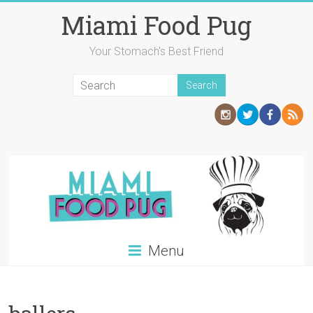
Skip
Miami Food Pug
to
content
Your Stomach's Best Friend
Menu