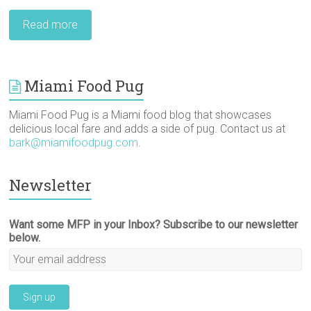
Read more
Miami Food Pug
Miami Food Pug is a Miami food blog that showcases
delicious local fare and adds a side of pug. Contact us at
bark@miamifoodpug.com
.
Newsletter
Want some MFP in your Inbox? Subscribe to our newsletter
below.