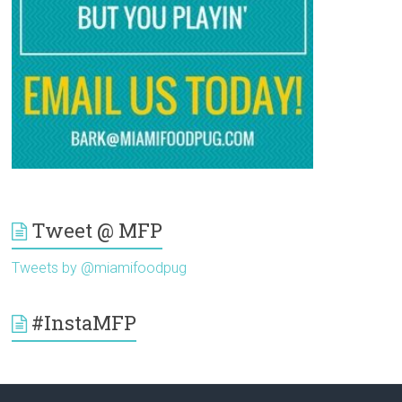
Tweet @ MFP
Tweets by @miamifoodpug
#InstaMFP