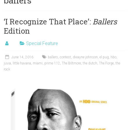
ballers
‘I Recognize That Place’:
Ballers
Edition
Special Feature
June 14, 2016
ballers
,
contest
,
dwayne johnson
,
el pug
,
hbo
,
juvia
,
little havana
,
miami
,
prime 112
,
The Biltmore
,
the dutch
,
The Forge
,
the
rock