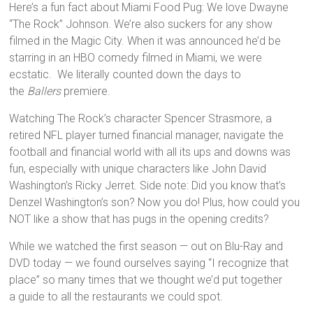
Here’s a fun fact about Miami Food Pug: We love Dwayne
“The Rock” Johnson. We’re also suckers for any show
filmed in the Magic City. When it was announced he’d be
starring in an HBO comedy filmed in Miami, we were
ecstatic. We literally counted down the days to
the
Ballers
premiere.
Watching The Rock’s character Spencer Strasmore, a
retired NFL player turned financial manager, navigate the
football and financial world with all its ups and downs was
fun, especially with unique characters like John David
Washington’s Ricky Jerret. Side note: Did you know that’s
Denzel Washington’s son? Now you do! Plus, how could you
NOT like a show that has pugs in the opening credits?
While we watched the first season — out on Blu-Ray and
DVD today — we found ourselves saying “I recognize that
place” so many times that we thought we’d put together
a guide to all the restaurants we could spot.