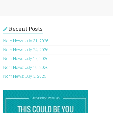
Recent Posts
Nom News: July 31, 2026
Nom News: July 24, 2026
Nom News: July 17, 2026
Nom News: July 10, 2026
Nom News: July 3, 2026