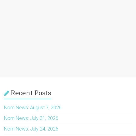
Recent Posts
Nom News: August 7, 2026
Nom News: July 31, 2026
Nom News: July 24, 2026