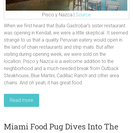
Pisco y Nazca |
Source
When we first heard that Bulla Gastrobar’s sister restaurant
was opening in Kendall, we were a little skeptical. It seemed
strange to us that a quality Peruvian eatery would open in
the land of chain restaurants and strip malls. But after
visiting during opening week, we were sold on the
location. Pisco y Nazca is a welcome addition to the
neighborhood and a much-needed break from Outback
Steakhouse, Blue Martini, Cadillac Ranch and other area
chains. And oh yeah, it has great food.
Read more
Miami Food Pug Dives Into The