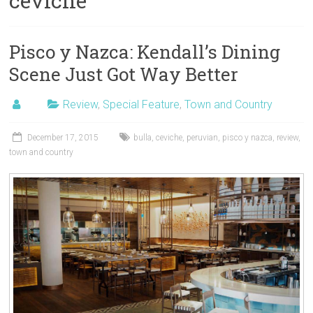
ceviche
Pisco y Nazca: Kendall’s Dining
Scene Just Got Way Better
Review
,
Special Feature
,
Town and Country
December 17, 2015
bulla
,
ceviche
,
peruvian
,
pisco y nazca
,
review
,
town and country