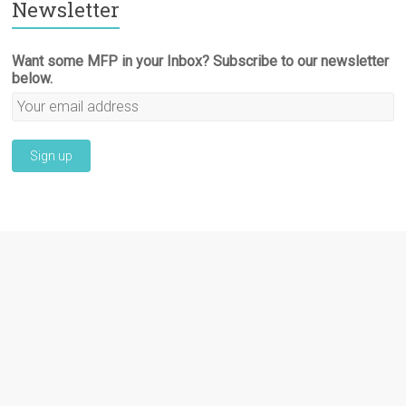
Newsletter
Want some MFP in your Inbox? Subscribe to our newsletter
below.