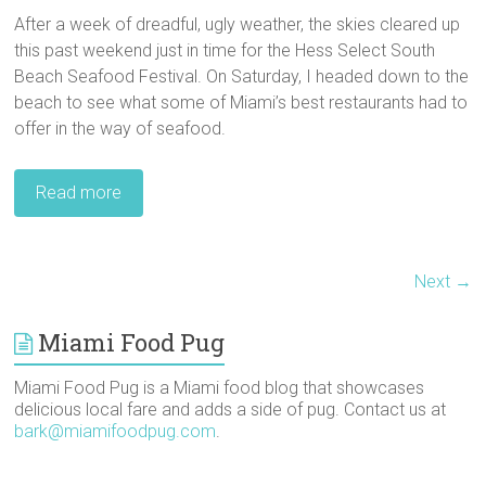
After a week of dreadful, ugly weather, the skies cleared up
this past weekend just in time for the Hess Select South
Beach Seafood Festival. On Saturday, I headed down to the
beach to see what some of Miami’s best restaurants had to
offer in the way of seafood.
Read more
Next →
Miami Food Pug
Miami Food Pug is a Miami food blog that showcases
delicious local fare and adds a side of pug. Contact us at
bark@miamifoodpug.com
.