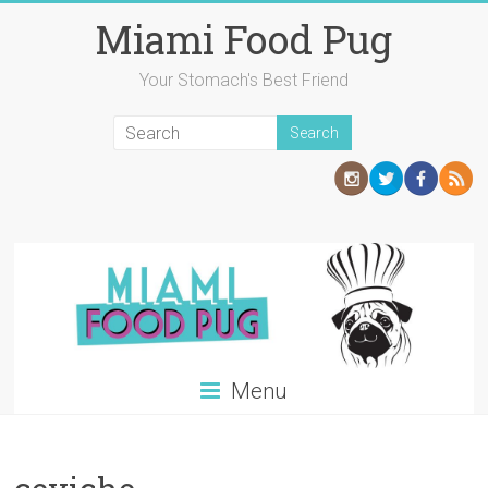
Skip
Miami Food Pug
to
content
Your Stomach's Best Friend
Menu