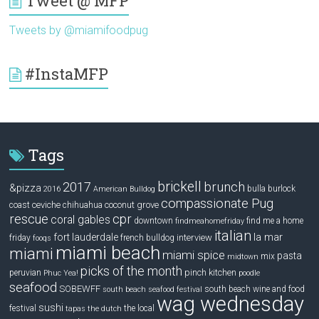
Tweet @ MFP
Tweets by @miamifoodpug
#InstaMFP
Tags
brickell
2017
brunch
&pizza
bulla
burlock
2016
American Bulldog
compassionate Pug
ceviche
coconut grove
coast
chihuahua
rescue
cpr
coral gables
downtown
find me a home
findmeahomefriday
italian
la mar
fort lauderdale
interview
friday
french bulldog
fooqs
miami beach
miami
miami spice
pasta
mix
midtown
picks of the month
pinch kitchen
peruvian
Phuc Yea!
poodle
seafood
SOBEWFF
south beach wine and food
south beach seafood festival
wag wednesday
sushi
festival
the local
tapas
the dutch