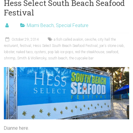
Hess Select South Beach Seafood
Festival
Miami Beach
,
Special Feature
October 29, 2014
a fish called avalon
,
ceviche
,
city hall the
resturant
,
festival
,
Hess Select South Beach Seafood Festival
,
joe's stone crab
,
lobster
,
naked taco
,
oysters
,
pop lab ice pops
,
red the steakhouse
,
seafood
,
shrimp
,
Smith & Wollensky
,
south beach
,
the cupcake bar
Dianne here.