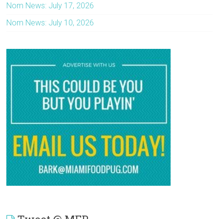
Nom News: July 17, 2026
Nom News: July 10, 2026