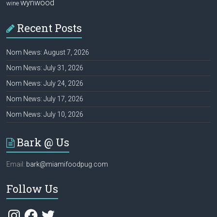
wynwood
wine
Recent Posts
Nom News: August 7, 2026
Nom News: July 31, 2026
Nom News: July 24, 2026
Nom News: July 17, 2026
Nom News: July 10, 2026
Bark @ Us
Email:
bark@miamifoodpug.com
Follow Us
Instagram
Facebook
Twitter