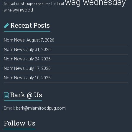
wag wednesday
sushi
festival
the local
tapas
the dutch
wynwood
wine
Recent Posts
Nom News: August 7, 2026
Nom News: July 31, 2026
Nom News: July 24, 2026
Nom News: July 17, 2026
Nom News: July 10, 2026
Bark @ Us
Email:
bark@miamifoodpug.com
Follow Us