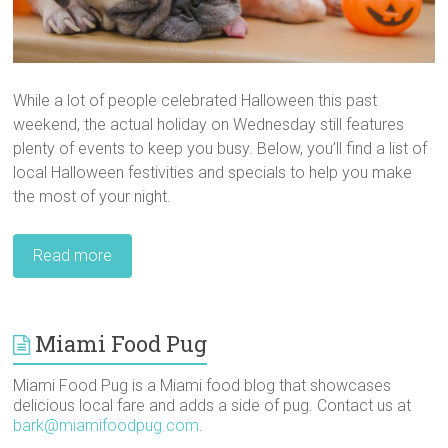
While a lot of people celebrated Halloween this past
weekend, the actual holiday on Wednesday still features
plenty of events to keep you busy. Below, you’ll find a list of
local Halloween festivities and specials to help you make
the most of your night.
Read more
Miami Food Pug
Miami Food Pug is a Miami food blog that showcases
delicious local fare and adds a side of pug. Contact us at
bark@miamifoodpug.com
.