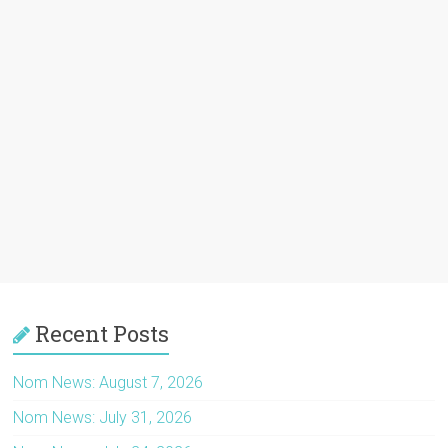
Recent Posts
Nom News: August 7, 2026
Nom News: July 31, 2026