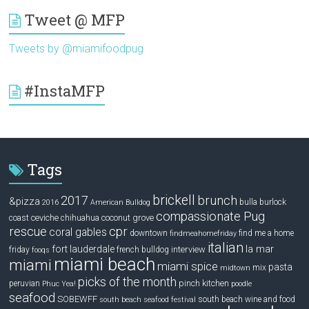
Tweet @ MFP
Tweets by @miamifoodpug
#InstaMFP
Tags
brickell
2017
brunch
&pizza
bulla
burlock
2016
American Bulldog
compassionate Pug
ceviche
coconut grove
coast
chihuahua
rescue
cpr
coral gables
downtown
find me a home
findmeahomefriday
italian
la mar
fort lauderdale
interview
friday
french bulldog
fooqs
miami beach
miami
miami spice
pasta
mix
midtown
picks of the month
pinch kitchen
peruvian
Phuc Yea!
poodle
seafood
SOBEWFF
south beach wine and food
south beach seafood festival