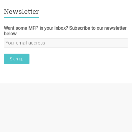
Newsletter
Want some MFP in your Inbox? Subscribe to our newsletter
below.