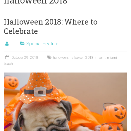
halloween 2018
Halloween 2018: Where to
Celebrate
Special Feature
October 29, 2018
halloween
,
halloween 2018
,
miami
,
miami
beach