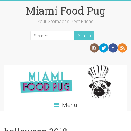
Skip
Miami Food Pug
to
content
Your Stomach's Best Friend
Menu