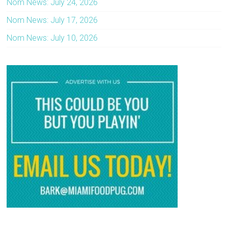
Nom News: July 24, 2026
Nom News: July 17, 2026
Nom News: July 10, 2026