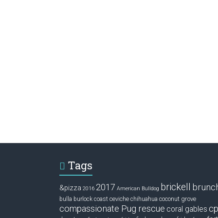
Tags
brickell
2017
brunc
&pizza
2016
American Bulldog
ceviche
coconut grove
bulla
burlock coast
chihuahua
compassionate Pug rescue
cp
coral gables