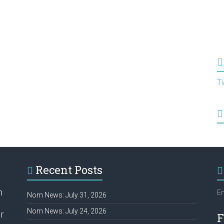
T
Recent Posts
h
Em
Nom News: July 31, 2026
Nom News: July 24, 2026
r
F