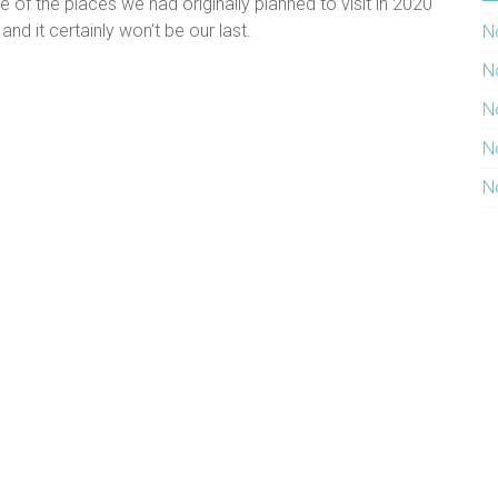
of the places we had originally planned to visit in 2020
and it certainly won’t be our last.
N
N
N
N
N