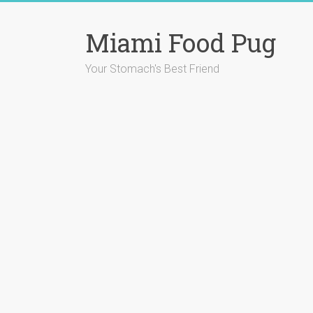
Skip
to
Miami Food Pug
content
Your Stomach's Best Friend