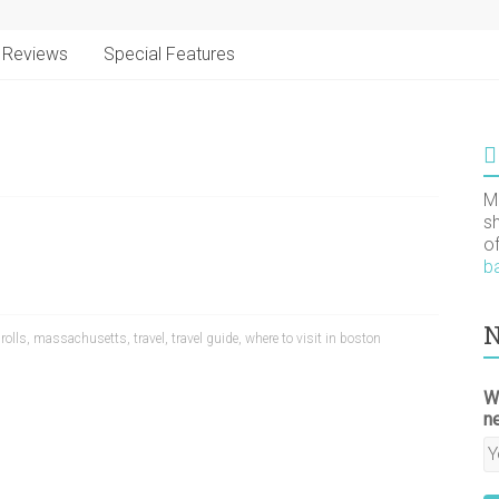
Reviews
Special Features
M
s
o
b
N
 rolls
,
massachusetts
,
travel
,
travel guide
,
where to visit in boston
W
n