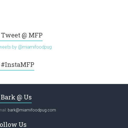
Tweet @ MFP
weets by @miamifoodpug
#InstaMFP
Bark @ Us
ail:
bark@miamifoodpug.com
ollow Us