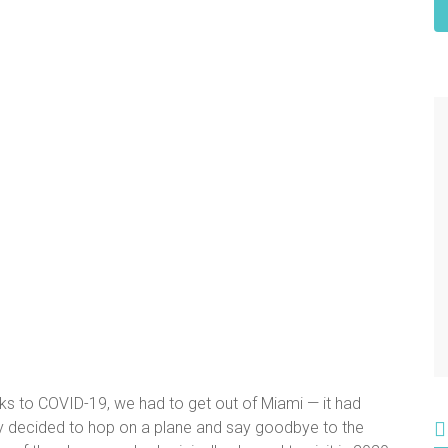
anks to COVID-19, we had to get out of Miami — it had
ly decided to hop on a plane and say goodbye to the