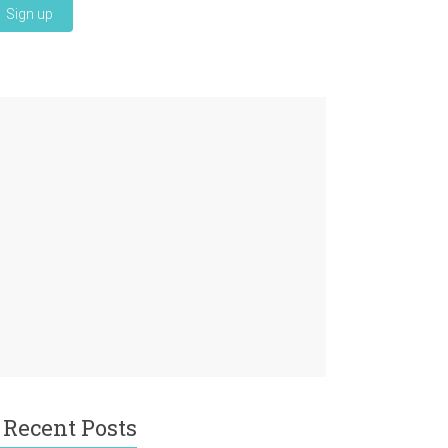
Recent Posts