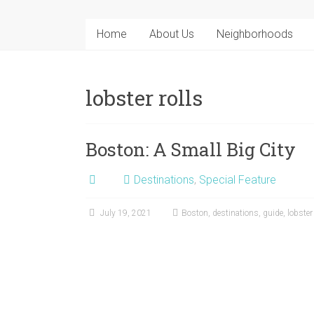
Home
About Us
Neighborhoods
lobster rolls
Boston: A Small Big City
Destinations
,
Special Feature
July 19, 2021
Boston
,
destinations
,
guide
,
lobster