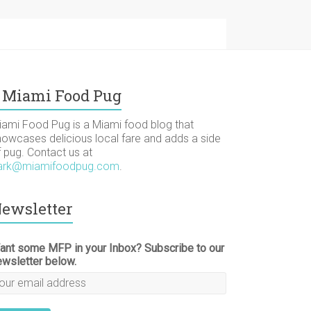
Miami Food Pug
iami Food Pug is a Miami food blog that
howcases delicious local fare and adds a side
f pug. Contact us at
ark@miamifoodpug.com
.
ewsletter
ant some MFP in your Inbox? Subscribe to our
ewsletter below.