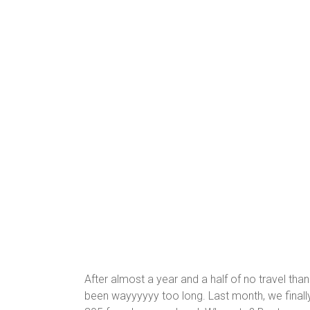
After almost a year and a half of no travel th
been wayyyyyy too long. Last month, we final