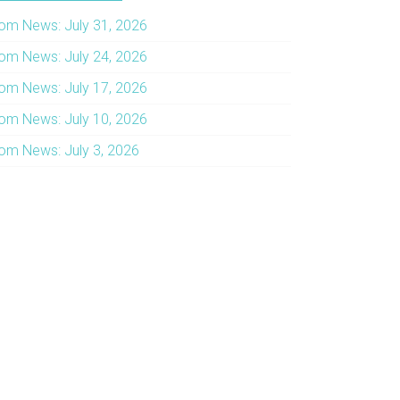
om News: July 31, 2026
om News: July 24, 2026
om News: July 17, 2026
om News: July 10, 2026
om News: July 3, 2026