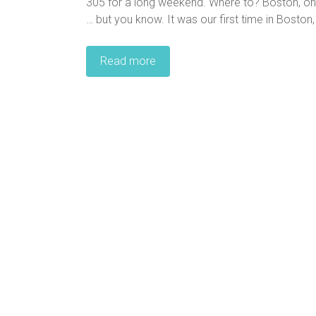
305 for a long weekend. Where to? Boston, one 
… but you know. It was our first time in Boston, 
Read more