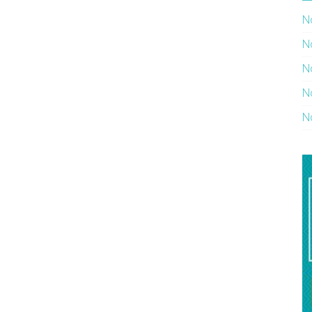
N
N
N
N
N