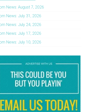
om News: August 7, 2026
om News: July 31, 2026
om News: July 24, 2026
om News: July 17, 2026
om News: July 10, 2026