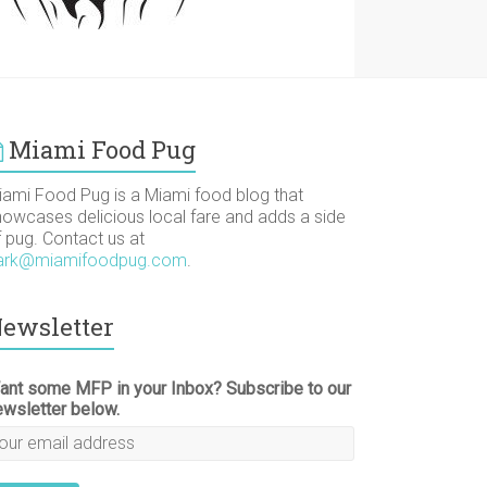
Miami Food Pug
iami Food Pug is a Miami food blog that
howcases delicious local fare and adds a side
f pug. Contact us at
ark@miamifoodpug.com
.
ewsletter
ant some MFP in your Inbox? Subscribe to our
ewsletter below.