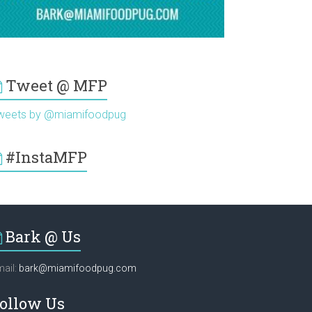
Tweet @ MFP
weets by @miamifoodpug
#InstaMFP
Bark @ Us
ail:
bark@miamifoodpug.com
ollow Us