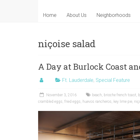
Home
About Us
Neighborhoods
niçoise salad
A Day at Burlock Coast an
Ft. Lauderdale
,
Special Feature
November 3, 2016
beach
,
brioche french toast
,
crambled eggs
,
fried eggs
,
huevos rancheros
,
key lime pie
,
niç