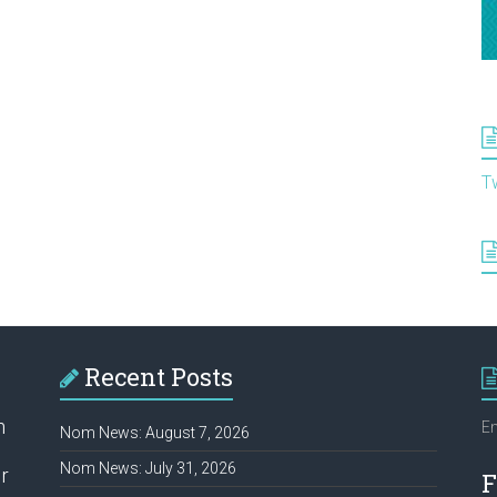
T
Recent Posts
h
Em
Nom News: August 7, 2026
Nom News: July 31, 2026
r
F