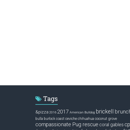
Tags
brickell
2017
brunc
&pizza
2016
American Bulldog
ceviche
coconut grove
bulla
burlock coast
chihuahua
compassionate Pug rescue
cp
coral gables