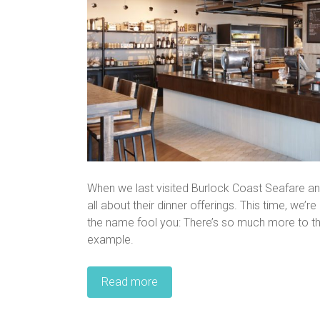
When we last visited Burlock Coast Seafare and
all about their dinner offerings. This time, we’r
the name fool you: There’s so much more to t
example.
Read more