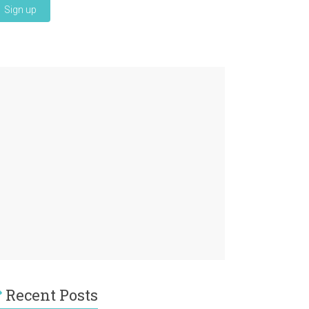
Recent Posts