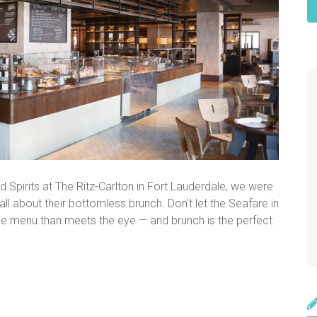
 Spirits at The Ritz-Carlton in Fort Lauderdale, we were
e all about their bottomless brunch. Don’t let the Seafare in
he menu than meets the eye — and brunch is the perfect