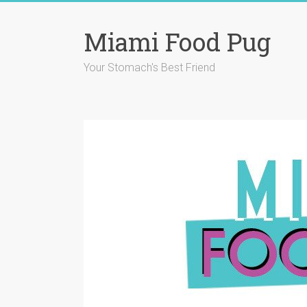
Skip
to
Miami Food Pug
content
Your Stomach's Best Friend