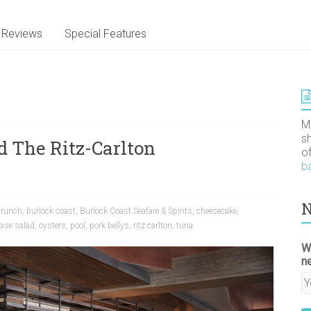
Reviews
Special Features
M
s
d The Ritz-Carlton
o
b
N
brunch
,
burlock coast
,
Burlock Coast Seafare & Spirits
,
cheesecake
,
oise salad
,
oysters
,
pool
,
pork bellys
,
ritz carlton
,
tuna
W
n