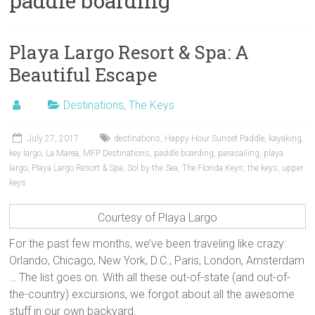
paddle boarding
Playa Largo Resort & Spa: A
Beautiful Escape
Destinations
,
The Keys
July 27, 2017
destinations
,
Happy Hour Sunset Paddle
,
kayaking
,
key largo
,
La Marea
,
MFP Destinations
,
paddle boarding
,
parasailing
,
playa
largo
,
Playa Largo Resort & Spa
,
Sol by the Sea
,
The Florida Keys
,
the keys
,
upper
keys
Courtesy of Playa Largo
For the past few months, we’ve been traveling like crazy:
Orlando, Chicago, New York, D.C., Paris, London, Amsterdam
… The list goes on. With all these out-of-state (and out-of-
the-country) excursions, we forgot about all the awesome
stuff in our own backyard.