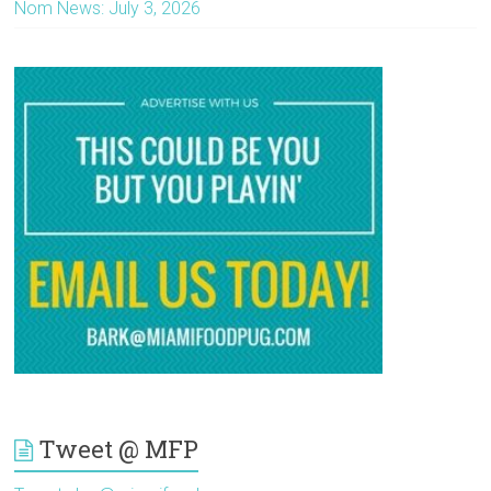
Nom News: July 3, 2026
Tweet @ MFP