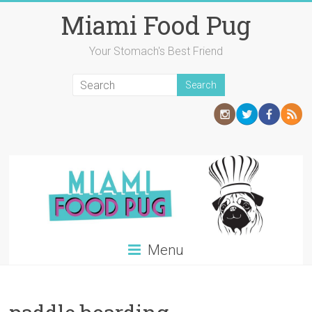
Skip
Miami Food Pug
to
content
Your Stomach's Best Friend
Menu