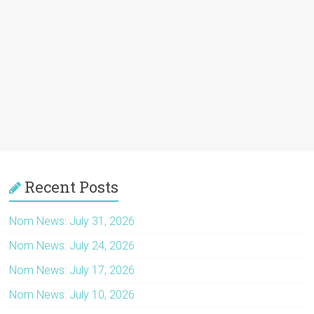
Recent Posts
Nom News: July 31, 2026
Nom News: July 24, 2026
Nom News: July 17, 2026
Nom News: July 10, 2026