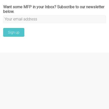
Want some MFP in your Inbox? Subscribe to our newsletter
below.