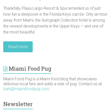
Thankfully, Playa Largo Resort & Spa reminded us of just
how fun a sleepover in the Florida Keys can be. Only an hour
away from Miami, the Autograph Collection hotel is among
the newest developments in the Upper Keys — and one of
the most beautiful.
Read more
Miami Food Pug
Miami Food Pug is a Miami food blog that showcases
delicious local fare and adds a side of pug. Contact us at
bark@miamifoodpug.com
.
Newsletter