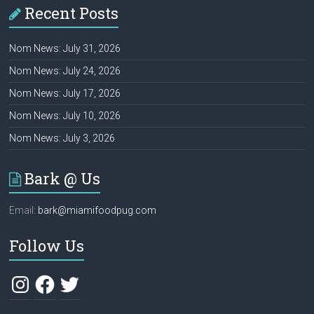
Recent Posts
Nom News: July 31, 2026
Nom News: July 24, 2026
Nom News: July 17, 2026
Nom News: July 10, 2026
Nom News: July 3, 2026
Bark @ Us
Email:
bark@miamifoodpug.com
Follow Us
Instagram
Facebook
Twitter