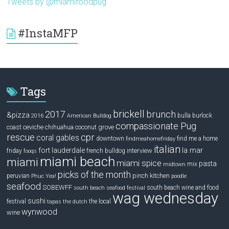
Tweets by @miamifoodpug
#InstaMFP
Tags
brickell
2017
brunch
&pizza
bulla
burlock
2016
American Bulldog
compassionate Pug
ceviche
coconut grove
coast
chihuahua
rescue
cpr
coral gables
downtown
find me a home
findmeahomefriday
italian
la mar
fort lauderdale
interview
friday
french bulldog
fooqs
miami beach
miami
miami spice
pasta
mix
midtown
picks of the month
pinch kitchen
peruvian
Phuc Yea!
poodle
seafood
SOBEWFF
south beach wine and food
south beach seafood festival
wag wednesday
sushi
festival
the local
tapas
the dutch
wynwood
wine