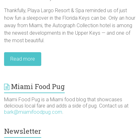
Thankfully, Playa Largo Resort & Spa reminded us of just
how fun a sleepover in the Florida Keys can be. Only an hour
away from Miami, the Autograph Collection hotel is among
the newest developments in the Upper Keys — and one of
the most beautiful.
Read more
Miami Food Pug
Miami Food Pug is a Miami food blog that showcases
delicious local fare and adds a side of pug. Contact us at
bark@miamifoodpug.com
.
Newsletter