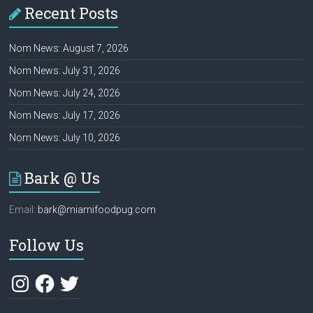
Recent Posts
Nom News: August 7, 2026
Nom News: July 31, 2026
Nom News: July 24, 2026
Nom News: July 17, 2026
Nom News: July 10, 2026
Bark @ Us
Email:
bark@miamifoodpug.com
Follow Us
Instagram
Facebook
Twitter