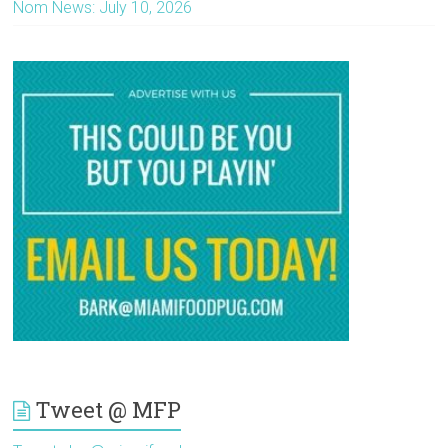
Nom News: July 10, 2026
Tweet @ MFP