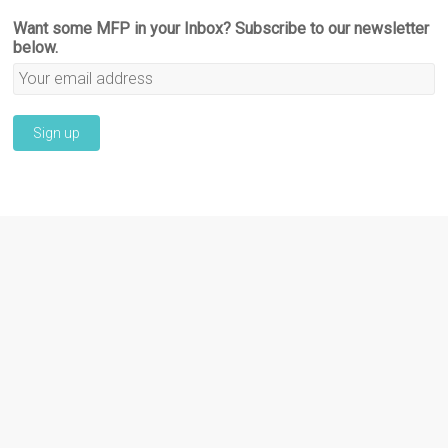
Want some MFP in your Inbox? Subscribe to our newsletter
below.