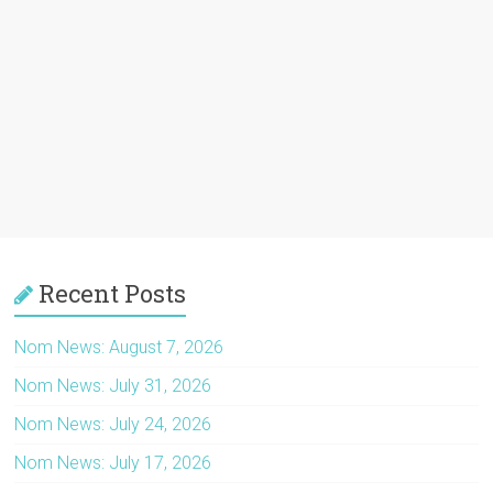
Recent Posts
Nom News: August 7, 2026
Nom News: July 31, 2026
Nom News: July 24, 2026
Nom News: July 17, 2026