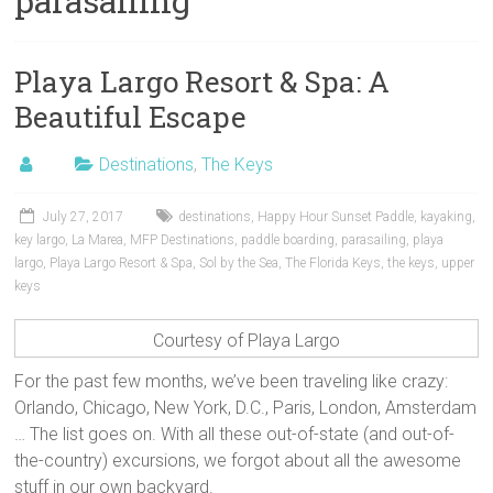
parasailing
Playa Largo Resort & Spa: A
Beautiful Escape
Destinations
,
The Keys
July 27, 2017
destinations
,
Happy Hour Sunset Paddle
,
kayaking
,
key largo
,
La Marea
,
MFP Destinations
,
paddle boarding
,
parasailing
,
playa
largo
,
Playa Largo Resort & Spa
,
Sol by the Sea
,
The Florida Keys
,
the keys
,
upper
keys
Courtesy of Playa Largo
For the past few months, we’ve been traveling like crazy:
Orlando, Chicago, New York, D.C., Paris, London, Amsterdam
… The list goes on. With all these out-of-state (and out-of-
the-country) excursions, we forgot about all the awesome
stuff in our own backyard.