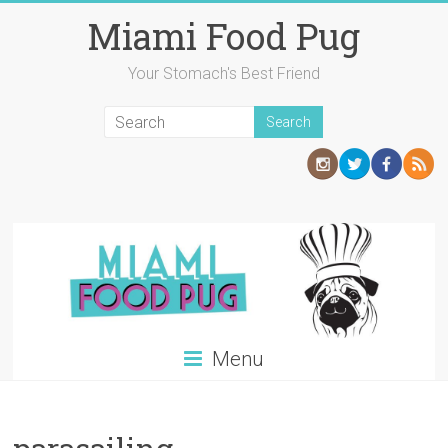
Skip
Miami Food Pug
to
content
Your Stomach's Best Friend
Menu