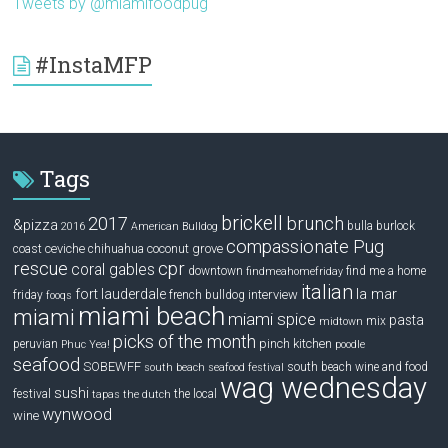
Tweets by @miamifoodpug
#InstaMFP
Tags
brickell
2017
brunch
&pizza
bulla
burlock
2016
American Bulldog
compassionate Pug
ceviche
coconut grove
coast
chihuahua
rescue
cpr
coral gables
downtown
find me a home
findmeahomefriday
italian
la mar
fort lauderdale
interview
friday
french bulldog
fooqs
miami beach
miami
miami spice
pasta
mix
midtown
picks of the month
pinch kitchen
peruvian
Phuc Yea!
poodle
seafood
SOBEWFF
south beach wine and food
south beach seafood festival
wag wednesday
sushi
festival
the local
tapas
the dutch
wynwood
wine