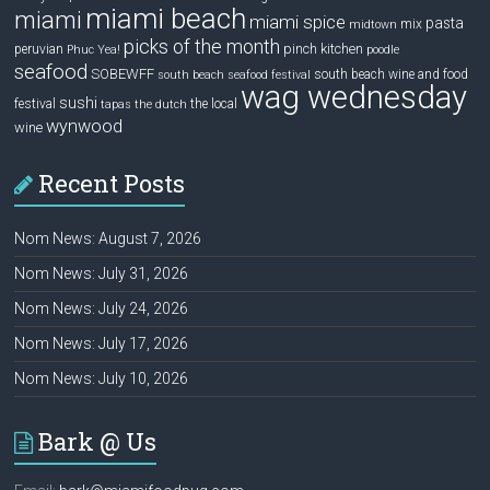
miami beach
miami
miami spice
pasta
mix
midtown
picks of the month
pinch kitchen
peruvian
Phuc Yea!
poodle
seafood
SOBEWFF
south beach wine and food
south beach seafood festival
wag wednesday
sushi
festival
the local
tapas
the dutch
wynwood
wine
Recent Posts
Nom News: August 7, 2026
Nom News: July 31, 2026
Nom News: July 24, 2026
Nom News: July 17, 2026
Nom News: July 10, 2026
Bark @ Us