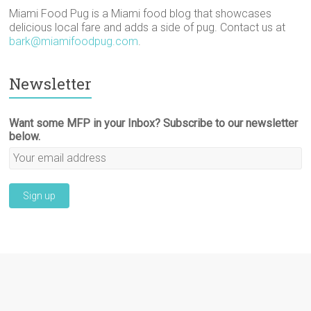
Miami Food Pug is a Miami food blog that showcases
delicious local fare and adds a side of pug. Contact us at
bark@miamifoodpug.com
.
Newsletter
Want some MFP in your Inbox? Subscribe to our newsletter
below.