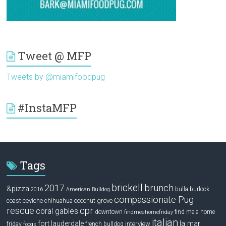
Tweet @ MFP
Tweets by @miamifoodpug
#InstaMFP
Tags
brickell
2017
brunch
&pizza
bulla
burlock
2016
American Bulldog
compassionate Pug
ceviche
coconut grove
coast
chihuahua
rescue
cpr
coral gables
downtown
find me a home
findmeahomefriday
italian
la mar
fort lauderdale
interview
friday
french bulldog
fooqs