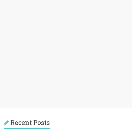
Recent Posts