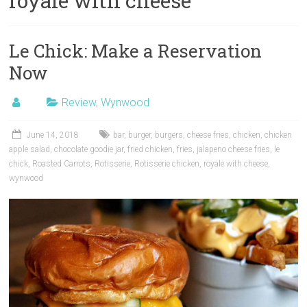
royale with cheese
Le Chick: Make a Reservation
Now
Review
,
Wynwood
June 14, 2018
bar
,
burger
,
burgers
,
cheese fries
,
chicken
,
chicken
apple salad
,
chocolate goodie jar
,
fried chicken
,
fries
,
jalapeno cheese fries
,
le
chick
,
Roasted Carrots
,
Rotisserie
,
Rotisserie chicken
,
royale with cheese
,
wynwood