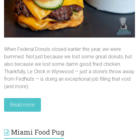
When Federal Donuts closed earlier this year, we were
bummed. Not just because we lost some great donuts, but
also because we lost some damn good fried chicken.
Thankfully, Le Chick in Wynwood — just a stone’s throw away
from FedNuts — is doing an exceptional job filling that void
(and more).
Read more
Miami Food Pug