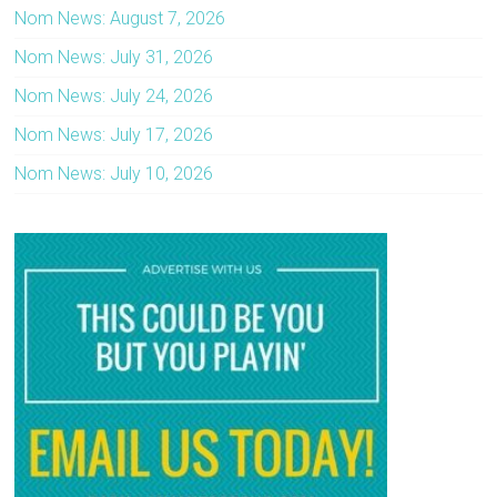
Nom News: August 7, 2026
Nom News: July 31, 2026
Nom News: July 24, 2026
Nom News: July 17, 2026
Nom News: July 10, 2026