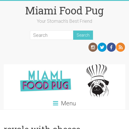
Skip
Miami Food Pug
to
content
Your Stomach's Best Friend
Menu