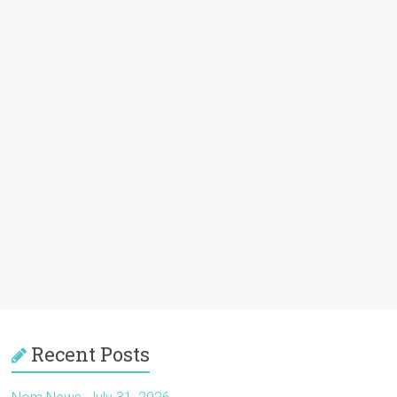
Recent Posts