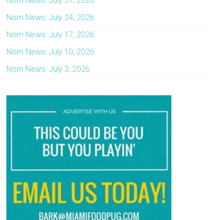
Nom News: July 31, 2026
Nom News: July 24, 2026
Nom News: July 17, 2026
Nom News: July 10, 2026
Nom News: July 3, 2026