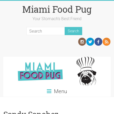
Skip
Miami Food Pug
to
content
Your Stomach's Best Friend
Menu