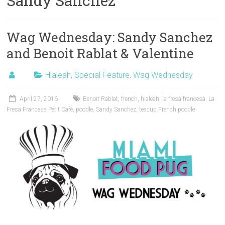
Sandy Sanchez
Wag Wednesday: Sandy Sanchez
and Benoit Rablat & Valentine
Hialeah
,
Special Feature
,
Wag Wednesday
April 27, 2016
Benoit Rablat
,
french
,
hialeah
,
la fresa francesa
,
La
Fresa Francesa Petit Café
,
poodle
,
Sandy Sanchez
,
teacup French poodle