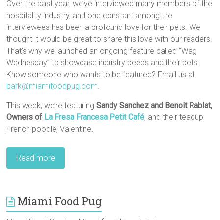
Over the past year, we’ve interviewed many members of the
hospitality industry, and one constant among the
interviewees has been a profound love for their pets. We
thought it would be great to share this love with our readers.
That’s why we launched an ongoing feature called “Wag
Wednesday” to showcase industry peeps and their pets.
Know someone who wants to be featured? Email us at
bark@miamifoodpug.com
.
This week, we’re featuring
Sandy Sanchez and Benoit Rablat,‎
Owners of
La Fresa Francesa Petit Café
, and their teacup
French poodle, Valentine
.
Read more
Miami Food Pug