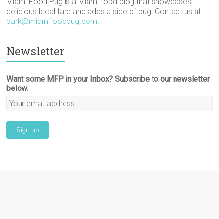
Miami Food Pug is a Miami food blog that showcases
delicious local fare and adds a side of pug. Contact us at
bark@miamifoodpug.com
.
Newsletter
Want some MFP in your Inbox? Subscribe to our newsletter
below.