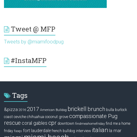
Tweet @ MFP
Tweets by @miamifoodpug
#InstaMFP
Tags
brickell
2017
brunch
&pizza
bulla
burlock
2016
American Bulldog
compassionate Pug
ceviche
coconut grove
coast
chihuahua
rescue
cpr
coral gables
downtown
find me a home
findmeahomefriday
italian
la mar
fort lauderdale
interview
friday
french bulldog
fooqs