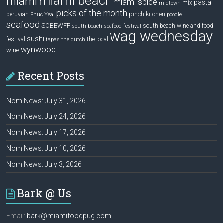
miami beach
miami
miami spice
pasta
mix
midtown
picks of the month
pinch kitchen
peruvian
Phuc Yea!
poodle
seafood
SOBEWFF
south beach wine and food
south beach seafood festival
wag wednesday
sushi
festival
the local
tapas
the dutch
wynwood
wine
Recent Posts
Nom News: July 31, 2026
Nom News: July 24, 2026
Nom News: July 17, 2026
Nom News: July 10, 2026
Nom News: July 3, 2026
Bark @ Us
Email:
bark@miamifoodpug.com