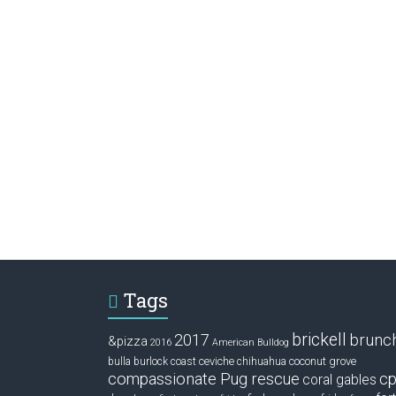
Tags
brickell
2017
brunc
&pizza
2016
American Bulldog
ceviche
coconut grove
bulla
burlock coast
chihuahua
compassionate Pug rescue
cp
coral gables