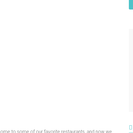
 home to some of our favorite restaurants, and now we