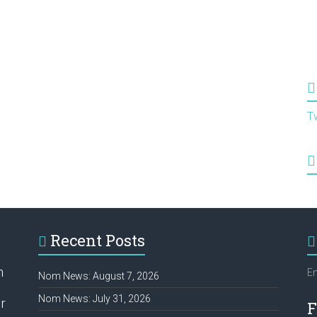
T
Recent Posts
h
Em
Nom News: August 7, 2026
Nom News: July 31, 2026
r
F