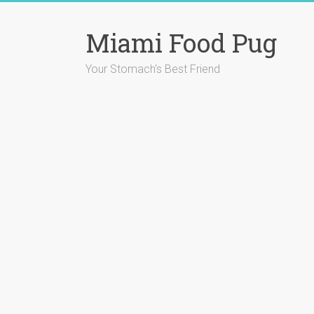
Skip
to
Miami Food Pug
content
Your Stomach's Best Friend