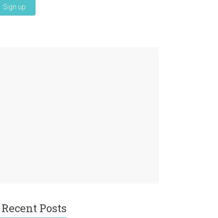
Recent Posts