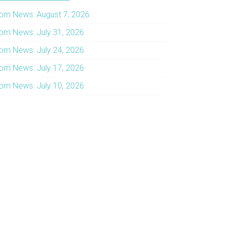
om News: August 7, 2026
om News: July 31, 2026
om News: July 24, 2026
om News: July 17, 2026
om News: July 10, 2026