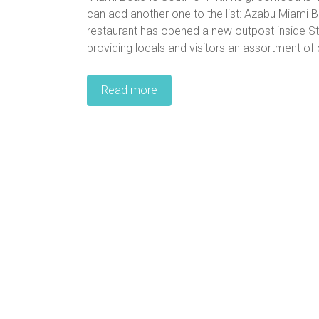
can add another one to the list: Azabu Miami 
restaurant has opened a new outpost inside Sta
providing locals and visitors an assortment of 
Read more