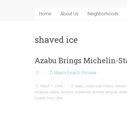
Home
About Us
Neighborhoods
shaved ice
Azabu Brings Michelin-Sta
Miami Beach
,
Review
March 7, 2018
azabu
,
crispy corn fritters
,
Hamach
omakase
,
robata
,
sashimi
,
shaved ice
,
shromp tempura
,
stan
Kurabe
,
tuna
,
udon