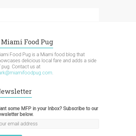
Miami Food Pug
iami Food Pug is a Miami food blog that
howcases delicious local fare and adds a side
f pug. Contact us at
ark@miamifoodpug.com
.
ewsletter
ant some MFP in your Inbox? Subscribe to our
ewsletter below.