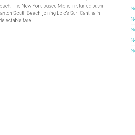
Beach. The New York-based Michelin-starred sushi
N
nton South Beach, joining Lolo’s Surf Cantina in
N
delectable fare.
N
N
N