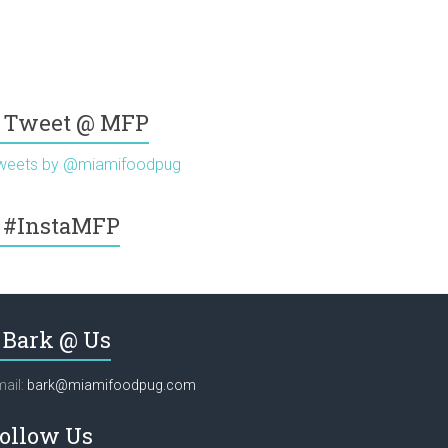
Tweet @ MFP
weets by @miamifoodpug
#InstaMFP
Bark @ Us
ail:
bark@miamifoodpug.com
ollow Us