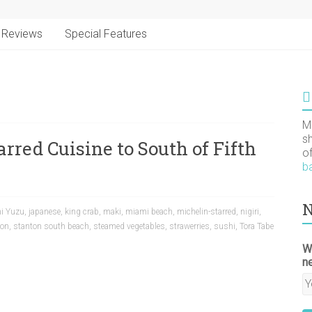
Reviews
Special Features
M
s
rred Cuisine to South of Fifth
o
b
N
i Yuzu
,
japanese
,
king crab
,
maki
,
miami beach
,
michelin-starred
,
nigiri
,
ton
,
stanton south beach
,
steamed vegetables
,
strawerries
,
sushi
,
Tora Tabe
W
n