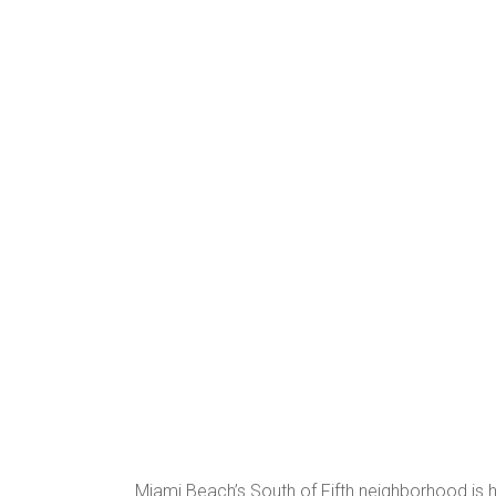
Miami Beach’s South of Fifth neighborhood is