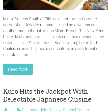
Miami Beach’s South of Fifth neighborhood is home to
some of our favorite restaurants, and now we can add
another one to the list: Azabu Miami Beach. The New York-
based Michelin-starred sushi restaurant has opened a new
outpost inside Stanton South Beach, joining Lolo’s Surf
Cantina in providing locals and visitors an assortment of
delectable fare.
Read more
Kuro Hits the Jackpot With
Delectable Japanese Cuisine
Ft. Lauderdale
,
Review
,
Special Feature