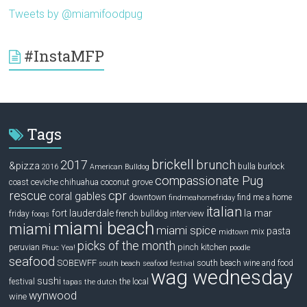
Tweets by @miamifoodpug
#InstaMFP
Tags
brickell
2017
brunch
&pizza
bulla
burlock
2016
American Bulldog
compassionate Pug
ceviche
coconut grove
coast
chihuahua
rescue
cpr
coral gables
downtown
find me a home
findmeahomefriday
italian
la mar
fort lauderdale
interview
friday
french bulldog
fooqs
miami beach
miami
miami spice
pasta
mix
midtown
picks of the month
pinch kitchen
peruvian
Phuc Yea!
poodle
seafood
SOBEWFF
south beach wine and food
south beach seafood festival
wag wednesday
sushi
festival
the local
tapas
the dutch
wynwood
wine