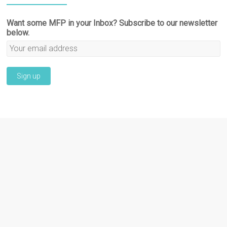
Want some MFP in your Inbox? Subscribe to our newsletter
below.