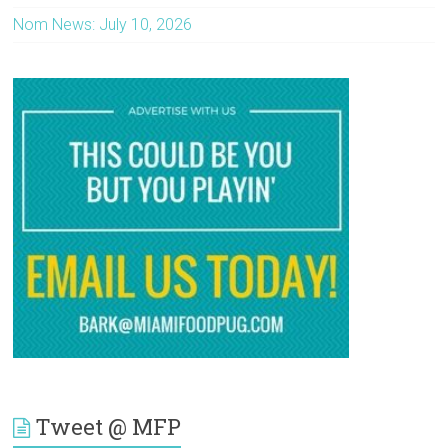
Nom News: July 10, 2026
Tweet @ MFP