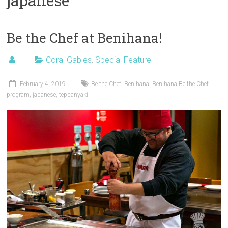
japanese
Be the Chef at Benihana!
Coral Gables
,
Special Feature
February 4, 2019
Be the Chef
,
Benihana
,
Benihana Be the Chef
program
,
japanese
,
teppanyaki