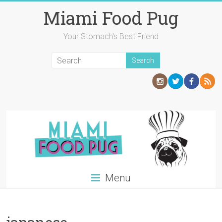
Skip
Miami Food Pug
to
content
Your Stomach's Best Friend
Menu