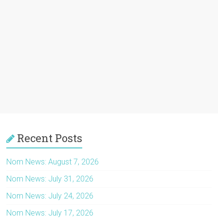
Recent Posts
Nom News: August 7, 2026
Nom News: July 31, 2026
Nom News: July 24, 2026
Nom News: July 17, 2026