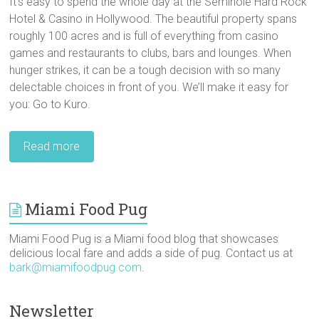
It’s easy to spend the whole day at the Seminole Hard Rock
Hotel & Casino in Hollywood. The beautiful property spans
roughly 100 acres and is full of everything from casino
games and restaurants to clubs, bars and lounges. When
hunger strikes, it can be a tough decision with so many
delectable choices in front of you. We’ll make it easy for
you: Go to Kuro.
Read more
Miami Food Pug
Miami Food Pug is a Miami food blog that showcases
delicious local fare and adds a side of pug. Contact us at
bark@miamifoodpug.com
.
Newsletter