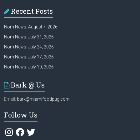
Recent Posts
Nom News: August 7, 2026
Nom News: July 31, 2026
Nom News: July 24, 2026
Nom News: July 17, 2026
Nom News: July 10, 2026
Bark @ Us
Email:
bark@miamifoodpug.com
Follow Us
Instagram
Facebook
Twitter