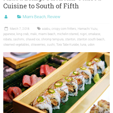
Cuisine to South of Fifth
Miami Beach
,
Review
March 7, 2018
azabu
,
crispy corn fritters
,
Hamachi Yuzu
,
japanese
,
king crab
,
maki
,
miami beach
,
michelin-starred
,
nigiri
,
omakase
,
robata
,
sashimi
,
shaved ice
,
shromp tempura
,
stanton
,
stanton south beach
,
steamed vegetables
,
strawerries
,
sushi
,
Tora Tabe Kurabe
,
tuna
,
udon