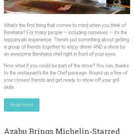
What’s the first thing that comes to mind when you think of
Benihana? For many people — including ourselves — it’s the
teppanyaki experience. There’s just something about getting
a group of friends together to enjoy dinner AND a show by
an awesome Benihana chef right in front of your eyes.
Now what if you could be part of the show? You can, thanks
to the restaurant’s Be the Chef package. Round up a few of
your closest friends and get ready to show off your grill
skills.
Read more
Azabu Brings Michelin-Starred