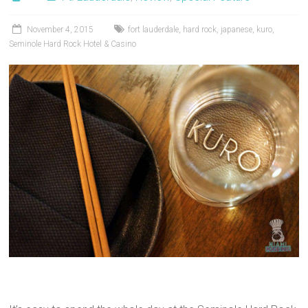
November 4, 2015
fort lauderdale
,
hard rock
,
japanese
,
kuro
,
Seminole Hard Rock Hotel & Casino