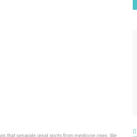
ings that separate great spots from mediocre ones. We