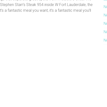
t Stephen Starr’s Steak 954 inside W Fort Lauderdale, the
N
’s a fantastic meal you want, it’s a fantastic meal you’ll
N
N
N
N