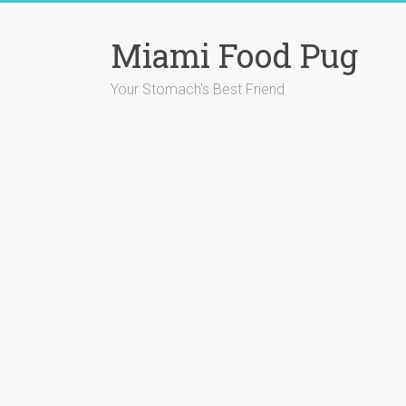
Skip
to
Miami Food Pug
content
Your Stomach's Best Friend