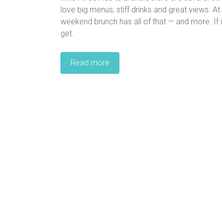
love big menus, stiff drinks and great views. A
weekend brunch has all of that — and more. If it
get.
Read more