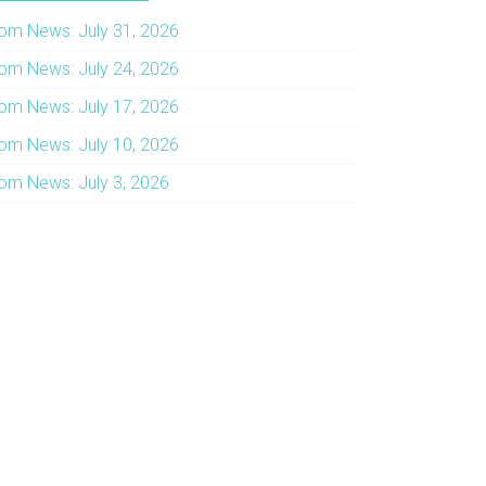
om News: July 31, 2026
om News: July 24, 2026
om News: July 17, 2026
om News: July 10, 2026
om News: July 3, 2026