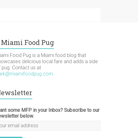
Miami Food Pug
iami Food Pug is a Miami food blog that
howcases delicious local fare and adds a side
f pug. Contact us at
ark@miamifoodpug.com
.
ewsletter
ant some MFP in your Inbox? Subscribe to our
ewsletter below.