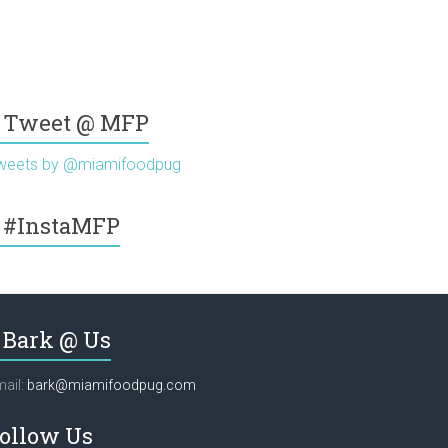
Tweet @ MFP
weets by @miamifoodpug
#InstaMFP
Bark @ Us
ail:
bark@miamifoodpug.com
ollow Us