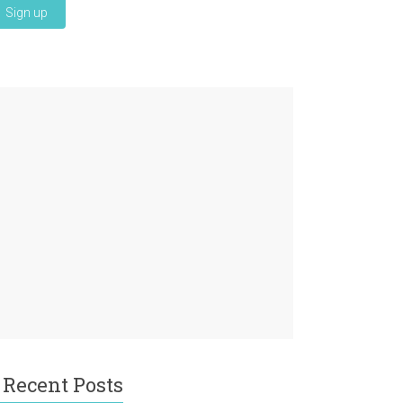
Recent Posts