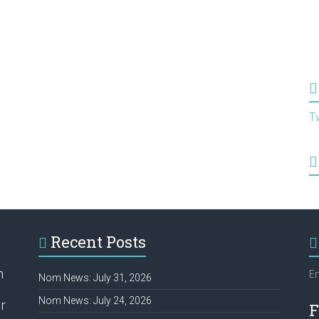
T
Recent Posts
h
Em
Nom News: July 31, 2026
Nom News: July 24, 2026
r
F