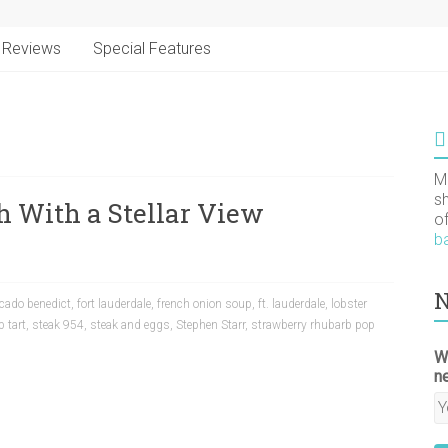
Reviews
Special Features
M
s
ch With a Stellar View
o
b
N
cado benedict
,
fort lauderdale
,
french onion soup
,
ft. lauderdale
,
lobster
 tart
,
steak 954
,
steak and eggs
,
Stephen Starr
,
strawberry rhubarb pop
W
n