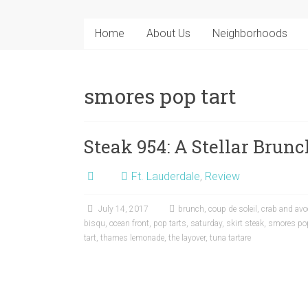
Home
About Us
Neighborhoods
smores pop tart
Steak 954: A Stellar Brun
Ft. Lauderdale
,
Review
July 14, 2017
brunch
,
coup de soleil
,
crab and avo
bisqu
,
ocean front
,
pop tarts
,
saturday
,
skirt steak
,
smores pop
tart
,
thames lemonade
,
the layover
,
tuna tartare