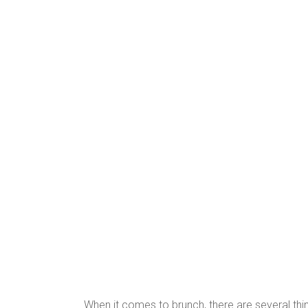
When it comes to brunch, there are several th