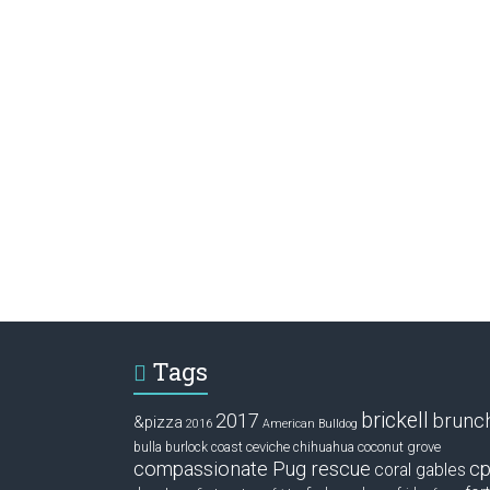
Tags
brickell
2017
brunc
&pizza
2016
American Bulldog
ceviche
coconut grove
bulla
burlock coast
chihuahua
compassionate Pug rescue
cp
coral gables