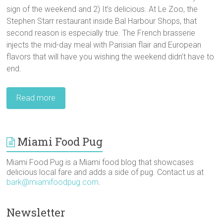
sign of the weekend and 2) It’s delicious. At Le Zoo, the
Stephen Starr restaurant inside Bal Harbour Shops, that
second reason is especially true. The French brasserie
injects the mid-day meal with Parisian flair and European
flavors that will have you wishing the weekend didn’t have to
end.
Read more
Miami Food Pug
Miami Food Pug is a Miami food blog that showcases
delicious local fare and adds a side of pug. Contact us at
bark@miamifoodpug.com
.
Newsletter