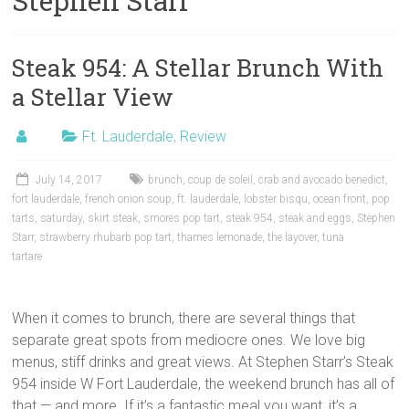
Stephen Starr
Steak 954: A Stellar Brunch With
a Stellar View
Ft. Lauderdale
,
Review
July 14, 2017
brunch
,
coup de soleil
,
crab and avocado benedict
,
fort lauderdale
,
french onion soup
,
ft. lauderdale
,
lobster bisqu
,
ocean front
,
pop
tarts
,
saturday
,
skirt steak
,
smores pop tart
,
steak 954
,
steak and eggs
,
Stephen
Starr
,
strawberry rhubarb pop tart
,
thames lemonade
,
the layover
,
tuna
tartare
When it comes to brunch, there are several things that
separate great spots from mediocre ones. We love big
menus, stiff drinks and great views. At Stephen Starr’s Steak
954 inside W Fort Lauderdale, the weekend brunch has all of
that — and more. If it’s a fantastic meal you want, it’s a