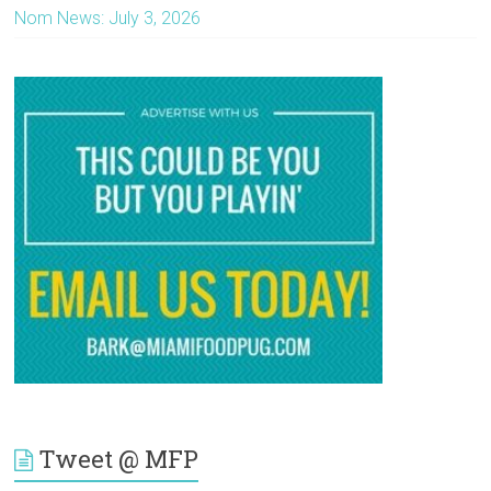
Nom News: July 3, 2026
Tweet @ MFP