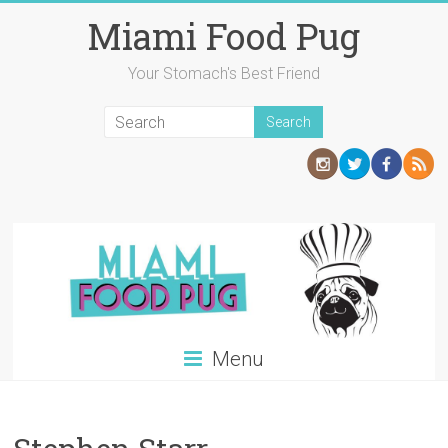
Skip
Miami Food Pug
to
content
Your Stomach's Best Friend
Menu