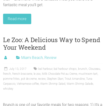
fantastic meal you’ll get.
Read more
Le Zoo: A Delicious Way to Spend
Your Weekend
Miami Beach
,
Review
July 13, 2017
bal harbour
,
bal harbour shops
,
brunch
,
Clouseau
,
french
,
french brasserie
,
le zoo
,
Milk Chocolate Pot au Creme
,
mushroom tart
,
pomme frites
,
pot de creme
,
review
,
Stephen Starr
,
Trout Amandine
,
Tuna
Carpaccio
,
Vietnamese coffee
,
Warm Shrimp Salad
,
Warm Shrimp Salade
,
whiskey
Brunch is one of our favorite meals for two reasons: 1) It’s a