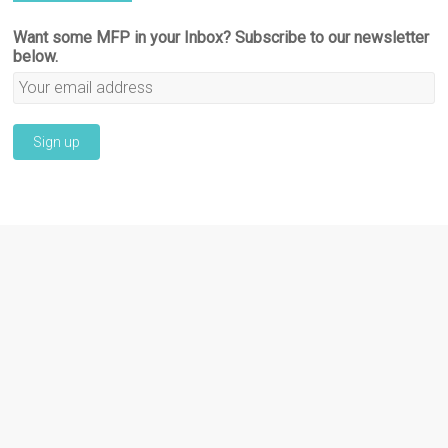
Want some MFP in your Inbox? Subscribe to our newsletter
below.