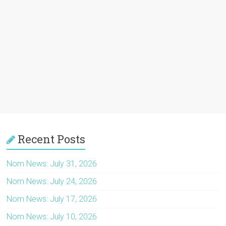
Recent Posts
Nom News: July 31, 2026
Nom News: July 24, 2026
Nom News: July 17, 2026
Nom News: July 10, 2026