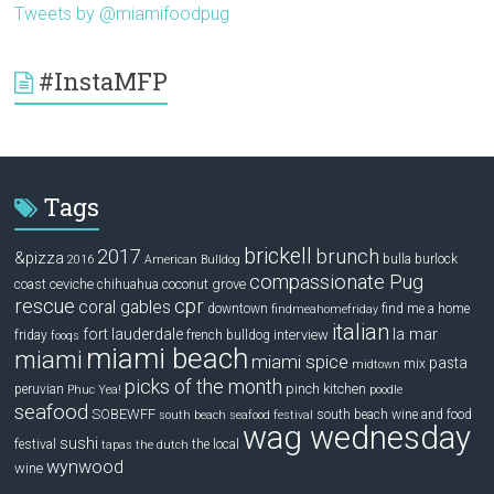
Tweets by @miamifoodpug
#InstaMFP
Tags
brickell
2017
brunch
&pizza
bulla
burlock
2016
American Bulldog
compassionate Pug
ceviche
coconut grove
coast
chihuahua
rescue
cpr
coral gables
downtown
find me a home
findmeahomefriday
italian
la mar
fort lauderdale
interview
friday
french bulldog
fooqs
miami beach
miami
miami spice
pasta
mix
midtown
picks of the month
pinch kitchen
peruvian
Phuc Yea!
poodle
seafood
SOBEWFF
south beach wine and food
south beach seafood festival
wag wednesday
sushi
festival
the local
tapas
the dutch
wynwood
wine