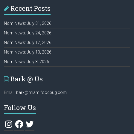
Recent Posts
Nom News: July 31, 2026
Nom News: July 24, 2026
Nom News: July 17, 2026
Nom News: July 10, 2026
Nom News: July 3, 2026
Bark @ Us
Email:
bark@miamifoodpug.com
Follow Us
Instagram
Facebook
Twitter