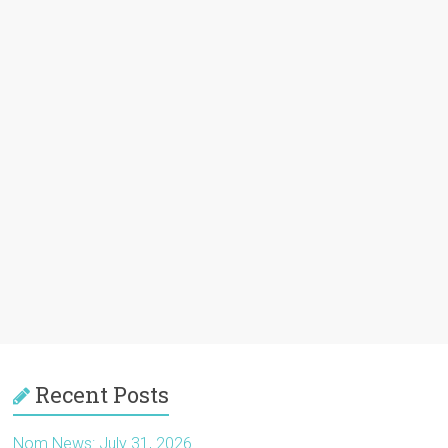
Recent Posts
Nom News: July 31, 2026