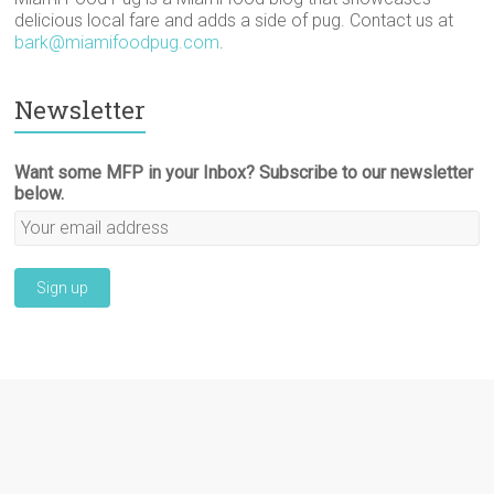
delicious local fare and adds a side of pug. Contact us at
bark@miamifoodpug.com
.
Newsletter
Want some MFP in your Inbox? Subscribe to our newsletter
below.