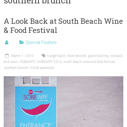
southern brunch
A Look Back at South Beach Wine
& Food Festival
Special Feature
March 1, 2016
burger bash
,
food network
,
grand tasting
,
schweid
and sons
,
SOBEWFF
,
SOBEWFF 2016
,
south beach wine and food festival
,
southern brunch
,
trisha yearwood