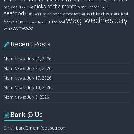
pasta
mix
midtown
picks of the month
pinch kitchen
peruvian
Phuc Yea!
poodle
seafood
SOBEWFF
south beach wine and food
south beach seafood festival
wag wednesday
sushi
festival
the local
tapas
the dutch
wynwood
wine
Recent Posts
Nom News: July 31, 2026
Nom News: July 24, 2026
Nom News: July 17, 2026
Nom News: July 10, 2026
Nom News: July 3, 2026
Bark @ Us
Email:
bark@miamifoodpug.com