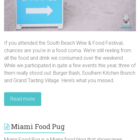
If you attended the South Beach Wine & Food Festival,
chances are you’re in a food coma. We’re still reeling from
all the food and drink we consumed over the weekend.
While we participated in quite a few events this year, three of
them really stood out: Burger Bash, Southern Kitchen Brunch
and Grand Tasting Village. Here’s what you missed.
Read more
Miami Food Pug
Miami Food Pug is a Miami food blog that showcases