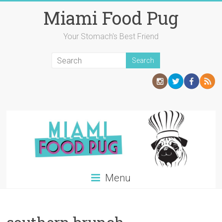
Skip
Miami Food Pug
to
content
Your Stomach's Best Friend
Menu