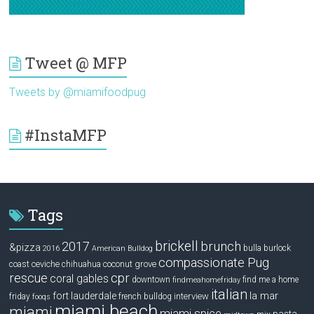
Tweet @ MFP
Tweets by @miamifoodpug
#InstaMFP
Tags
brickell
2017
brunch
&pizza
bulla
burlock
2016
American Bulldog
compassionate Pug
ceviche
coconut grove
coast
chihuahua
rescue
cpr
coral gables
downtown
find me a home
findmeahomefriday
italian
la mar
fort lauderdale
interview
friday
french bulldog
fooqs
miami beach
miami
miami spice