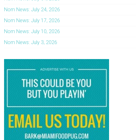
Nom News: July 24, 2026
Nom News: July 17, 2026
Nom News: July 10, 2026
Nom News: July 3, 2026