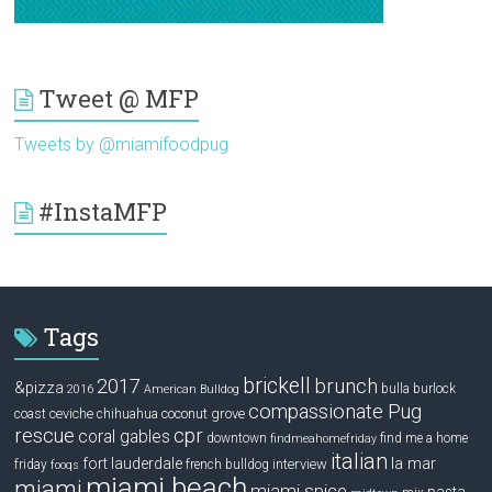
Tweet @ MFP
Tweets by @miamifoodpug
#InstaMFP
Tags
brickell
2017
brunch
&pizza
bulla
burlock
2016
American Bulldog
compassionate Pug
ceviche
coconut grove
coast
chihuahua
rescue
cpr
coral gables
downtown
find me a home
findmeahomefriday
italian
la mar
fort lauderdale
interview
friday
french bulldog
fooqs
miami beach
miami
miami spice