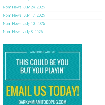
Nom News: July 24, 2026
Nom News: July 17, 2026
Nom News: July 10, 2026
Nom News: July 3, 2026