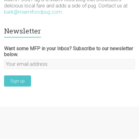
delicious local fare and adds a side of pug. Contact us at
bark@miamifoodpug.com
.
Newsletter
Want some MFP in your Inbox? Subscribe to our newsletter
below.