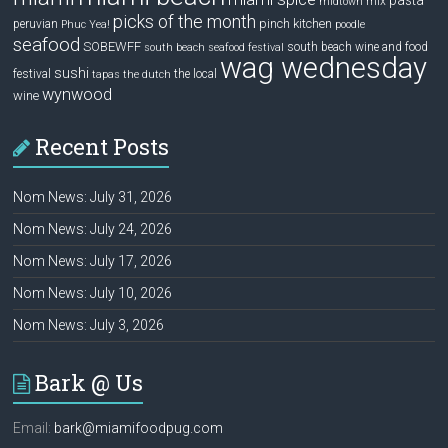
pasta
mix
midtown
picks of the month
pinch kitchen
peruvian
Phuc Yea!
poodle
seafood
SOBEWFF
south beach wine and food
south beach seafood festival
wag wednesday
sushi
festival
the local
tapas
the dutch
wynwood
wine
Recent Posts
Nom News: July 31, 2026
Nom News: July 24, 2026
Nom News: July 17, 2026
Nom News: July 10, 2026
Nom News: July 3, 2026
Bark @ Us
Email:
bark@miamifoodpug.com