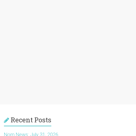
Recent Posts
Nom News: July 31, 2026