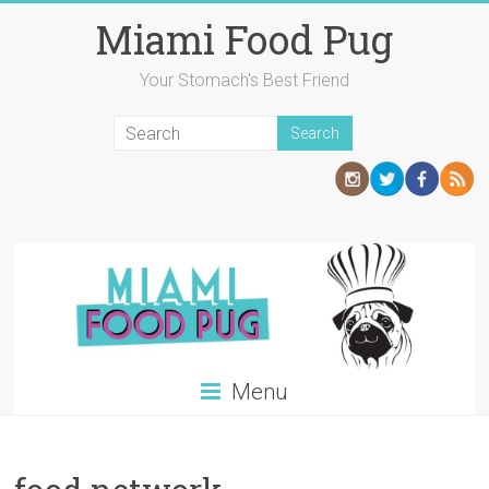
Skip
Miami Food Pug
to
content
Your Stomach's Best Friend
Menu