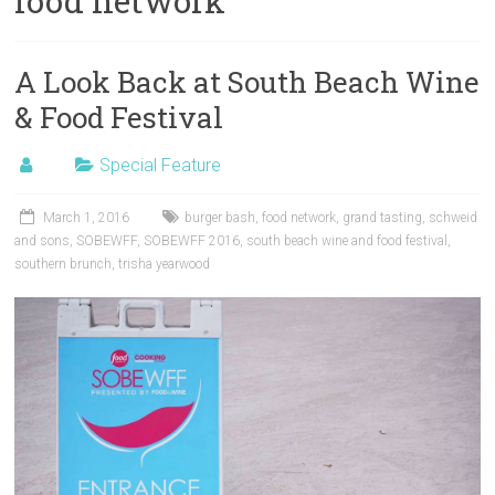
food network
A Look Back at South Beach Wine
& Food Festival
Special Feature
March 1, 2016
burger bash
,
food network
,
grand tasting
,
schweid
and sons
,
SOBEWFF
,
SOBEWFF 2016
,
south beach wine and food festival
,
southern brunch
,
trisha yearwood