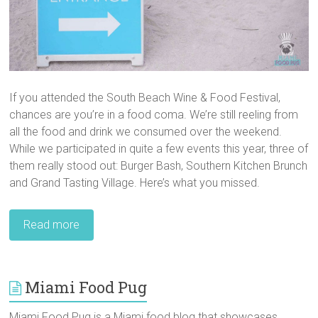
If you attended the South Beach Wine & Food Festival,
chances are you’re in a food coma. We’re still reeling from
all the food and drink we consumed over the weekend.
While we participated in quite a few events this year, three of
them really stood out: Burger Bash, Southern Kitchen Brunch
and Grand Tasting Village. Here’s what you missed.
Read more
Miami Food Pug
Miami Food Pug is a Miami food blog that showcases