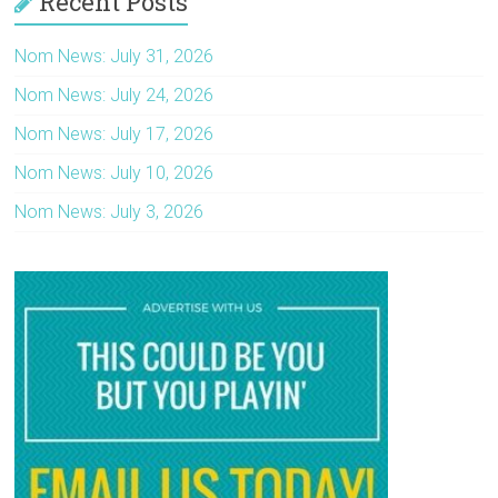
Recent Posts
Nom News: July 31, 2026
Nom News: July 24, 2026
Nom News: July 17, 2026
Nom News: July 10, 2026
Nom News: July 3, 2026