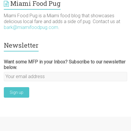
)
o
Miami Food Pug
w
)
Miami Food Pug is a Miami food blog that showcases
delicious local fare and adds a side of pug. Contact us at
bark@miamifoodpug.com
.
Newsletter
Want some MFP in your Inbox? Subscribe to our newsletter
below.