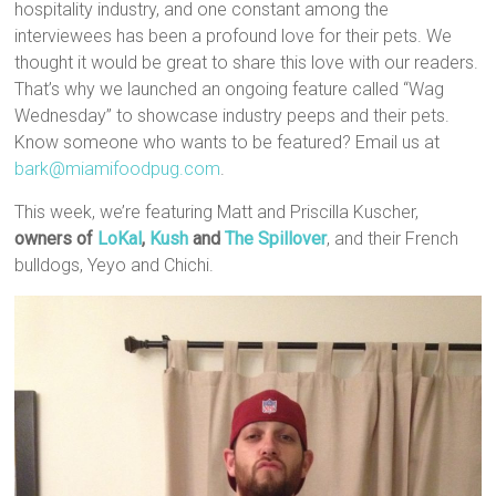
hospitality industry, and one constant among the
interviewees has been a profound love for their pets. We
thought it would be great to share this love with our readers.
That’s why we launched an ongoing feature called “Wag
Wednesday” to showcase industry peeps and their pets.
Know someone who wants to be featured? Email us at
bark@miamifoodpug.com
.
This week, we’re featuring Matt and Priscilla Kuscher,
o
wners of
LoKal
,
Kush
and
The Spillover
, and their French
bulldogs, Yeyo and Chichi.