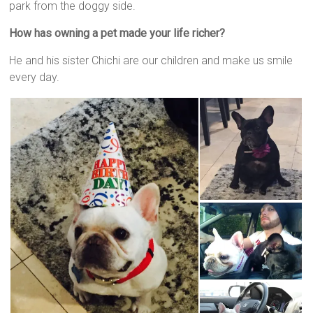
park from the doggy side.
How has owning a pet made your life richer?
He and his sister Chichi are our children and make us smile
every day.