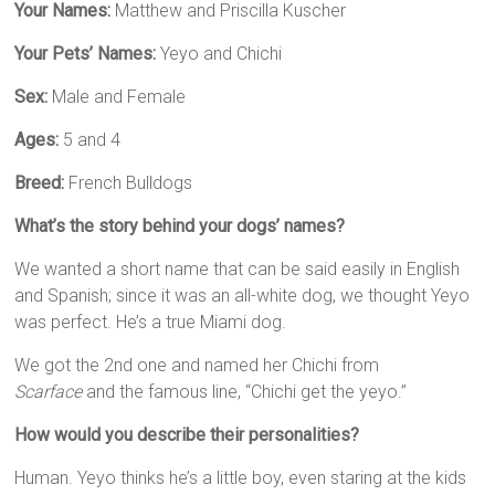
Your Names:
Matthew and Priscilla Kuscher
Your Pets’ Names:
Yeyo and Chichi
Sex:
Male and Female
Ages:
5 and 4
Breed:
French Bulldogs
What’s the story behind your dogs’ names?
We wanted a short name that can be said easily in English
and Spanish; since it was an all-white dog, we thought Yeyo
was perfect. He’s a true Miami dog.
We got the 2nd one and named her Chichi from
Scarface
and the famous line, “Chichi get the yeyo.”
How would you describe their personalities?
Human. Yeyo thinks he’s a little boy, even staring at the kids