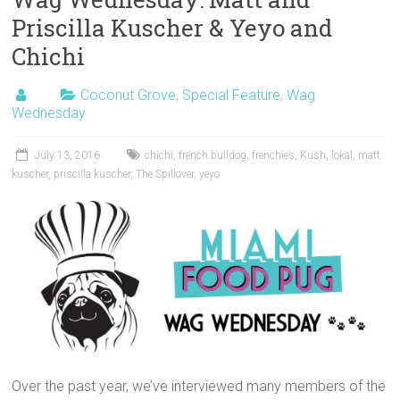
Priscilla Kuscher & Yeyo and
Chichi
Coconut Grove
,
Special Feature
,
Wag
Wednesday
July 13, 2016
chichi
,
french bulldog
,
frenchies
,
Kush
,
lokal
,
matt
kuscher
,
priscilla kuscher
,
The Spillover
,
yeyo
Over the past year, we’ve interviewed many members of the