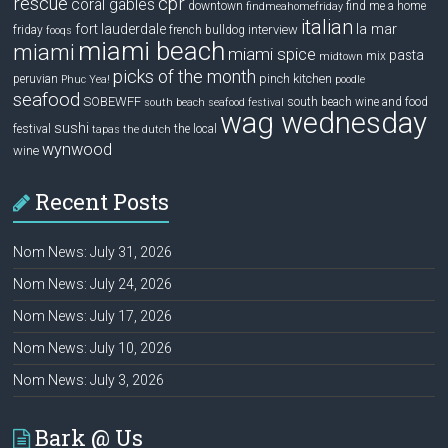
rescue
cpr
coral gables
downtown
find me a home
findmeahomefriday
italian
la mar
fort lauderdale
interview
friday
french bulldog
fooqs
miami beach
miami
miami spice
pasta
mix
midtown
picks of the month
pinch kitchen
peruvian
Phuc Yea!
poodle
seafood
SOBEWFF
south beach wine and food
south beach seafood festival
wag wednesday
sushi
festival
the local
tapas
the dutch
wynwood
wine
Recent Posts
Nom News: July 31, 2026
Nom News: July 24, 2026
Nom News: July 17, 2026
Nom News: July 10, 2026
Nom News: July 3, 2026
Bark @ Us