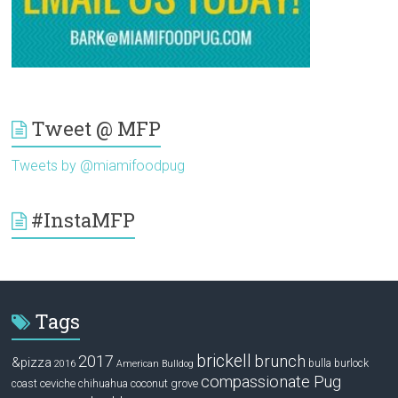
Tweet @ MFP
Tweets by @miamifoodpug
#InstaMFP
Tags
brickell
2017
brunch
&pizza
bulla
burlock
2016
American Bulldog
compassionate Pug
ceviche
coconut grove
coast
chihuahua