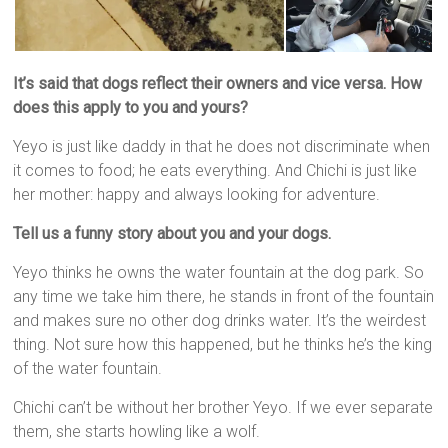
It’s said that dogs reflect their owners and vice versa. How
does this apply to you and yours?
Yeyo is just like daddy in that he does not discriminate when
it comes to food; he eats everything. And Chichi is just like
her mother: happy and always looking for adventure.
Tell us a funny story about you and your dogs.
Yeyo thinks he owns the water fountain at the dog park. So
any time we take him there, he stands in front of the fountain
and makes sure no other dog drinks water. It’s the weirdest
thing. Not sure how this happened, but he thinks he’s the king
of the water fountain.
Chichi can’t be without her brother Yeyo. If we ever separate
them, she starts howling like a wolf.