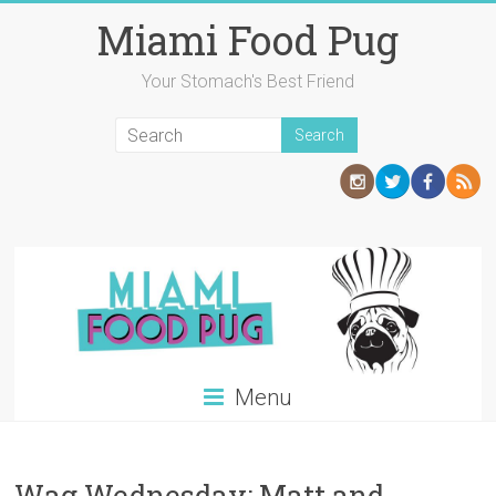
Skip
Miami Food Pug
to
content
Your Stomach's Best Friend
Menu
Wag Wednesday: Matt and