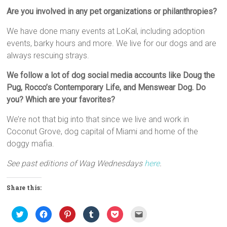
Are you involved in any pet organizations or philanthropies?
We have done many events at LoKal, including adoption
events, barky hours and more. We live for our dogs and are
always rescuing strays.
We follow a lot of dog social media accounts like Doug the
Pug, Rocco’s Contemporary Life, and Menswear Dog. Do
you? Which are your favorites?
We’re not that big into that since we live and work in
Coconut Grove, dog capital of Miami and home of the
doggy mafia.
See past editions of Wag Wednesdays
here
.
Share this:
C
C
C
C
C
C
l
l
l
l
l
l
i
i
i
i
i
i