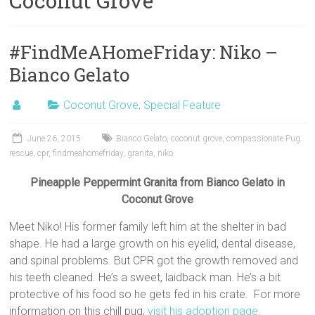
Coconut Grove
#FindMeAHomeFriday: Niko –
Bianco Gelato
Coconut Grove
,
Special Feature
June 26, 2015
Bianco Gelato
,
coconut grove
,
compassionate Pug
rescue
,
cpr
,
findmeahomefriday
,
granita
,
niko
Pineapple Peppermint Granita from Bianco Gelato in
Coconut Grove
Meet Niko! His former family left him at the shelter in bad
shape. He had a large growth on his eyelid, dental disease,
and spinal problems. But CPR got the growth removed and
his teeth cleaned. He’s a sweet, laidback man. He’s a bit
protective of his food so he gets fed in his crate. For more
information on this chill pug,
visit his adoption page
.