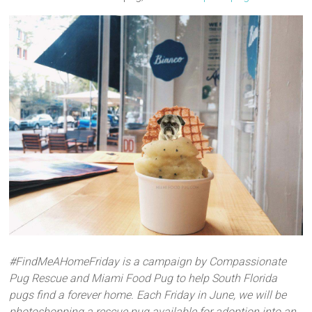
#FindMeAHomeFriday is a campaign by Compassionate
Pug Rescue and Miami Food Pug to help South Florida
pugs find a forever home. Each Friday in June, we will be
photoshopping a rescue pug available for adoption into an