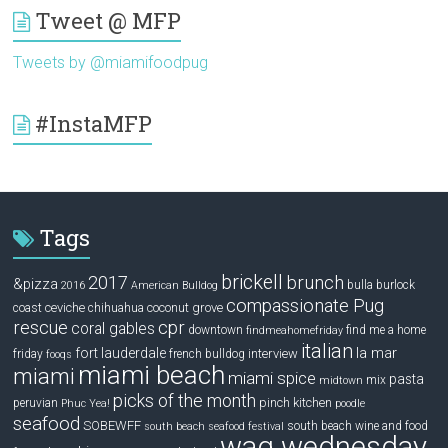
Tweet @ MFP
Tweets by @miamifoodpug
#InstaMFP
Tags
brickell
2017
brunch
&pizza
bulla
burlock
2016
American Bulldog
compassionate Pug
ceviche
coconut grove
coast
chihuahua
rescue
cpr
coral gables
downtown
find me a home
findmeahomefriday
italian
la mar
fort lauderdale
interview
friday
french bulldog
fooqs
miami beach
miami
miami spice
pasta
mix
midtown
picks of the month
pinch kitchen
peruvian
Phuc Yea!
poodle
seafood
SOBEWFF
south beach wine and food
south beach seafood festival
wag wednesday