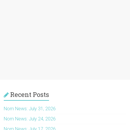
Recent Posts
Nom News: July 31, 2026
Nom News: July 24, 2026
Nom News: July 17, 2026