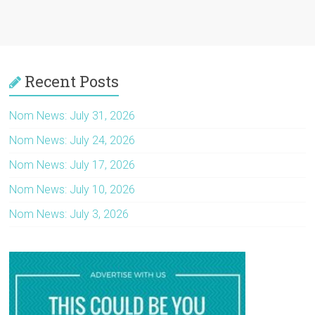
Recent Posts
Nom News: July 31, 2026
Nom News: July 24, 2026
Nom News: July 17, 2026
Nom News: July 10, 2026
Nom News: July 3, 2026