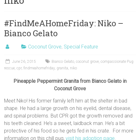
niko
#FindMeAHomeFriday: Niko –
Bianco Gelato
Coconut Grove
,
Special Feature
June 26, 2015
Bianco Gelato
,
coconut grove
,
compassionate Pug
rescue
,
cpr
,
findmeahomefriday
,
granita
,
niko
Pineapple Peppermint Granita from Bianco Gelato in
Coconut Grove
Meet Niko! His former family left him at the shelter in bad
shape. He had a large growth on his eyelid, dental disease,
and spinal problems. But CPR got the growth removed and
his teeth cleaned. He’s a sweet, laidback man. He’s a bit
protective of his food so he gets fed in his crate. For more
information on this chill pug,
visit his adoption page
.