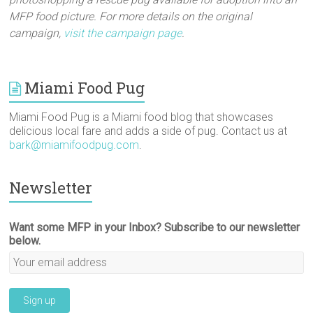
MFP food picture. For more details on the original
campaign,
visit the campaign page
.
Miami Food Pug
Miami Food Pug is a Miami food blog that showcases
delicious local fare and adds a side of pug. Contact us at
bark@miamifoodpug.com
.
Newsletter
Want some MFP in your Inbox? Subscribe to our newsletter
below.