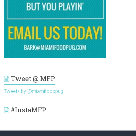
Tweet @ MFP
Tweets by @miamifoodpug
#InstaMFP