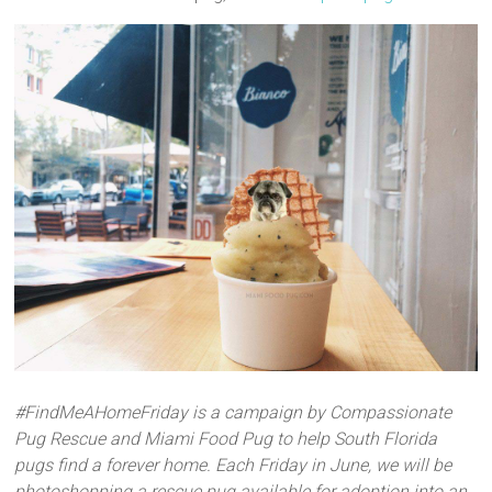
#FindMeAHomeFriday is a campaign by Compassionate
Pug Rescue and Miami Food Pug to help South Florida
pugs find a forever home. Each Friday in June, we will be
photoshopping a rescue pug available for adoption into an