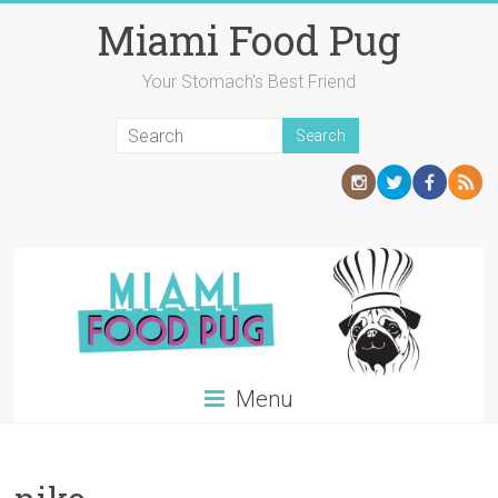
Skip
Miami Food Pug
to
content
Your Stomach's Best Friend
Menu