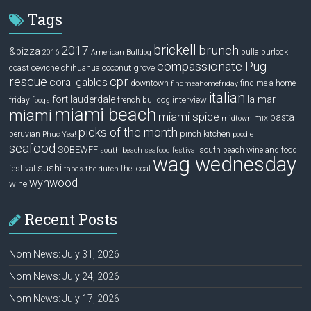
Tags
brickell
2017
brunch
&pizza
bulla
burlock
2016
American Bulldog
compassionate Pug
ceviche
coconut grove
coast
chihuahua
rescue
cpr
coral gables
downtown
find me a home
findmeahomefriday
italian
la mar
fort lauderdale
interview
friday
french bulldog
fooqs
miami beach
miami
miami spice
pasta
mix
midtown
picks of the month
pinch kitchen
peruvian
Phuc Yea!
poodle
seafood
SOBEWFF
south beach wine and food
south beach seafood festival
wag wednesday
sushi
festival
the local
tapas
the dutch
wynwood
wine
Recent Posts
Nom News: July 31, 2026
Nom News: July 24, 2026
Nom News: July 17, 2026