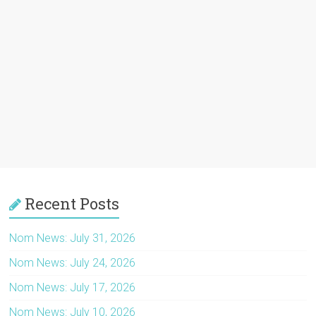
Recent Posts
Nom News: July 31, 2026
Nom News: July 24, 2026
Nom News: July 17, 2026
Nom News: July 10, 2026