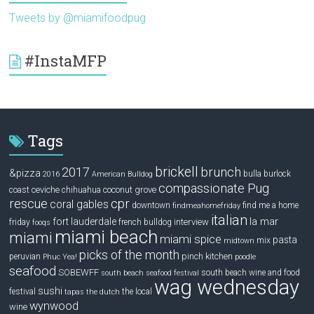
Tweets by @miamifoodpug
#InstaMFP
Tags
brickell
2017
brunch
&pizza
bulla
burlock
2016
American Bulldog
compassionate Pug
ceviche
coconut grove
coast
chihuahua
rescue
cpr
coral gables
downtown
find me a home
findmeahomefriday
italian
la mar
fort lauderdale
interview
friday
french bulldog
fooqs
miami beach
miami
miami spice
pasta
mix
midtown
picks of the month
pinch kitchen
peruvian
Phuc Yea!
poodle
seafood
SOBEWFF
south beach wine and food
south beach seafood festival
wag wednesday
sushi
festival
the local
tapas
the dutch
wynwood
wine