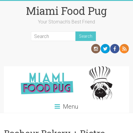
Skip
Miami Food Pug
to
content
Your Stomach's Best Friend
Menu