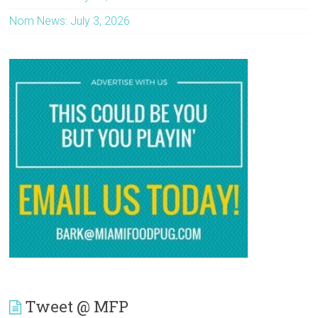
Nom News: July 3, 2026
Tweet @ MFP