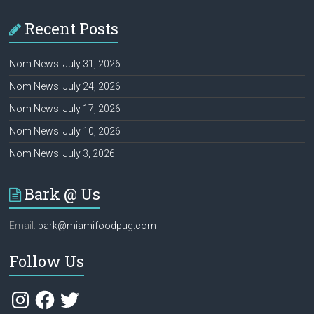
Recent Posts
Nom News: July 31, 2026
Nom News: July 24, 2026
Nom News: July 17, 2026
Nom News: July 10, 2026
Nom News: July 3, 2026
Bark @ Us
Email:
bark@miamifoodpug.com
Follow Us
Instagram
Facebook
Twitter