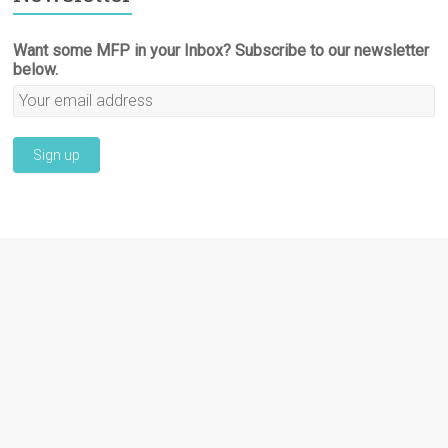
Want some MFP in your Inbox? Subscribe to our newsletter
below.