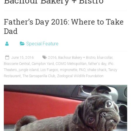
Bachour Bakery + Bistro
Father’s Day 2016: Where to Take
Dad
Special Feature
June 15, 2016
2016
,
Bachour Bakery + Bistro
,
blue collar
,
Brasserie Central
,
Campton Yard
,
COMO Metropolitan
,
father's day
,
iPic
Theaters
,
jungle island
,
Los Fuegos
,
mignonette
,
PAO
,
shake shack
,
Tanzy
Restaurant
,
The Sarsaparilla Club
,
Zoological Wildlife Foundation