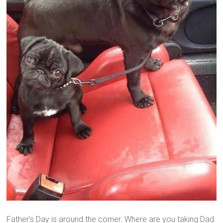
Father’s Day is around the corner. Where are you taking Dad