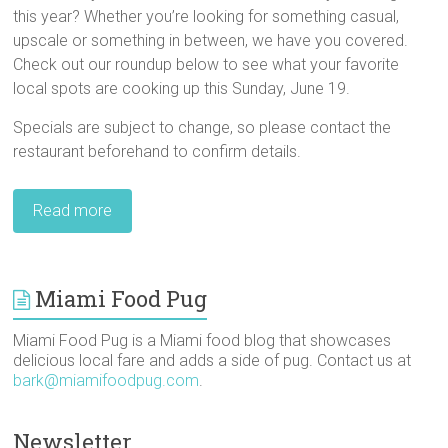
this year? Whether you’re looking for something casual,
upscale or something in between, we have you covered.
Check out our roundup below to see what your favorite
local spots are cooking up this Sunday, June 19.
Specials are subject to change, so please contact the
restaurant beforehand to confirm details.
Read more
Miami Food Pug
Miami Food Pug is a Miami food blog that showcases
delicious local fare and adds a side of pug. Contact us at
bark@miamifoodpug.com
.
Newsletter