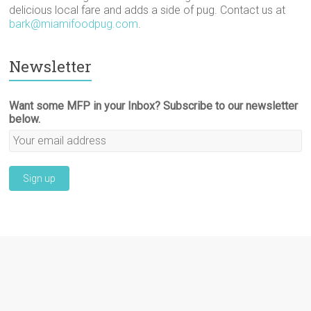
delicious local fare and adds a side of pug. Contact us at
bark@miamifoodpug.com
.
Newsletter
Want some MFP in your Inbox? Subscribe to our newsletter
below.