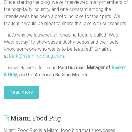
Since starting the blog, we’ve interviewed many members of
the hospitality industry, and one constant among the
interviewees has been a profound love for their pets. We
thought it would be great to share this love with our readers.
That’s why we launched an ongoing feature called “Wag
Wednesday” to showcase industry peeps and their pets.
Know someone who wants to be featured? Email us
at
bark@miamifoodpug.com
.
This week, we’re featuring
Paul Guzman,
Manager of
Beaker
& Gray
,
and his
American Bulldog Mix
, Stu
.
Read more
Miami Food Pug
Miami Food Pug is a Miami food blog that showcases