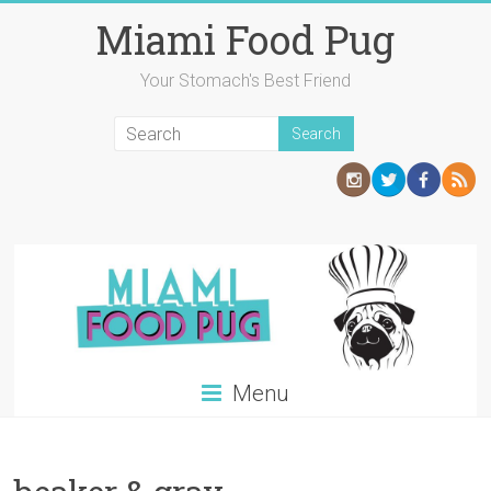
Skip
Miami Food Pug
to
content
Your Stomach's Best Friend
Menu