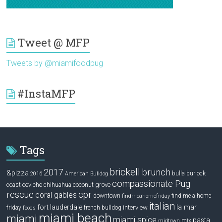
Tweet @ MFP
Tweets by @miamifoodpug
#InstaMFP
Tags
brickell
2017
brunch
&pizza
bulla
burlock
2016
American Bulldog
compassionate Pug
ceviche
coconut grove
coast
chihuahua
rescue
cpr
coral gables
downtown
find me a home
findmeahomefriday
italian
la mar
fort lauderdale
interview
friday
french bulldog
fooqs
miami beach
miami
miami spice
pasta
mix
midtown