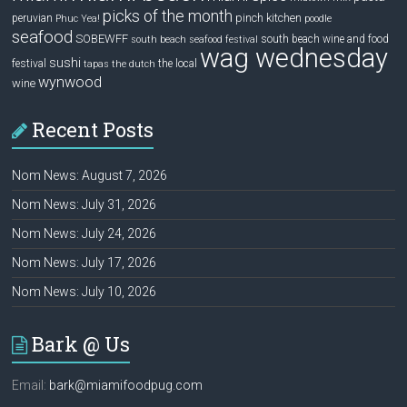
picks of the month
pinch kitchen
peruvian
Phuc Yea!
poodle
seafood
SOBEWFF
south beach wine and food
south beach seafood festival
wag wednesday
sushi
festival
the local
tapas
the dutch
wynwood
wine
Recent Posts
Nom News: August 7, 2026
Nom News: July 31, 2026
Nom News: July 24, 2026
Nom News: July 17, 2026
Nom News: July 10, 2026
Bark @ Us
Email:
bark@miamifoodpug.com