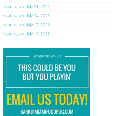
Nom News: July 31, 2026
Nom News: July 24, 2026
Nom News: July 17, 2026
Nom News: July 10, 2026