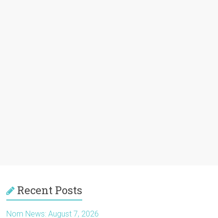
Recent Posts
Nom News: August 7, 2026