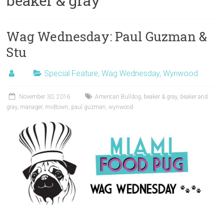
beaker & gray
Wag Wednesday: Paul Guzman &
Stu
Special Feature
,
Wag Wednesday
,
Wynwood
November 30, 2016
American Bulldog
,
beaker & gray
,
beaker and
gray
,
manager
,
midtown
,
paul guzman
,
wynwood