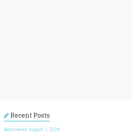
Recent Posts
Nom News: August 7, 2026