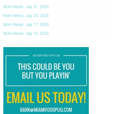
Nom News: July 31, 2026
Nom News: July 24, 2026
Nom News: July 17, 2026
Nom News: July 10, 2026