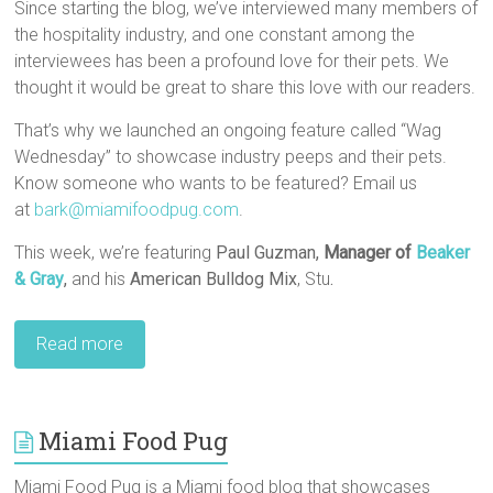
Since starting the blog, we’ve interviewed many members of
the hospitality industry, and one constant among the
interviewees has been a profound love for their pets. We
thought it would be great to share this love with our readers.
That’s why we launched an ongoing feature called “Wag
Wednesday” to showcase industry peeps and their pets.
Know someone who wants to be featured? Email us
at
bark@miamifoodpug.com
.
This week, we’re featuring
Paul Guzman,
Manager of
Beaker
& Gray
,
and his
American Bulldog Mix
, Stu
.
Read more
Miami Food Pug
Miami Food Pug is a Miami food blog that showcases