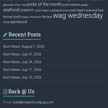
picks of the month
pinch kitchen
peruvian
Phuc Yea!
poodle
seafood
SOBEWFF
south beach wine and food
south beach seafood festival
wag wednesday
sushi
festival
the local
tapas
the dutch
wynwood
wine
Recent Posts
Nom News: August 7, 2026
Nom News: July 31, 2026
Nom News: July 24, 2026
Nom News: July 17, 2026
Nom News: July 10, 2026
Bark @ Us
Email:
bark@miamifoodpug.com