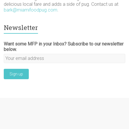
delicious local fare and adds a side of pug. Contact us at
bark@miamifoodpug.com
.
Newsletter
Want some MFP in your Inbox? Subscribe to our newsletter
below.