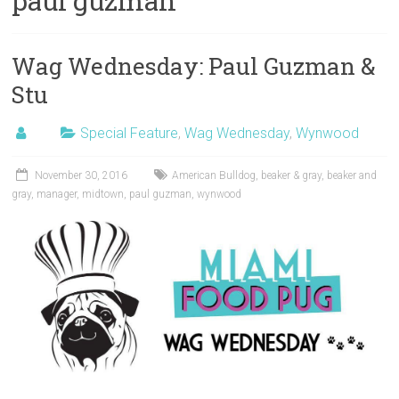
paul guzman
Wag Wednesday: Paul Guzman &
Stu
Special Feature
,
Wag Wednesday
,
Wynwood
November 30, 2016
American Bulldog
,
beaker & gray
,
beaker and
gray
,
manager
,
midtown
,
paul guzman
,
wynwood