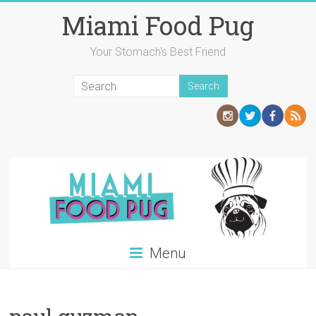
Skip
Miami Food Pug
to
content
Your Stomach's Best Friend
Menu