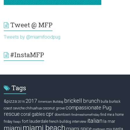
Tweet @ MFP
Tweets by @miamifoodpug
#InstaMFP
Tags
brickell
2017
brunch
&pizza
bulla
burlock
2016
American Bulldog
compassionate Pug
ceviche
coconut grove
coast
chihuahua
rescue
cpr
coral gables
downtown
find me a home
findmeahomefriday
italian
la mar
fort lauderdale
interview
friday
french bulldog
fooqs
miami beach
miami
miami spice
pasta
mix
midtown