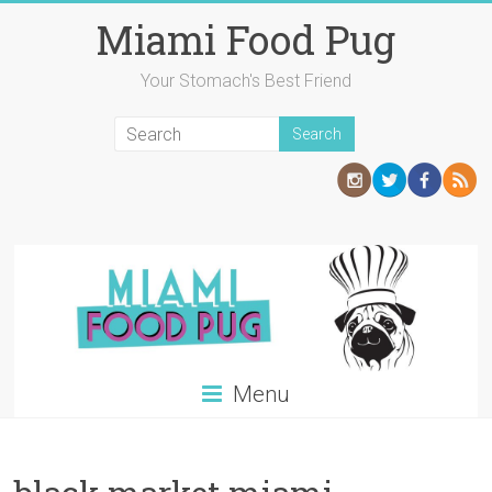
Skip
Miami Food Pug
to
content
Your Stomach's Best Friend
Menu