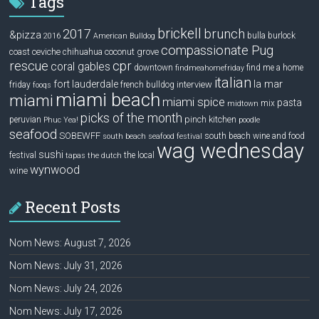
Tags
brickell
2017
brunch
&pizza
bulla
burlock
2016
American Bulldog
compassionate Pug
ceviche
coconut grove
coast
chihuahua
rescue
cpr
coral gables
downtown
find me a home
findmeahomefriday
italian
la mar
fort lauderdale
interview
friday
french bulldog
fooqs
miami beach
miami
miami spice
pasta
mix
midtown
picks of the month
pinch kitchen
peruvian
Phuc Yea!
poodle
seafood
SOBEWFF
south beach wine and food
south beach seafood festival
wag wednesday
sushi
festival
the local
tapas
the dutch
wynwood
wine
Recent Posts
Nom News: August 7, 2026
Nom News: July 31, 2026
Nom News: July 24, 2026
Nom News: July 17, 2026