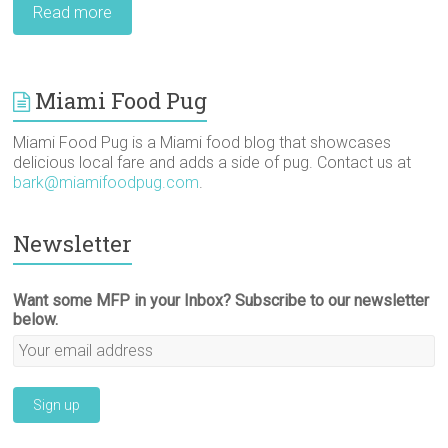
Read more
Miami Food Pug
Miami Food Pug is a Miami food blog that showcases
delicious local fare and adds a side of pug. Contact us at
bark@miamifoodpug.com
.
Newsletter
Want some MFP in your Inbox? Subscribe to our newsletter
below.