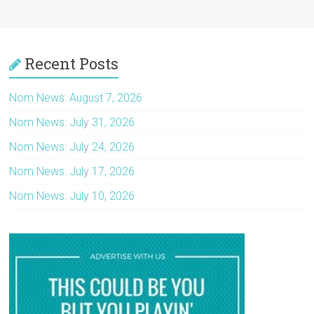
Recent Posts
Nom News: August 7, 2026
Nom News: July 31, 2026
Nom News: July 24, 2026
Nom News: July 17, 2026
Nom News: July 10, 2026