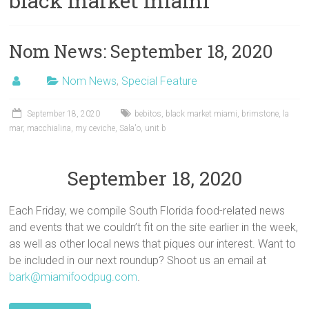
black market miami
Nom News: September 18, 2020
Nom News
,
Special Feature
September 18, 2020
bebitos
,
black market miami
,
brimstone
,
la
mar
,
macchialina
,
my ceviche
,
Sala'o
,
unit b
September 18, 2020
Each Friday, we compile South Florida food-related news
and events that we couldn’t fit on the site earlier in the week,
as well as other local news that piques our interest. Want to
be included in our next roundup? Shoot us an email at
bark@miamifoodpug.com
.