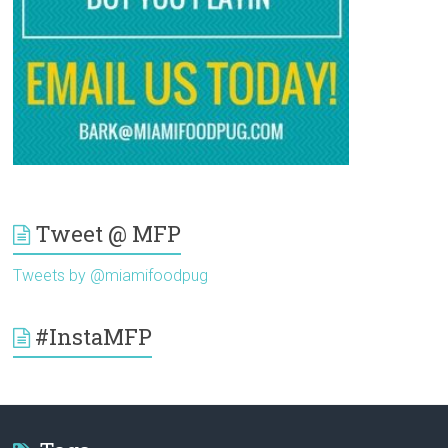
Tweet @ MFP
Tweets by @miamifoodpug
#InstaMFP