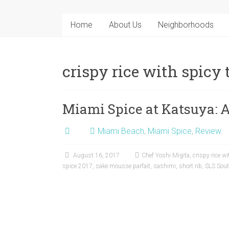
Home
About Us
Neighborhoods
crispy rice with spicy
Miami Spice at Katsuya: 
Miami Beach
,
Miami Spice
,
Review
August 16, 2017
Chef Yoshi Migita
,
crispy rice w
spice 2017
,
sake mousse parfait
,
sashimi
,
short rib
,
SLS Sou