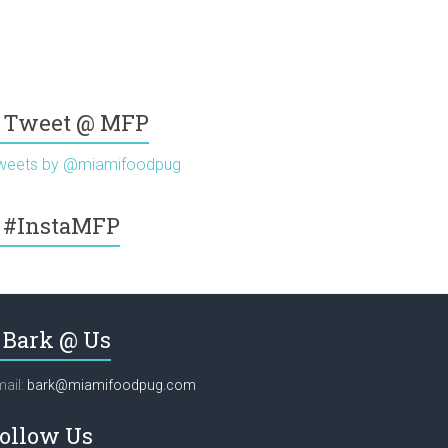
Tweet @ MFP
weets by @miamifoodpug
#InstaMFP
Bark @ Us
ail:
bark@miamifoodpug.com
ollow Us