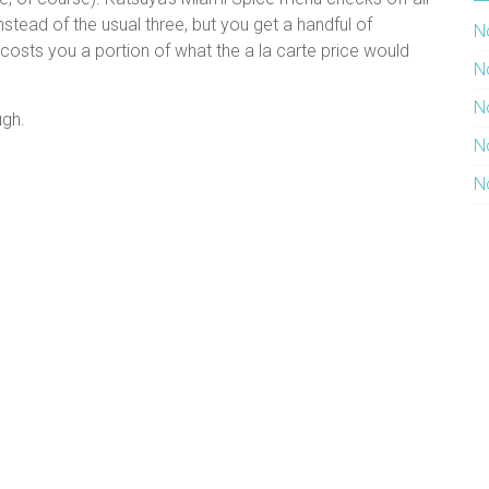
stead of the usual three, but you get a handful of
N
costs you a portion of what the a la carte price would
N
N
ugh.
N
N