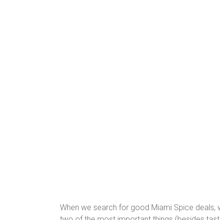
When we search for good Miami Spice deals, we
two of the most important things (besides tast