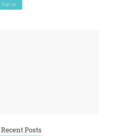
Recent Posts