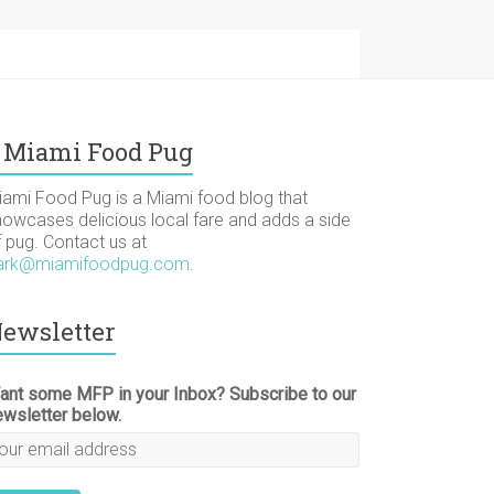
Miami Food Pug
iami Food Pug is a Miami food blog that
howcases delicious local fare and adds a side
f pug. Contact us at
ark@miamifoodpug.com
.
ewsletter
ant some MFP in your Inbox? Subscribe to our
ewsletter below.