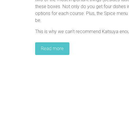
these boxes. Not only do you get four dishes in
options for each course. Plus, the Spice menu 
be.
This is why we can’t recommend Katsuya eno
Read more