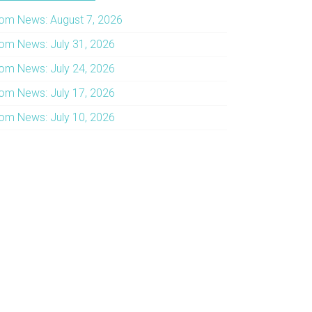
om News: August 7, 2026
om News: July 31, 2026
om News: July 24, 2026
om News: July 17, 2026
om News: July 10, 2026