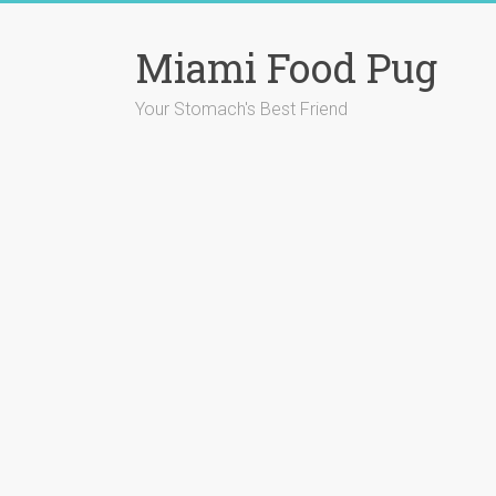
Skip
to
Miami Food Pug
content
Your Stomach's Best Friend