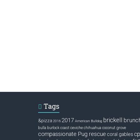
Tags
brickell
2017
brunc
&pizza
2016
American Bulldog
ceviche
coconut grove
bulla
burlock coast
chihuahua
compassionate Pug rescue
cp
coral gables