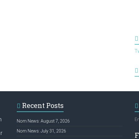
T
Recent Posts
h
Em
Nom News: August 7, 2026
Nom News: July 31, 2026
r
F