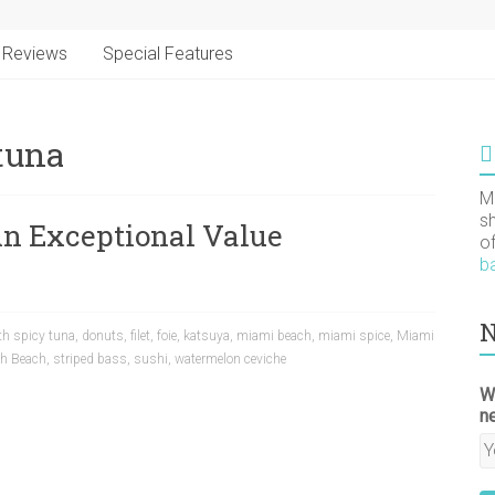
Reviews
Special Features
 tuna
M
s
An Exceptional Value
o
b
N
ith spicy tuna
,
donuts
,
filet
,
foie
,
katsuya
,
miami beach
,
miami spice
,
Miami
th Beach
,
striped bass
,
sushi
,
watermelon ceviche
W
n