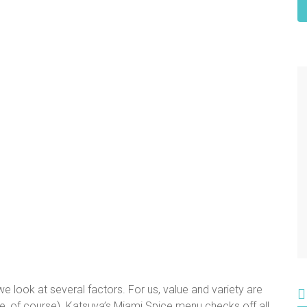
 look at several factors. For us, value and variety are
e, of course). Katsuya’s Miami Spice menu checks off all