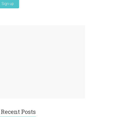
Recent Posts