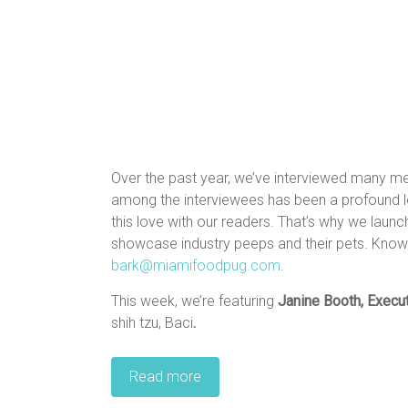
Over the past year, we’ve interviewed many me
among the interviewees has been a profound lov
this love with our readers. That’s why we lau
showcase industry peeps and their pets. Kno
bark@miamifoodpug.com
.
This week, we’re featuring
Janine Booth, Execu
shih tzu, Baci
.
Read more