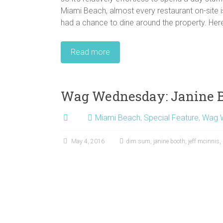
Miami Beach, almost every restaurant on-site 
had a chance to dine around the property. Here 
Read more
Wag Wednesday: Janine B
Miami Beach
,
Special Feature
,
Wag 
May 4, 2016
dim sum
,
janine booth
,
jeff mcinnis
,