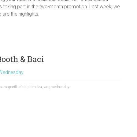
is taking part in the two-month promotion. Last week, we
are the highlights.
ooth & Baci
Wednesday
sarsaparilla club
,
shih tzu
,
wag wednesday