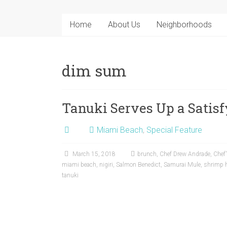
Home
About Us
Neighborhoods
dim sum
Tanuki Serves Up a Sati
Miami Beach
,
Special Feature
March 15, 2018
brunch
,
Chef Drew Andrade
,
Chef'
miami beach
,
nigiri
,
Salmon Benedict
,
Samurai Mule
,
shrimp 
tanuki