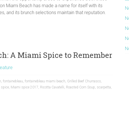
ki on Miami Beach has made a name for itself with its
N
s, and its brunch selections maintain that reputation.
N
N
N
N
ch: A Miami Spice to Remember
eature
m
,
fontainebleau
,
fontainebleau miami beach
,
Grilled Beef Churrasco
,
 spice
,
Miami spice 2017
,
Ricotta Cavatelli
,
Roasted Corn Soup
,
scarpetta
,