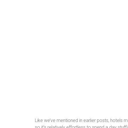
Like we’ve mentioned in earlier posts, hotels m
so it’s relatively effortless to spend a day stu