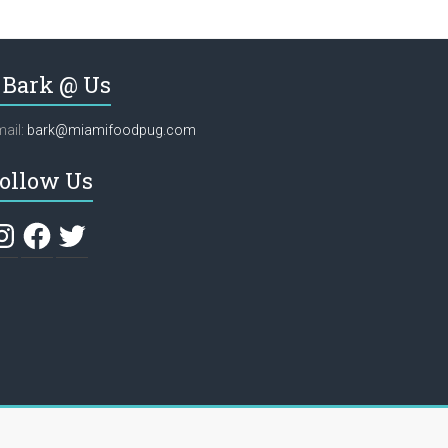
Bark @ Us
ail:
bark@miamifoodpug.com
ollow Us
stagram
Facebook
Twitter