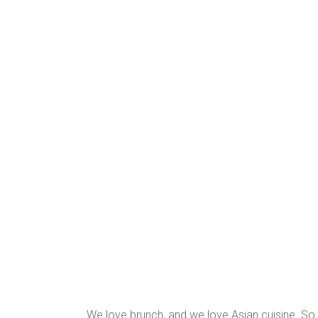
We love brunch, and we love Asian cuisine. So