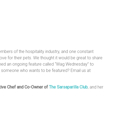
mbers of the hospitality industry, and one constant
e for their pets. We thought it would be great to share
nched an ongoing feature called “Wag Wednesday” to
w someone who wants to be featured? Email us at
tive Chef and Co-Owner
of
The Sarsaparilla Club
, and her