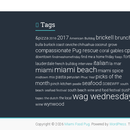
Tags
brickell
2017
brunc
&pizza
2016
American Bulldog
ceviche
coconut grove
bulla
burlock coast
chihuahua
compassionate Pug rescue
cp
coral gables
fort
downtown
find me a home friday
findmeahomefriday
fooqs
italian
la mar
lauderdale
interview
french bulldog
miami beach
miami
miami spice
picks of the
pasta
mix
peruvian
midtown
Phuc Yea!
seafood
month
pinch kitchen
SOBEWFF
poodle
south
sush
south beach wine and food festival
beach seafood festival
wag wednesda
the local
tapas
the dutch
wynwood
wine
Copyright © 2026
Miami Food Pug
. Powered by
WordPress
. 