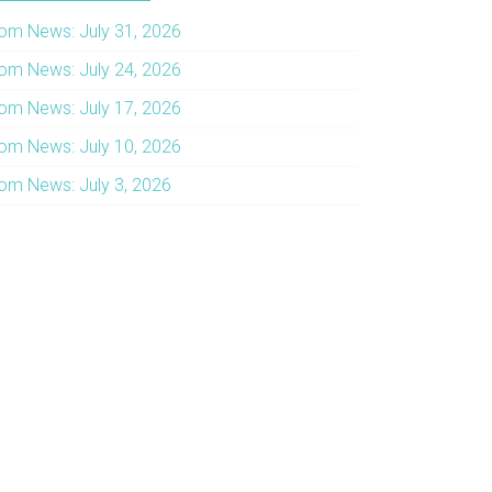
om News: July 31, 2026
om News: July 24, 2026
om News: July 17, 2026
om News: July 10, 2026
om News: July 3, 2026