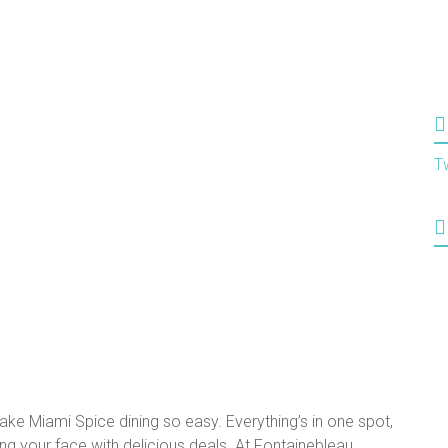
T
ake Miami Spice dining so easy. Everything’s in one spot,
ffing your face with delicious deals. At Fontainebleau