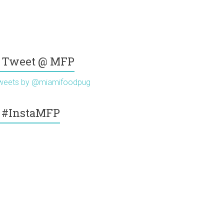
Tweet @ MFP
weets by @miamifoodpug
#InstaMFP