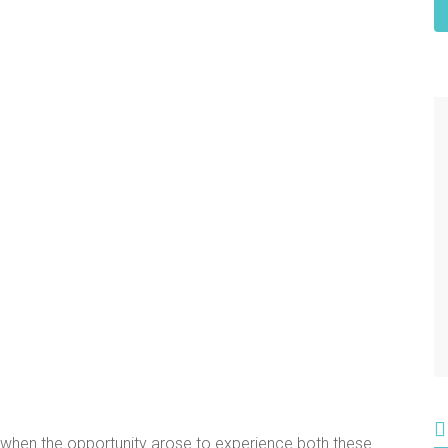
 when the opportunity arose to experience both these