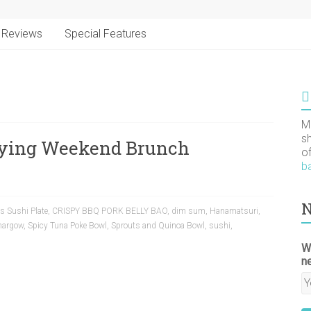
Reviews
Special Features
M
s
sfying Weekend Brunch
o
b
N
s Sushi Plate
,
CRISPY BBQ PORK BELLY BAO
,
dim sum
,
Hanamatsuri
,
hargow
,
Spicy Tuna Poke Bowl
,
Sprouts and Quinoa Bowl
,
sushi
,
W
n