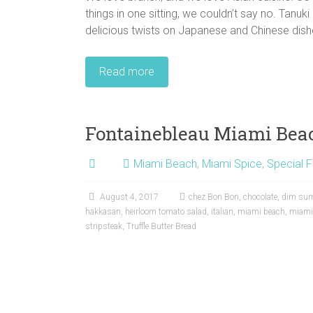
things in one sitting, we couldn’t say no. Tanu
delicious twists on Japanese and Chinese dishe
Read more
Fontainebleau Miami Bea
Miami Beach
,
Miami Spice
,
Special F
August 4, 2017
chez Bon Bon
,
chocolate
,
dim su
hakkasan
,
heirloom tomato salad
,
italian
,
miami beach
,
miami
stripsteak
,
Truffle Butter Bread