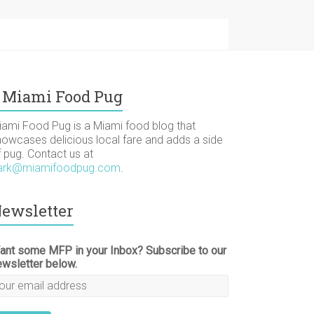
Miami Food Pug
iami Food Pug is a Miami food blog that
howcases delicious local fare and adds a side
f pug. Contact us at
ark@miamifoodpug.com
.
ewsletter
ant some MFP in your Inbox? Subscribe to our
ewsletter below.