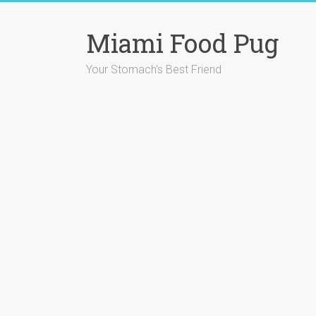
Skip
to
Miami Food Pug
content
Your Stomach's Best Friend