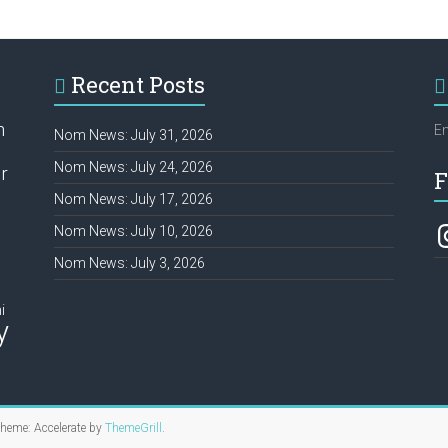
Recent Posts
h
Em
Nom News: July 31, 2026
Nom News: July 24, 2026
r
F
Nom News: July 17, 2026
In
Nom News: July 10, 2026
Nom News: July 3, 2026
i
y
Theme: Accelerate by
ThemeGrill
.