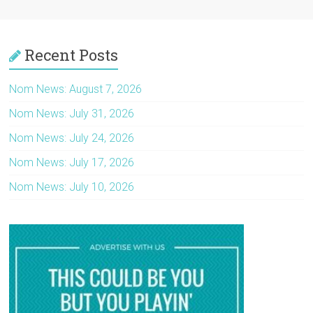
Recent Posts
Nom News: August 7, 2026
Nom News: July 31, 2026
Nom News: July 24, 2026
Nom News: July 17, 2026
Nom News: July 10, 2026