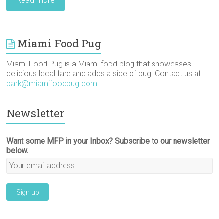
Read more
Miami Food Pug
Miami Food Pug is a Miami food blog that showcases
delicious local fare and adds a side of pug. Contact us at
bark@miamifoodpug.com
.
Newsletter
Want some MFP in your Inbox? Subscribe to our newsletter
below.