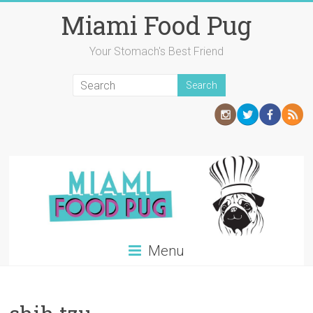
Skip
Miami Food Pug
to
content
Your Stomach's Best Friend
Menu