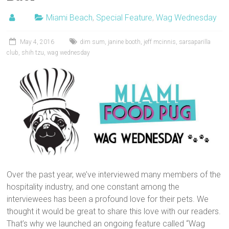
Miami Beach
,
Special Feature
,
Wag Wednesday
May 4, 2016
dim sum
,
janine booth
,
jeff mcinnis
,
sarsaparilla
club
,
shih tzu
,
wag wednesday
Over the past year, we’ve interviewed many members of the
hospitality industry, and one constant among the
interviewees has been a profound love for their pets. We
thought it would be great to share this love with our readers.
That’s why we launched an ongoing feature called “Wag