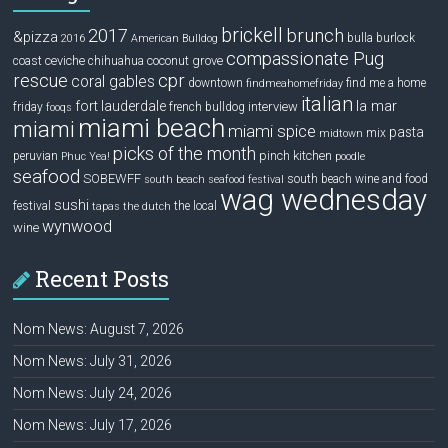
brickell
2017
brunch
&pizza
bulla
burlock
2016
American Bulldog
compassionate Pug
ceviche
coconut grove
coast
chihuahua
rescue
cpr
coral gables
downtown
find me a home
findmeahomefriday
italian
la mar
fort lauderdale
interview
friday
french bulldog
fooqs
miami beach
miami
miami spice
pasta
mix
midtown
picks of the month
pinch kitchen
peruvian
Phuc Yea!
poodle
seafood
SOBEWFF
south beach wine and food
south beach seafood festival
wag wednesday
sushi
festival
the local
tapas
the dutch
wynwood
wine
Recent Posts
Nom News: August 7, 2026
Nom News: July 31, 2026
Nom News: July 24, 2026
Nom News: July 17, 2026