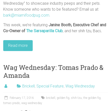
Wednesday” to showcase industry peeps and their pets.
Know someone who wants to be featured? Email us at
bark@miamifoodpug.com
.
This week, we’re featuring
Janine Booth, Executive Chef and
Co-Owner
of
The Sarsaparilla Club
, and her shih tzu, Baci
.
Read more
Wag Wednesday: Tomas Prado &
Amanda
Brickell
,
Special Feature
,
Wag Wednesday
February 17, 2016
brickell
,
golden fig
,
shih tzu
,
the golden fig
,
tomas prado
,
wag wednesday