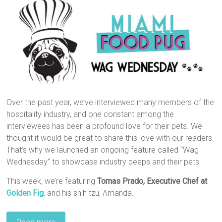
Over the past year, we’ve interviewed many members of the
hospitality industry, and one constant among the
interviewees has been a profound love for their pets. We
thought it would be great to share this love with our readers.
That’s why we launched an ongoing feature called “Wag
Wednesday” to showcase industry peeps and their pets.
This week, we’re featuring
Tomas Prado,‎ Executive Chef at
Golden Fig
, and his shih tzu, Amanda.