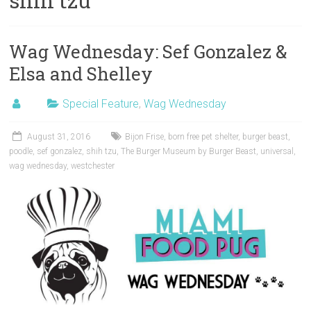
shih tzu
Wag Wednesday: Sef Gonzalez &
Elsa and Shelley
Special Feature
,
Wag Wednesday
August 31, 2016
Bijon Frise
,
born free pet shelter
,
burger beast
,
poodle
,
sef gonzalez
,
shih tzu
,
The Burger Museum by Burger Beast
,
universal
,
wag wednesday
,
westchester