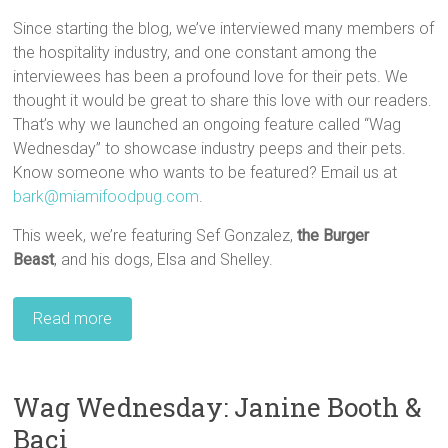
Since starting the blog, we’ve interviewed many members of
the hospitality industry, and one constant among the
interviewees has been a profound love for their pets. We
thought it would be great to share this love with our readers.
That’s why we launched an ongoing feature called “Wag
Wednesday” to showcase industry peeps and their pets.
Know someone who wants to be featured? Email us at
bark@miamifoodpug.com
.
This week, we’re featuring Sef Gonzalez,
the
Burger
Beast
, and his dogs, Elsa and Shelley.
Read more
Wag Wednesday: Janine Booth &
Baci