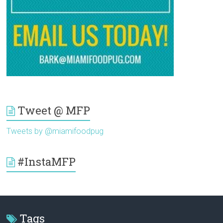
Tweet @ MFP
Tweets by @miamifoodpug
#InstaMFP
Tags