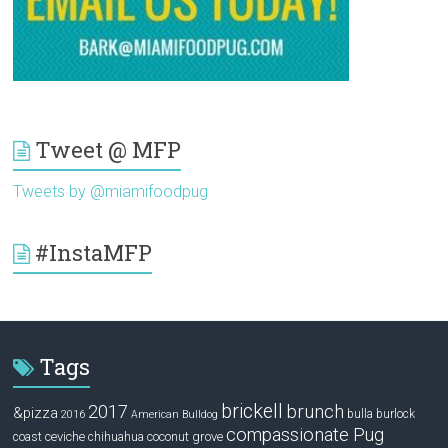
Tweet @ MFP
Tweets by @miamifoodpug
#InstaMFP
Tags
brickell
2017
brunch
&pizza
bulla
burlock
2016
American Bulldog
compassionate Pug
ceviche
coconut grove
coast
chihuahua