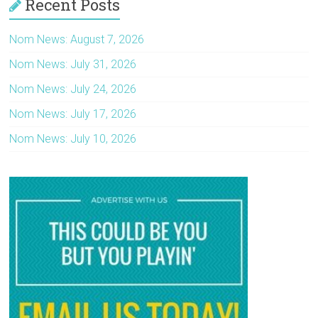
Recent Posts
Nom News: August 7, 2026
Nom News: July 31, 2026
Nom News: July 24, 2026
Nom News: July 17, 2026
Nom News: July 10, 2026