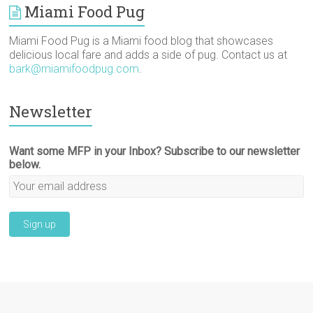
Miami Food Pug
Miami Food Pug is a Miami food blog that showcases
delicious local fare and adds a side of pug. Contact us at
bark@miamifoodpug.com
.
Newsletter
Want some MFP in your Inbox? Subscribe to our newsletter
below.