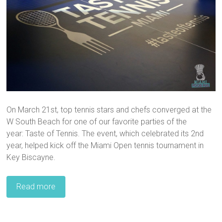
On March 21st, top tennis stars and chefs converged at the
W South Beach for one of our favorite parties of the
year: Taste of Tennis. The event, which celebrated its 2nd
year, helped kick off the Miami Open tennis tournament in
Key Biscayne.
Read more