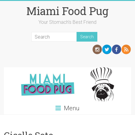
Skip
Miami Food Pug
to
content
Your Stomach's Best Friend
Menu