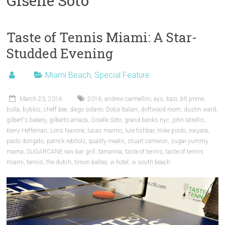
Giselle Soto
Taste of Tennis Miami: A Star-
Studded Evening
Miami Beach
,
Special Feature
March 23, 2016
2016
,
andrew carmellini
,
ays
,
bazi
,
blt prime
,
bulla
,
byblos
,
cheff bee
,
diego solano
,
Dolce Italian
,
driftwood room
,
dustin ward
,
gilbert's bakery
,
gilberto arriaza
,
Giselle Soto
,
grand banks nyc
,
john Iatrellis
,
Kerry Heffernan
,
Loris Navone
,
lucas marino
,
lure fishbar
,
mike pirolo
,
naiyara
,
paolo dorigato
,
patrick rebholz
,
quality meats
,
stuart cameron
,
sugar yummy
mama
,
SUGARCANE raw bar grill
,
tamarina
,
taste of tennis
,
taste of tennis
miami
,
tennis
,
the dutch
,
timon balloo
,
w hotel
,
w south beach