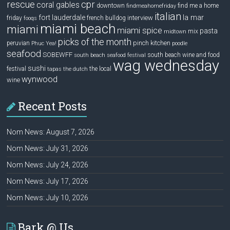
rescue
cpr
coral gables
downtown
find me a home
findmeahomefriday
italian
la mar
fort lauderdale
interview
friday
french bulldog
fooqs
miami beach
miami
miami spice
pasta
mix
midtown
picks of the month
pinch kitchen
peruvian
Phuc Yea!
poodle
seafood
SOBEWFF
south beach wine and food
south beach seafood festival
wag wednesday
sushi
festival
the local
tapas
the dutch
wynwood
wine
Recent Posts
Nom News: August 7, 2026
Nom News: July 31, 2026
Nom News: July 24, 2026
Nom News: July 17, 2026
Nom News: July 10, 2026
Bark @ Us