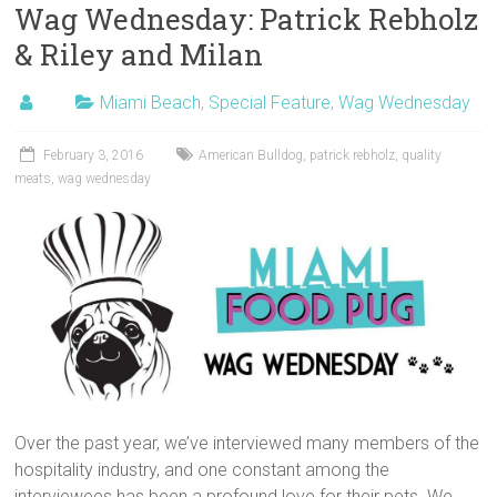
Wag Wednesday: Patrick Rebholz
& Riley and Milan
Miami Beach
,
Special Feature
,
Wag Wednesday
February 3, 2016
American Bulldog
,
patrick rebholz
,
quality
meats
,
wag wednesday
Over the past year, we’ve interviewed many members of the
hospitality industry, and one constant among the
interviewees has been a profound love for their pets. We