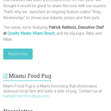
thought it would be great to share this love with our readers.
That’s why we launched an ongoing feature called “Wag
Wednesday” to showcase industry peeps and their pets.
This week, we’re featuring
Patrick Rebholz,‎ Executive Chef
at
Quality Meats Miami Beach
, and his big pups, Riley and
Milan
.
Read more
Miami Food Pug
Miami Food Pug is a Miami food blog that showcases
delicious local fare and adds a side of pug. Contact us at
bark@miamifoodpug.com
.