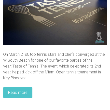
On March 21st, top tennis stars and chefs converged at the
W South Beach for one of our favorite parties of the
year: Taste of Tennis. The event, which celebrated its 2nd
year, helped kick off the Miami Open tennis tournament in
Key Biscayne.
Read more