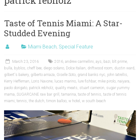
patrick rebholz
Taste of Tennis Miami: A Star-
Studded Evening
Miami Beach
,
Special Feature
March 23, 2016
2016
,
andrew carmellini
,
ays
,
bazi
,
blt prime
,
bulla
,
byblos
,
cheff bee
,
diego solano
,
Dolce Italian
,
driftwood room
,
dustin ward
,
gilbert's bakery
,
gilberto arriaza
,
Giselle Soto
,
grand banks nyc
,
john Iatrellis
,
Kerry Heffernan
,
Loris Navone
,
lucas marino
,
lure fishbar
,
mike pirolo
,
naiyara
,
paolo dorigato
,
patrick rebholz
,
quality meats
,
stuart cameron
,
sugar yummy
mama
,
SUGARCANE raw bar grill
,
tamarina
,
taste of tennis
,
taste of tennis
miami
,
tennis
,
the dutch
,
timon balloo
,
w hotel
,
w south beach