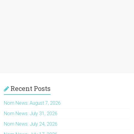
Recent Posts
Nom News: August 7, 2026
Nom News: July 31, 2026
Nom News: July 24, 2026