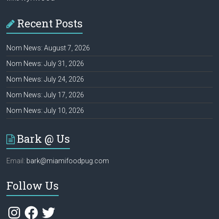
Recent Posts
Nom News: August 7, 2026
Nom News: July 31, 2026
Nom News: July 24, 2026
Nom News: July 17, 2026
Nom News: July 10, 2026
Bark @ Us
Email:
bark@miamifoodpug.com
Follow Us
Instagram
Facebook
Twitter