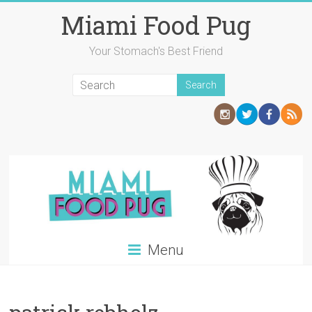
Skip
Miami Food Pug
to
content
Your Stomach's Best Friend
Menu