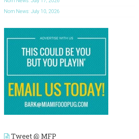
Nom News: July 17, 2026
Nom News: July 10, 2026
Tweet @ MFP