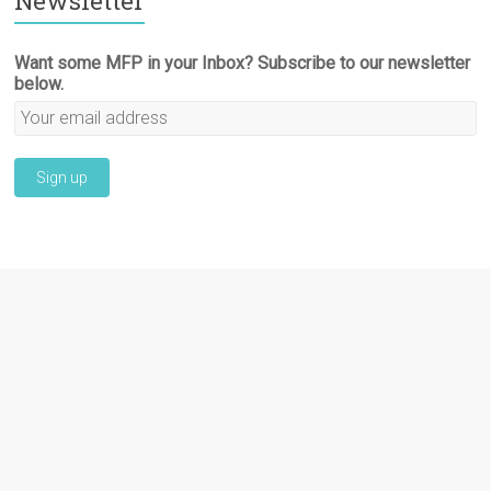
Newsletter
Want some MFP in your Inbox? Subscribe to our newsletter
below.