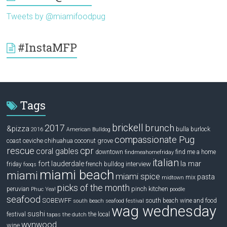
Tweets by @miamifoodpug
#InstaMFP
Tags
brickell
2017
brunch
&pizza
bulla
burlock
2016
American Bulldog
compassionate Pug
ceviche
coconut grove
coast
chihuahua
rescue
cpr
coral gables
downtown
find me a home
findmeahomefriday
italian
la mar
fort lauderdale
interview
friday
french bulldog
fooqs
miami beach
miami
miami spice
pasta
mix
midtown
picks of the month
pinch kitchen
peruvian
Phuc Yea!
poodle
seafood
SOBEWFF
south beach wine and food
south beach seafood festival
wag wednesday
sushi
festival
the local
tapas
the dutch
wynwood
wine