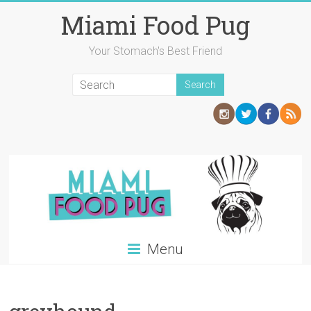
Skip
Miami Food Pug
to
content
Your Stomach's Best Friend
Menu