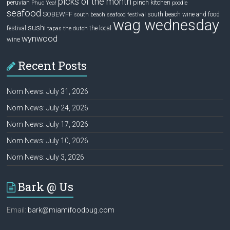
picks of the month
pinch kitchen
peruvian
Phuc Yea!
poodle
seafood
SOBEWFF
south beach wine and food
south beach seafood festival
wag wednesday
sushi
festival
the local
tapas
the dutch
wynwood
wine
Recent Posts
Nom News: July 31, 2026
Nom News: July 24, 2026
Nom News: July 17, 2026
Nom News: July 10, 2026
Nom News: July 3, 2026
Bark @ Us
Email:
bark@miamifoodpug.com