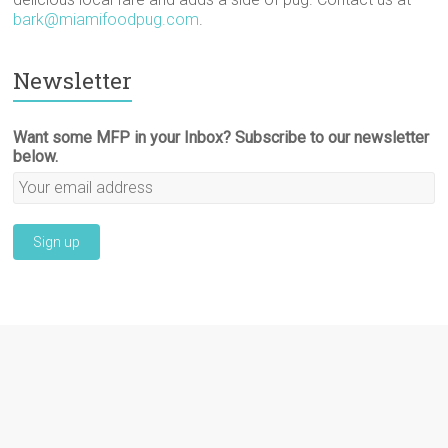
bark@miamifoodpug.com
.
Newsletter
Want some MFP in your Inbox? Subscribe to our newsletter
below.