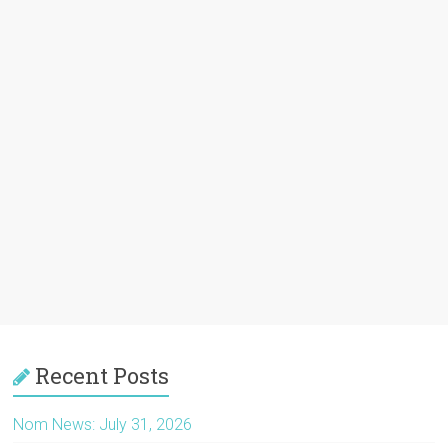
Recent Posts
Nom News: July 31, 2026