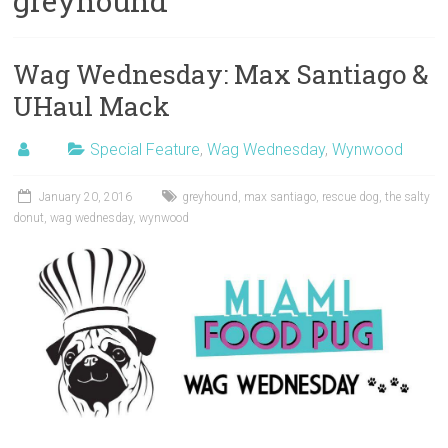
greyhound
Wag Wednesday: Max Santiago &
UHaul Mack
Special Feature
,
Wag Wednesday
,
Wynwood
January 20, 2016
greyhound
,
max santiago
,
rescue dog
,
the salty
donut
,
wag wednesday
,
wynwood