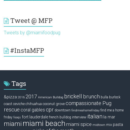
Tweet @ MFP
Tweets by @miamifoodpug
#InstaMFP
Tags
brickell
2017
brunch
&pizza
bulla
burlock
2016
American Bulldog
compassionate Pug
ceviche
coconut grove
coast
chihuahua
rescue
cpr
coral gables
downtown
find me a home
findmeahomefriday
italian
la mar
fort lauderdale
interview
friday
french bulldog
fooqs
miami beach
miami
miami spice
pasta
mix
midtown