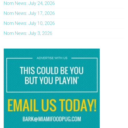
Nom News: July 24, 2026
Nom News: July 17, 2026
Nom News: July 10, 2026
Nom News: July 3, 2026