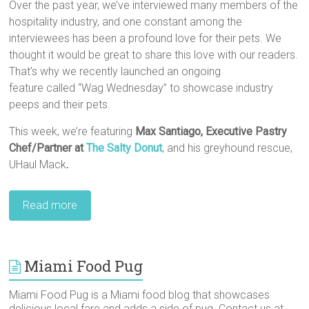
Over the past year, we’ve interviewed many members of the
hospitality industry, and one constant among the
interviewees has been a profound love for their pets. We
thought it would be great to share this love with our readers.
That’s why we recently launched an ongoing
feature called “Wag Wednesday” to showcase industry
peeps and their pets.
This week, we’re featuring
Max Santiago,‎ Executive Pastry
Chef/Partner at
The Salty Donut
, and his greyhound rescue,
UHaul Mack
.
Read more
Miami Food Pug
Miami Food Pug is a Miami food blog that showcases
delicious local fare and adds a side of pug. Contact us at