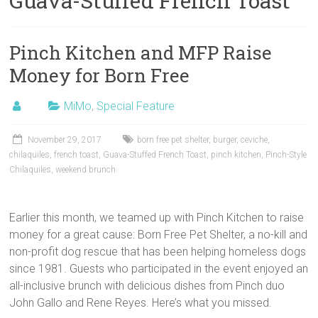
Guava-Stuffed French Toast
Pinch Kitchen and MFP Raise
Money for Born Free
MiMo
,
Special Feature
November 29, 2017
born free pet shelter
,
burger
,
ceviche
,
chilaquiles
,
french toast
,
Guava-Stuffed French Toast
,
pinch kitchen
,
Pinch-Style
Chilaquiles
,
weekend brunch
Earlier this month, we teamed up with Pinch Kitchen to raise
money for a great cause: Born Free Pet Shelter, a no-kill and
non-profit dog rescue that has been helping homeless dogs
since 1981. Guests who participated in the event enjoyed an
all-inclusive brunch with delicious dishes from Pinch duo
John Gallo and Rene Reyes. Here’s what you missed.