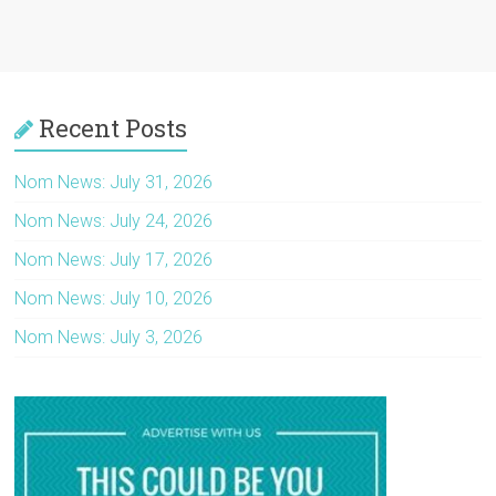
Recent Posts
Nom News: July 31, 2026
Nom News: July 24, 2026
Nom News: July 17, 2026
Nom News: July 10, 2026
Nom News: July 3, 2026