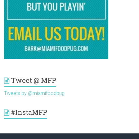
Tweet @ MFP
Tweets by @miamifoodpug
#InstaMFP