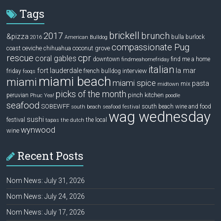
Tags
brickell
2017
brunch
&pizza
bulla
burlock
2016
American Bulldog
compassionate Pug
ceviche
coconut grove
coast
chihuahua
rescue
cpr
coral gables
downtown
find me a home
findmeahomefriday
italian
la mar
fort lauderdale
interview
friday
french bulldog
fooqs
miami beach
miami
miami spice
pasta
mix
midtown
picks of the month
pinch kitchen
peruvian
Phuc Yea!
poodle
seafood
SOBEWFF
south beach wine and food
south beach seafood festival
wag wednesday
sushi
festival
the local
tapas
the dutch
wynwood
wine
Recent Posts
Nom News: July 31, 2026
Nom News: July 24, 2026
Nom News: July 17, 2026