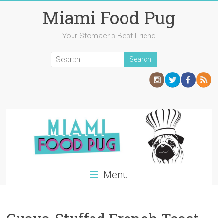
Skip
Miami Food Pug
to
content
Your Stomach's Best Friend
Menu