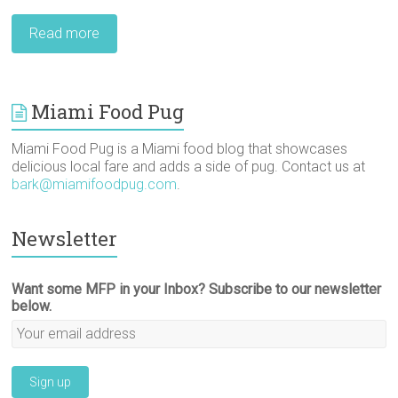
Read more
Miami Food Pug
Miami Food Pug is a Miami food blog that showcases
delicious local fare and adds a side of pug. Contact us at
bark@miamifoodpug.com
.
Newsletter
Want some MFP in your Inbox? Subscribe to our newsletter
below.