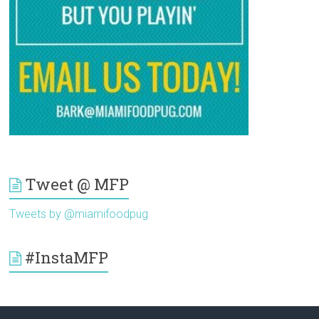
Tweet @ MFP
Tweets by @miamifoodpug
#InstaMFP