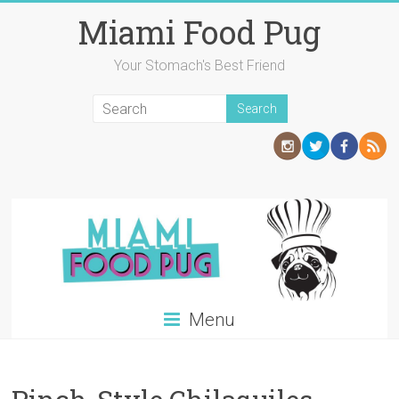
Skip
Miami Food Pug
to
content
Your Stomach's Best Friend
Menu