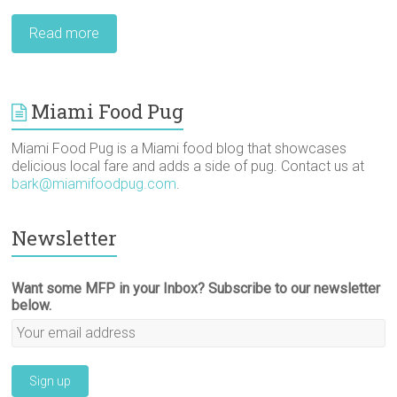
Read more
Miami Food Pug
Miami Food Pug is a Miami food blog that showcases
delicious local fare and adds a side of pug. Contact us at
bark@miamifoodpug.com
.
Newsletter
Want some MFP in your Inbox? Subscribe to our newsletter
below.