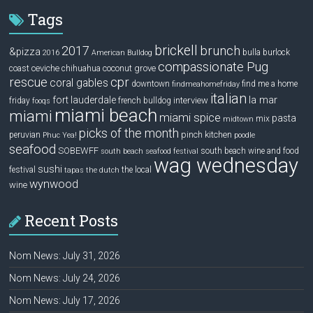
Tags
brickell
2017
brunch
&pizza
bulla
burlock
2016
American Bulldog
compassionate Pug
ceviche
coconut grove
coast
chihuahua
rescue
cpr
coral gables
downtown
find me a home
findmeahomefriday
italian
la mar
fort lauderdale
interview
friday
french bulldog
fooqs
miami beach
miami
miami spice
pasta
mix
midtown
picks of the month
pinch kitchen
peruvian
Phuc Yea!
poodle
seafood
SOBEWFF
south beach wine and food
south beach seafood festival
wag wednesday
sushi
festival
the local
tapas
the dutch
wynwood
wine
Recent Posts
Nom News: July 31, 2026
Nom News: July 24, 2026
Nom News: July 17, 2026