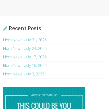
Recent Posts
Nom News: July 31, 2026
Nom News: July 24, 2026
Nom News: July 17, 2026
Nom News: July 10, 2026
Nom News: July 3, 2026