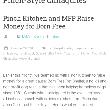
Pinch-Style Chilaquiles
Pinch Kitchen and MFP Raise
Money for Born Free
MiMo
,
Special Feature
November 29, 2017
born free pet shelter
,
burger
,
ceviche
,
chilaquiles
,
french toast
,
Guava-Stuffed French Toast
,
pinch kitchen
,
Pinch-Style
Chilaquiles
,
weekend brunch
Earlier this month, we teamed up with Pinch Kitchen to raise
money for a great cause: Born Free Pet Shelter, a no-kill and
non-profit dog rescue that has been helping homeless dogs
since 1981. Guests who participated in the event enjoyed an
all-inclusive brunch with delicious dishes from Pinch duo
John Gallo and Rene Reyes. Here’s what you missed.