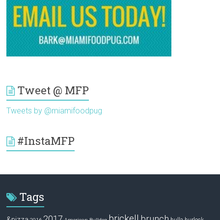
Tweet @ MFP
Tweets by @miamifoodpug
#InstaMFP
Tags
brickell
2017
brunch
&pizza