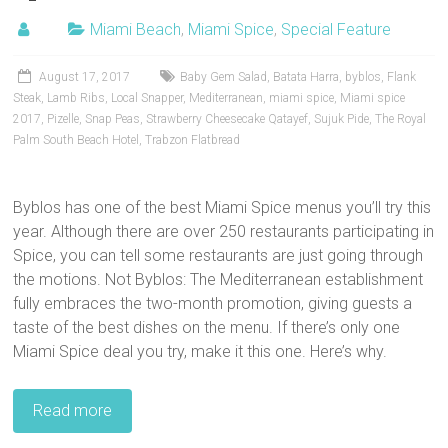
Miami Beach
,
Miami Spice
,
Special Feature
August 17, 2017
Baby Gem Salad
,
Batata Harra
,
byblos
,
Flank
Steak
,
Lamb Ribs
,
Local Snapper
,
Mediterranean
,
miami spice
,
Miami spice
2017
,
Pizelle
,
Snap Peas
,
Strawberry Cheesecake Qatayef
,
Sujuk Pide
,
The Royal
Palm South Beach Hotel
,
Trabzon Flatbread
Byblos has one of the best Miami Spice menus you’ll try this
year. Although there are over 250 restaurants participating in
Spice, you can tell some restaurants are just going through
the motions. Not Byblos: The Mediterranean establishment
fully embraces the two-month promotion, giving guests a
taste of the best dishes on the menu. If there’s only one
Miami Spice deal you try, make it this one. Here’s why.
Read more