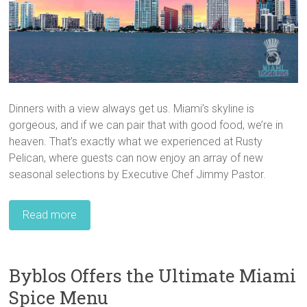
Dinners with a view always get us. Miami’s skyline is
gorgeous, and if we can pair that with good food, we’re in
heaven. That’s exactly what we experienced at Rusty
Pelican, where guests can now enjoy an array of new
seasonal selections by Executive Chef Jimmy Pastor.
Read more
Byblos Offers the Ultimate Miami
Spice Menu