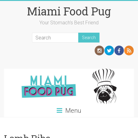
Skip
Miami Food Pug
to
content
Your Stomach's Best Friend
Menu