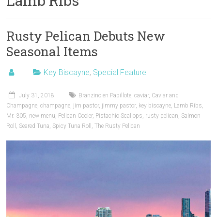
Lamb Ribs
Rusty Pelican Debuts New
Seasonal Items
Key Biscayne
,
Special Feature
July 31, 2018
Branzino en Papillote
,
caviar
,
Caviar and
Champagne
,
champagne
,
jim pastor
,
jimmy pastor
,
key biscayne
,
Lamb Ribs
,
Mr. 305
,
new menu
,
Pelican Cooler
,
Pistachio Scallops
,
rusty pelican
,
Salmon
Roll
,
Seared Tuna
,
Spicy Tuna Roll
,
The Rusty Pelican