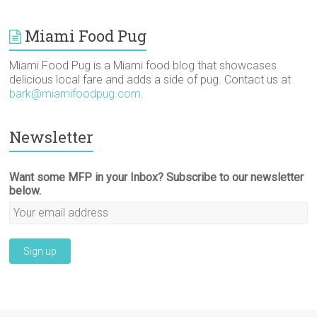
Miami Food Pug
Miami Food Pug is a Miami food blog that showcases
delicious local fare and adds a side of pug. Contact us at
bark@miamifoodpug.com
.
Newsletter
Want some MFP in your Inbox? Subscribe to our newsletter
below.