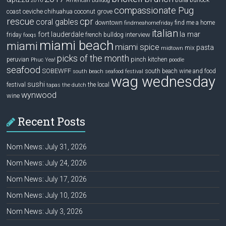
bulla
burlock
2016
American Bulldog
compassionate Pug
ceviche
coconut grove
coast
chihuahua
rescue
cpr
coral gables
downtown
find me a home
findmeahomefriday
italian
la mar
fort lauderdale
interview
friday
french bulldog
fooqs
miami beach
miami
miami spice
pasta
mix
midtown
picks of the month
pinch kitchen
peruvian
Phuc Yea!
poodle
seafood
SOBEWFF
south beach wine and food
south beach seafood festival
wag wednesday
sushi
festival
the local
tapas
the dutch
wynwood
wine
Recent Posts
Nom News: July 31, 2026
Nom News: July 24, 2026
Nom News: July 17, 2026
Nom News: July 10, 2026
Nom News: July 3, 2026