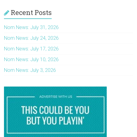
Recent Posts
Nom News: July 31, 2026
Nom News: July 24, 2026
Nom News: July 17, 2026
Nom News: July 10, 2026
Nom News: July 3, 2026