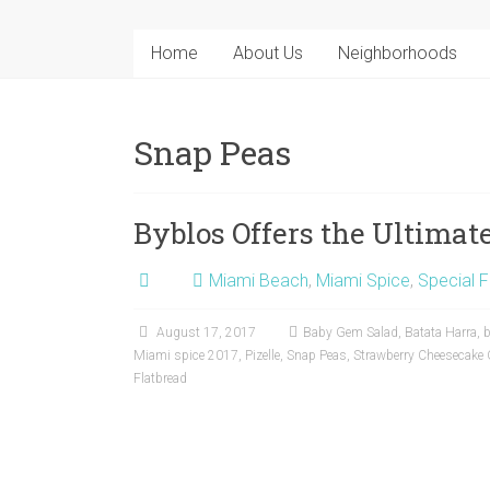
Home
About Us
Neighborhoods
Snap Peas
Byblos Offers the Ultima
Miami Beach
,
Miami Spice
,
Special F
August 17, 2017
Baby Gem Salad
,
Batata Harra
,
b
Miami spice 2017
,
Pizelle
,
Snap Peas
,
Strawberry Cheesecake 
Flatbread