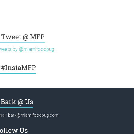
Tweet @ MFP
weets by @miamifoodpug
#InstaMFP
Bark @ Us
ail:
bark@miamifoodpug.com
ollow Us