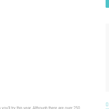
ou’ll try this year. Although there are over 250