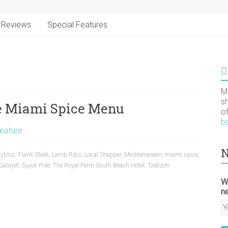
Reviews
Special Features
M
s
te Miami Spice Menu
o
b
eature
N
yblos
,
Flank Steak
,
Lamb Ribs
,
Local Snapper
,
Mediterranean
,
miami spice
,
Qatayef
,
Sujuk Pide
,
The Royal Palm South Beach Hotel
,
Trabzon
W
n