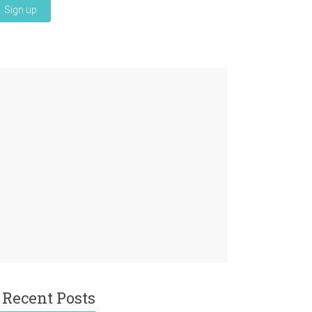
Recent Posts