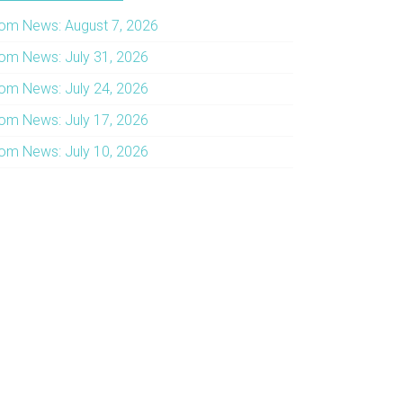
om News: August 7, 2026
om News: July 31, 2026
om News: July 24, 2026
om News: July 17, 2026
om News: July 10, 2026