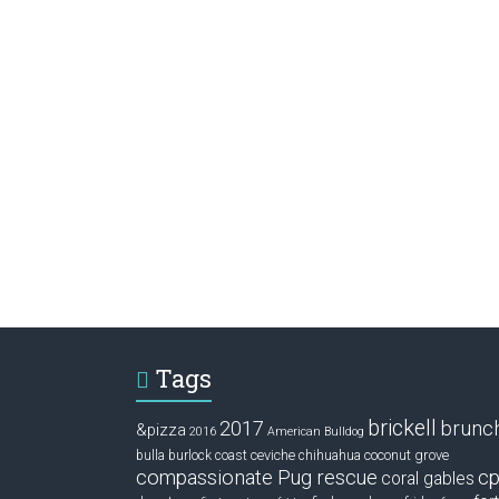
Tags
brickell
2017
brunc
&pizza
2016
American Bulldog
ceviche
coconut grove
bulla
burlock coast
chihuahua
compassionate Pug rescue
cp
coral gables