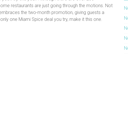
l some restaurants are just going through the motions. Not
N
y embraces the two-month promotion, giving guests a
N
 only one Miami Spice deal you try, make it this one.
N
N
N