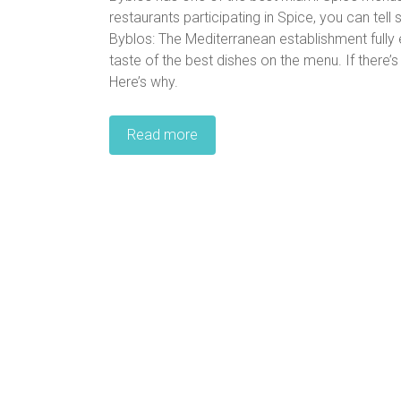
restaurants participating in Spice, you can tel
Byblos: The Mediterranean establishment full
taste of the best dishes on the menu. If there’s
Here’s why.
Read more