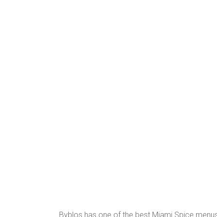
Byblos has one of the best Miami Spice menus y