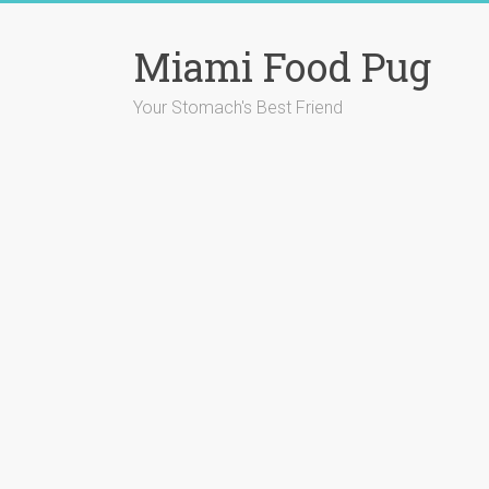
Skip
to
Miami Food Pug
content
Your Stomach's Best Friend