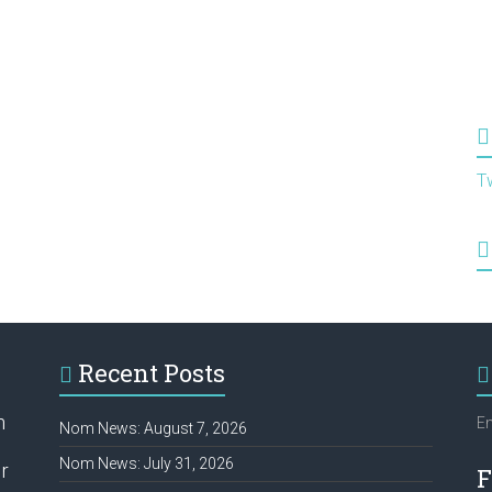
T
Recent Posts
h
Em
Nom News: August 7, 2026
Nom News: July 31, 2026
r
F