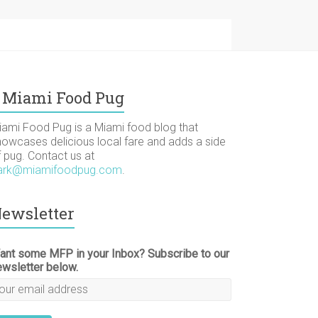
Miami Food Pug
iami Food Pug is a Miami food blog that
howcases delicious local fare and adds a side
f pug. Contact us at
ark@miamifoodpug.com
.
ewsletter
ant some MFP in your Inbox? Subscribe to our
ewsletter below.