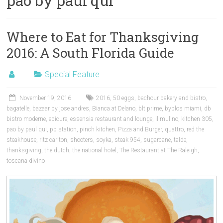
pao by paul qui
Where to Eat for Thanksgiving
2016: A South Florida Guide
Special Feature
November 19, 2016
2016
,
50 eggs
,
bachour bakery and bistro
,
bagatelle
,
bazaar by jose andres
,
Bianca at Delano
,
blt prime
,
byblos miami
,
db
bistro moderne
,
epicure
,
essensia restaurant and lounge
,
il mulino
,
kitchen 305
,
pao by paul qui
,
pb station
,
pinch kitchen
,
Pizza and Burger
,
quattro
,
red the
steakhouse
,
ritz carlton
,
shooters
,
soyka
,
steak 954
,
sugarcane
,
talde
,
thanksgiving
,
the dutch
,
the national hotel
,
The Restaurant at The Raleigh
,
toscana divino