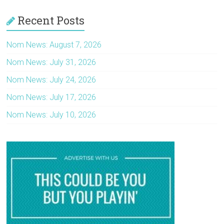
Recent Posts
Nom News: August 7, 2026
Nom News: July 31, 2026
Nom News: July 24, 2026
Nom News: July 17, 2026
Nom News: July 10, 2026