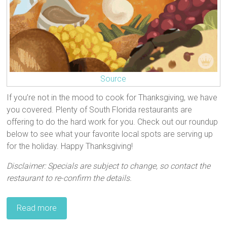
Source
If you’re not in the mood to cook for Thanksgiving, we have
you covered. Plenty of South Florida restaurants are
offering to do the hard work for you. Check out our roundup
below to see what your favorite local spots are serving up
for the holiday. Happy Thanksgiving!
Disclaimer: Specials are subject to change, so contact the
restaurant to re-confirm the details.
Read more