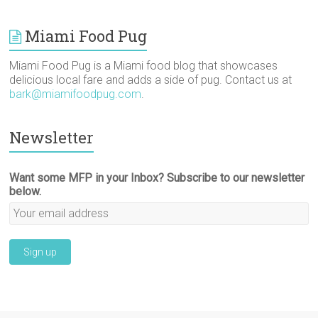
Miami Food Pug
Miami Food Pug is a Miami food blog that showcases
delicious local fare and adds a side of pug. Contact us at
bark@miamifoodpug.com
.
Newsletter
Want some MFP in your Inbox? Subscribe to our newsletter
below.