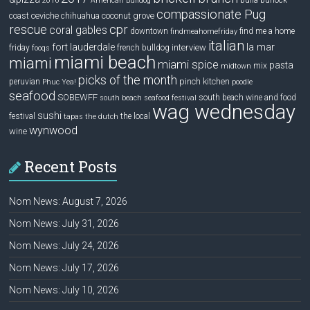
2016
American Bulldog
compassionate Pug
ceviche
coconut grove
coast
chihuahua
rescue
cpr
coral gables
downtown
find me a home
findmeahomefriday
italian
la mar
fort lauderdale
interview
friday
french bulldog
fooqs
miami beach
miami
miami spice
pasta
mix
midtown
picks of the month
pinch kitchen
peruvian
Phuc Yea!
poodle
seafood
SOBEWFF
south beach wine and food
south beach seafood festival
wag wednesday
sushi
festival
the local
tapas
the dutch
wynwood
wine
Recent Posts
Nom News: August 7, 2026
Nom News: July 31, 2026
Nom News: July 24, 2026
Nom News: July 17, 2026
Nom News: July 10, 2026