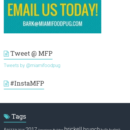
Tweet @ MFP
Tweets by @miamifoodpug
#InstaMFP
Tags
brickell
2017
brunch
&pizza
bulla
burlock