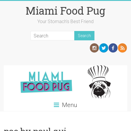
Skip
Miami Food Pug
to
content
Your Stomach's Best Friend
Menu