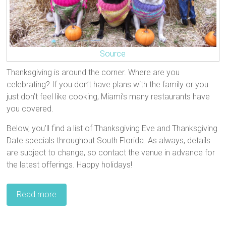
Source
Thanksgiving is around the corner. Where are you
celebrating? If you don’t have plans with the family or you
just don’t feel like cooking, Miami’s many restaurants have
you covered.
Below, you’ll find a list of Thanksgiving Eve and Thanksgiving
Date specials throughout South Florida. As always, details
are subject to change, so contact the venue in advance for
the latest offerings. Happy holidays!
Read more