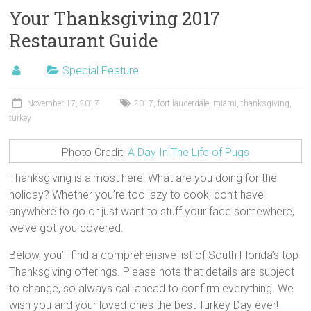
Your Thanksgiving 2017
Restaurant Guide
Special Feature
November 17, 2017
2017
,
fort lauderdale
,
miami
,
thanksgiving
,
turkey
Photo Credit:
A Day In The Life of Pugs
Thanksgiving is almost here! What are you doing for the
holiday? Whether you’re too lazy to cook, don’t have
anywhere to go or just want to stuff your face somewhere,
we’ve got you covered.
Below, you’ll find a comprehensive list of South Florida’s top
Thanksgiving offerings. Please note that details are subject
to change, so always call ahead to confirm everything. We
wish you and your loved ones the best Turkey Day ever!