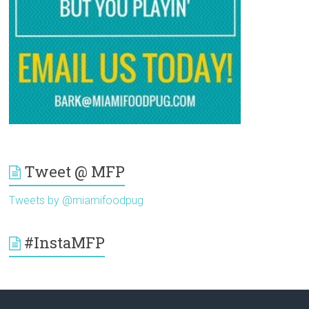
Tweet @ MFP
Tweets by @miamifoodpug
#InstaMFP