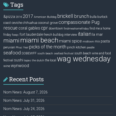
Tags
brickell
2017
brunch
&pizza
bulla
burlock
2016
American Bulldog
compassionate Pug
ceviche
coconut grove
coast
chihuahua
rescue
cpr
coral gables
downtown
find me a home
findmeahomefriday
italian
la mar
fort lauderdale
interview
friday
french bulldog
fooqs
miami beach
miami
miami spice
pasta
mix
midtown
picks of the month
pinch kitchen
peruvian
Phuc Yea!
poodle
seafood
SOBEWFF
south beach wine and food
south beach seafood festival
wag wednesday
sushi
festival
the local
tapas
the dutch
wynwood
wine
Recent Posts
Nom News: August 7, 2026
Nom News: July 31, 2026
Nom News: July 24, 2026