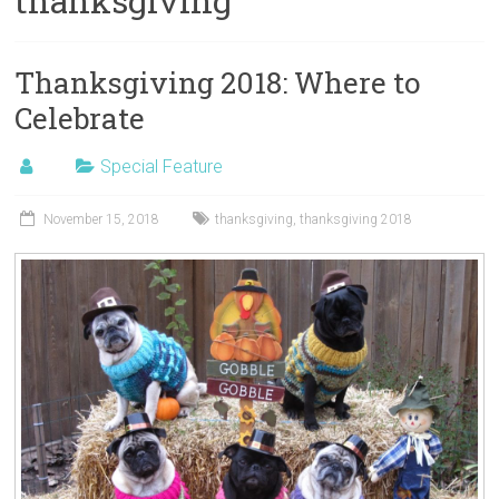
thanksgiving
Thanksgiving 2018: Where to
Celebrate
Special Feature
November 15, 2018
thanksgiving
,
thanksgiving 2018