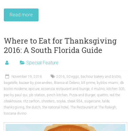
Read more
Where to Eat for Thanksgiving
2016: A South Florida Guide
Special Feature
November 19, 2016
2016
,
50 eggs
,
bachour bakery and bistro
,
bagatelle
,
bazaar by jose andres
,
Bianca at Delano
,
blt prime
,
byblos miami
,
db
bistro moderne
,
epicure
,
essensia restaurant and lounge
,
il mulino
,
kitchen 305
,
pao by paul qui
,
pb station
,
pinch kitchen
,
Pizza and Burger
,
quattro
,
red the
steakhouse
,
ritz carlton
,
shooters
,
soyka
,
steak 954
,
sugarcane
,
talde
,
thanksgiving
,
the dutch
,
the national hotel
,
The Restaurant at The Raleigh
,
toscana divino