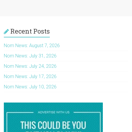
Recent Posts
Nom News: August 7, 2026
Nom News: July 31, 2026
Nom News: July 24, 2026
Nom News: July 17, 2026
Nom News: July 10, 2026