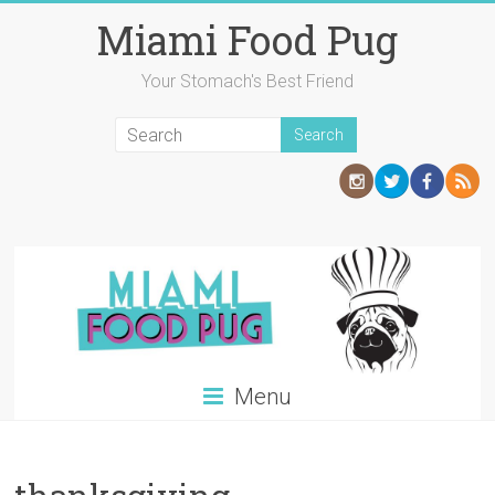
Skip
Miami Food Pug
to
content
Your Stomach's Best Friend
Menu