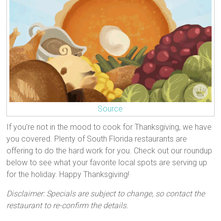
Source
If you’re not in the mood to cook for Thanksgiving, we have
you covered. Plenty of South Florida restaurants are
offering to do the hard work for you. Check out our roundup
below to see what your favorite local spots are serving up
for the holiday. Happy Thanksgiving!
Disclaimer: Specials are subject to change, so contact the
restaurant to re-confirm the details.