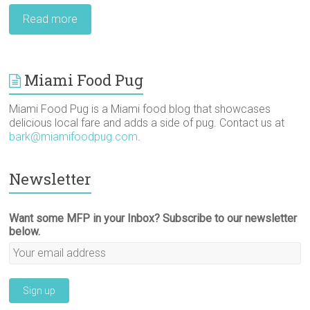
Read more
Miami Food Pug
Miami Food Pug is a Miami food blog that showcases
delicious local fare and adds a side of pug. Contact us at
bark@miamifoodpug.com
.
Newsletter
Want some MFP in your Inbox? Subscribe to our newsletter
below.