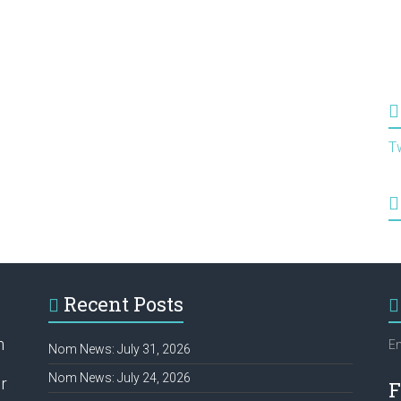
T
Recent Posts
h
Em
Nom News: July 31, 2026
Nom News: July 24, 2026
r
F