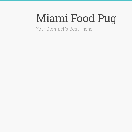
Skip
to
Miami Food Pug
content
Your Stomach's Best Friend