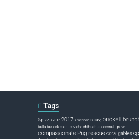
Tags
brickell
2017
brunc
&pizza
2016
American Bulldog
ceviche
coconut grove
bulla
burlock coast
chihuahua
compassionate Pug rescue
cp
coral gables