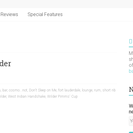
Reviews
Special Features
M
s
der
o
b
N
m
,
bar
,
cosmo...not
,
Don't Sleep on Me
,
fort lauderdale
,
lounge
,
rum
,
short rib
lder
,
West Indian Handshake
,
Wilder Pimms' Cup
W
n