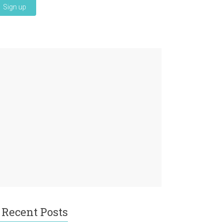
Recent Posts