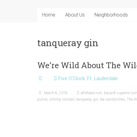
Home
About Us
Neighborhoods
tanqueray gin
We’re Wild About The Wil
Five O'Clock
,
Ft. Lauderdale
March 8, 2018
afrohead rum
,
bacardi superior ru
putine
,
srhimp cocktail
,
tanqueray gin
,
tea sandwiches
,
The Wi