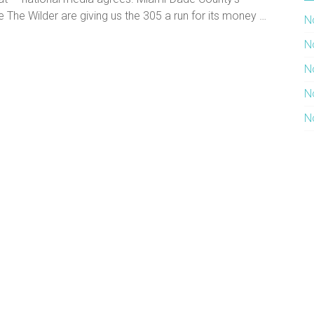
e The Wilder are giving us the 305 a run for its money …
N
N
N
N
N