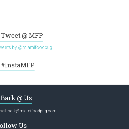
Tweet @ MFP
weets by @miamifoodpug
#InstaMFP
Bark @ Us
ail:
bark@miamifoodpug.com
ollow Us