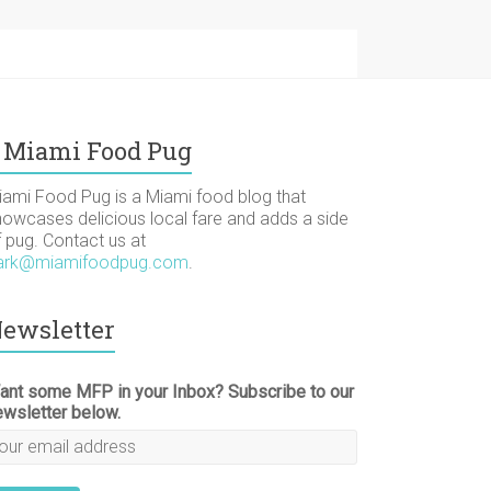
Miami Food Pug
iami Food Pug is a Miami food blog that
howcases delicious local fare and adds a side
f pug. Contact us at
ark@miamifoodpug.com
.
ewsletter
ant some MFP in your Inbox? Subscribe to our
ewsletter below.