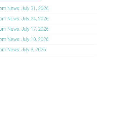
om News: July 31, 2026
om News: July 24, 2026
om News: July 17, 2026
om News: July 10, 2026
om News: July 3, 2026