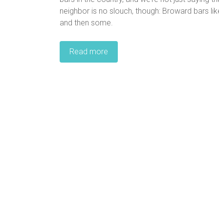
neighbor is no slouch, though: Broward bars lik
and then some.
Read more