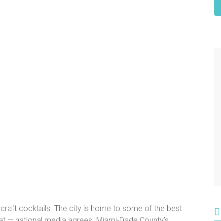
 craft cocktails. The city is home to some of the best
 that — national media agrees. Miami-Dade County’s