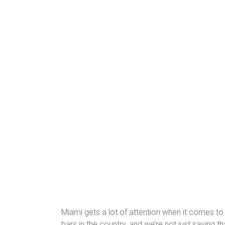
Miami gets a lot of attention when it comes to
bars in the country, and we’re not just saying